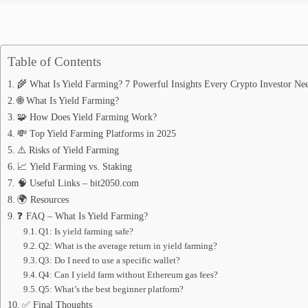
Table of Contents
🌾 What Is Yield Farming? 7 Powerful Insights Every Crypto Investor Ne
🌐 What Is Yield Farming?
🧩 How Does Yield Farming Work?
💸 Top Yield Farming Platforms in 2025
⚠️ Risks of Yield Farming
📈 Yield Farming vs. Staking
🧠 Useful Links – bit2050.com
🌍 Resources
❓ FAQ – What Is Yield Farming?
Q1: Is yield farming safe?
Q2: What is the average return in yield farming?
Q3: Do I need to use a specific wallet?
Q4: Can I yield farm without Ethereum gas fees?
Q5: What’s the best beginner platform?
✅ Final Thoughts