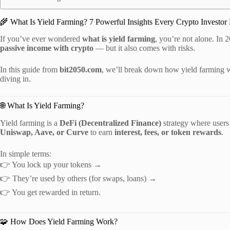
🌾 What Is Yield Farming? 7 Powerful Insights Every Crypto Investor
If you’ve ever wondered
what is yield farming
, you’re not alone. In 
passive income with crypto
— but it also comes with risks.
In this guide from
bit2050.com
, we’ll break down how yield farming w
diving in.
🌐 What Is Yield Farming?
Yield farming is a
DeFi (Decentralized Finance)
strategy where users 
Uniswap, Aave, or Curve
to earn
interest, fees, or token rewards
.
In simple terms:
👉 You lock up your tokens →
👉 They’re used by others (for swaps, loans) →
👉 You get rewarded in return.
🧩 How Does Yield Farming Work?