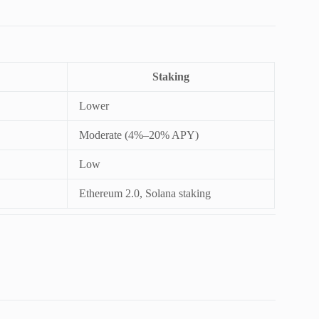
Staking
Lower
Moderate (4%–20% APY)
Low
Ethereum 2.0, Solana staking