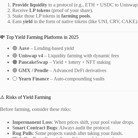
Provide liquidity
to a protocol (e.g., ETH + USDC to Uniswap
Receive
LP tokens
(proof of your share).
Stake those LP tokens in
farming pools
.
Earn
yield
in the form of native tokens (like UNI, CRV, CAKE)
💸 Top Yield Farming Platforms in 2025
🟢
Aave
– Lending-based yield
🔵
Uniswap v4
– Liquidity farming with dynamic fees
🟠
PancakeSwap
– Yield + lottery + NFT staking
🟣
GMX / Pendle
– Advanced DeFi derivatives
⚪
Yearn Finance
– Auto-compounding vaults
⚠️ Risks of Yield Farming
Before farming, consider these risks:
Impermanent Loss
: When prices shift, your pool value drops.
Smart Contract Bugs
: Always audit the protocol.
Rug Pulls
: Some projects vanish after taking your funds.