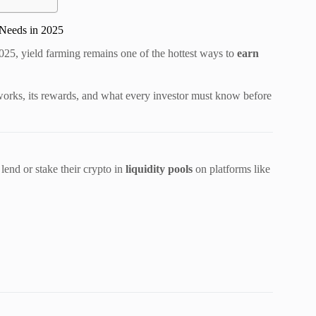
 Needs in 2025
2025, yield farming remains one of the hottest ways to
earn
orks, its rewards, and what every investor must know before
lend or stake their crypto in
liquidity pools
on platforms like