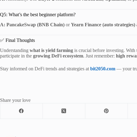
Q5: What’s the best beginner platform?
A:
PancakeSwap (BNB Chain)
or
Yearn Finance (auto strategies)
✅ Final Thoughts
Understanding
what is yield farming
is crucial before investing. With
participate in the
growing DeFi ecosystem
. Just remember:
high rewa
Stay informed on DeFi trends and strategies at
bit2050.com
— your trus
Share your love