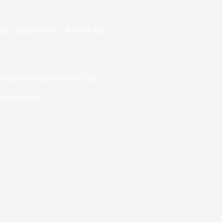
pto
,
Cryptocurrency & Blockchain
 Crypto Investor Needs in 2025
 Blockchain