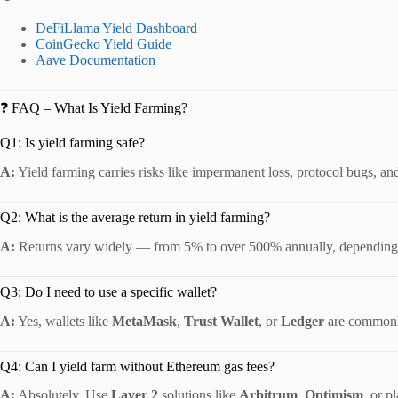
DeFiLlama Yield Dashboard
CoinGecko Yield Guide
Aave Documentation
❓ FAQ – What Is Yield Farming?
Q1: Is yield farming safe?
A:
Yield farming carries risks like impermanent loss, protocol bugs, and 
Q2: What is the average return in yield farming?
A:
Returns vary widely — from 5% to over 500% annually, depending on
Q3: Do I need to use a specific wallet?
A:
Yes, wallets like
MetaMask
,
Trust Wallet
, or
Ledger
are commonly
Q4: Can I yield farm without Ethereum gas fees?
A:
Absolutely. Use
Layer 2
solutions like
Arbitrum
,
Optimism
, or p