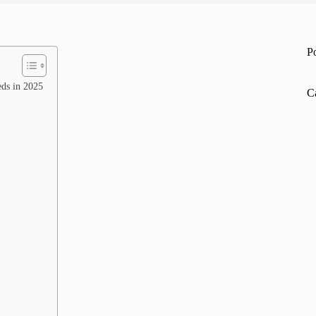
P
eds in 2025
C