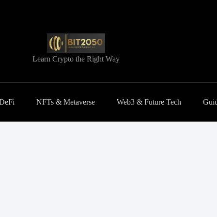
Learn Crypto the Right Way
 DeFi
NFTs & Metaverse
Web3 & Future Tech
Guid