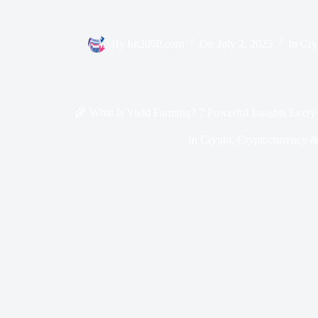
By
bit2050.com
On
July 2, 2025
In
Cry
🌾 What Is Yield Farming? 7 Powerful Insights Every
In
Crypto
,
Cryptocurrency &