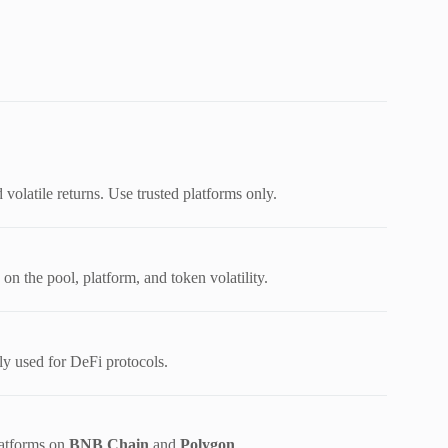
volatile returns. Use trusted platforms only.
 the pool, platform, and token volatility.
 used for DeFi protocols.
latforms on
BNB Chain
and
Polygon
.