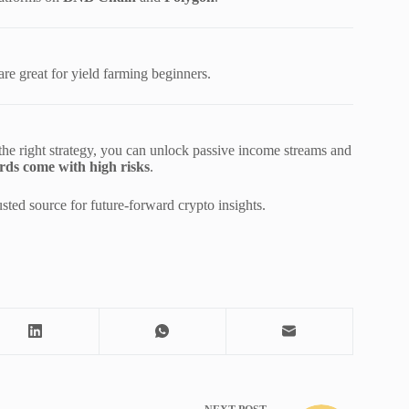
are great for yield farming beginners.
 the right strategy, you can unlock passive income streams and
rds come with high risks
.
ted source for future-forward crypto insights.