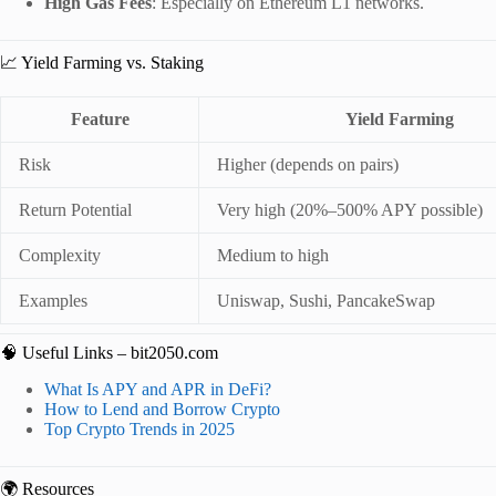
High Gas Fees
: Especially on Ethereum L1 networks.
📈 Yield Farming vs. Staking
Feature
Yield Farming
Risk
Higher (depends on pairs)
Return Potential
Very high (20%–500% APY possible)
Complexity
Medium to high
Examples
Uniswap, Sushi, PancakeSwap
🧠 Useful Links – bit2050.com
What Is APY and APR in DeFi?
How to Lend and Borrow Crypto
Top Crypto Trends in 2025
🌍 Resources