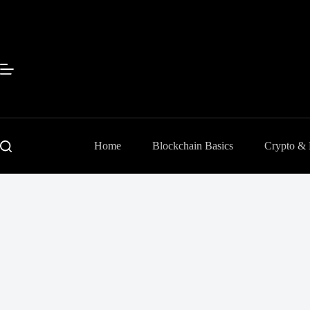
Skip
to
content
Home
Blockchain Basics
Crypto &