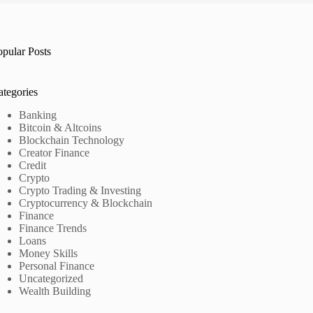
opular Posts
ategories
Banking
Bitcoin & Altcoins
Blockchain Technology
Creator Finance
Credit
Crypto
Crypto Trading & Investing
Cryptocurrency & Blockchain
Finance
Finance Trends
Loans
Money Skills
Personal Finance
Uncategorized
Wealth Building