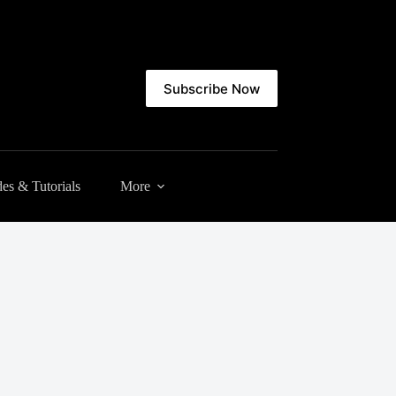
Subscribe Now
es & Tutorials
More