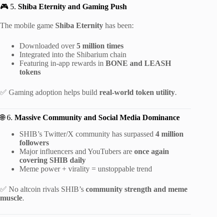
🎮 5.
Shiba Eternity and Gaming Push
The mobile game
Shiba Eternity
has been:
Downloaded over
5 million times
Integrated into the Shibarium chain
Featuring in-app rewards in
BONE and LEASH
tokens
✅ Gaming adoption helps build
real-world token utility
.
🌐 6.
Massive Community and Social Media Dominance
SHIB’s Twitter/X community has surpassed
4 million
followers
Major influencers and YouTubers are
once again
covering SHIB daily
Meme power + virality = unstoppable trend
✅ No altcoin rivals SHIB’s
community strength and meme
muscle
.