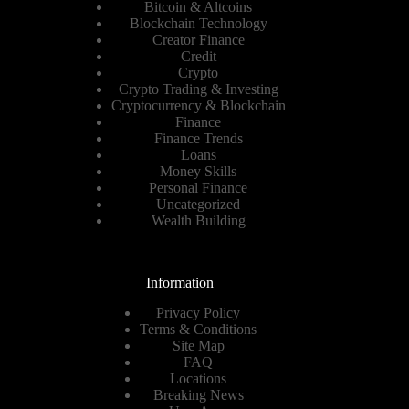
Bitcoin & Altcoins
Blockchain Technology
Creator Finance
Credit
Crypto
Crypto Trading & Investing
Cryptocurrency & Blockchain
Finance
Finance Trends
Loans
Money Skills
Personal Finance
Uncategorized
Wealth Building
Information
Privacy Policy
Terms & Conditions
Site Map
FAQ
Locations
Breaking News