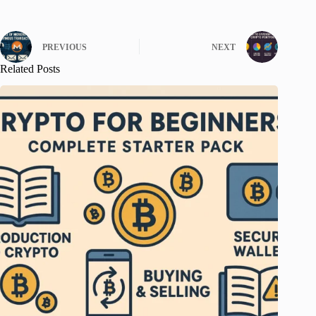
PREVIOUS
NEXT
Related Posts