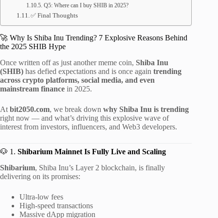
Q5: Where can I buy SHIB in 2025?
✅ Final Thoughts
🚀 Why Is Shiba Inu Trending? 7 Explosive Reasons Behind
the 2025 SHIB Hype
Once written off as just another meme coin,
Shiba Inu
(SHIB)
has defied expectations and is once again
trending
across crypto platforms, social media, and even
mainstream finance
in 2025.
At
bit2050.com
, we break down
why Shiba Inu is trending
right now — and what’s driving this explosive wave of
interest from investors, influencers, and Web3 developers.
🐶 1.
Shibarium Mainnet Is Fully Live and Scaling
Shibarium
, Shiba Inu’s Layer 2 blockchain, is finally
delivering on its promises:
Ultra-low fees
High-speed transactions
Massive dApp migration