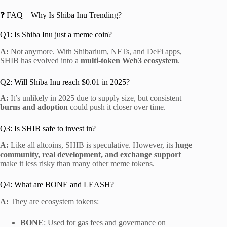
❓ FAQ – Why Is Shiba Inu Trending?
Q1: Is Shiba Inu just a meme coin?
A:
Not anymore. With Shibarium, NFTs, and DeFi apps,
SHIB has evolved into a
multi-token Web3 ecosystem
.
Q2: Will Shiba Inu reach $0.01 in 2025?
A:
It’s unlikely in 2025 due to supply size, but consistent
burns and adoption
could push it closer over time.
Q3: Is SHIB safe to invest in?
A:
Like all altcoins, SHIB is speculative. However, its
huge
community, real development, and exchange support
make it less risky than many other meme tokens.
Q4: What are BONE and LEASH?
A:
They are ecosystem tokens:
BONE
: Used for gas fees and governance on