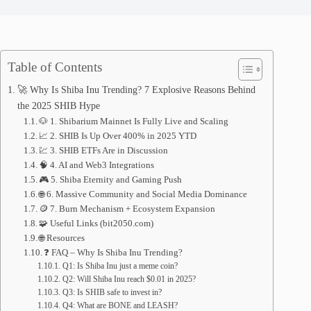
Table of Contents
🚀 Why Is Shiba Inu Trending? 7 Explosive Reasons Behind
the 2025 SHIB Hype
🐶 1. Shibarium Mainnet Is Fully Live and Scaling
📈 2. SHIB Is Up Over 400% in 2025 YTD
💹 3. SHIB ETFs Are in Discussion
🧠 4. AI and Web3 Integrations
🎮 5. Shiba Eternity and Gaming Push
🌐 6. Massive Community and Social Media Dominance
🪙 7. Burn Mechanism + Ecosystem Expansion
🧩 Useful Links (bit2050.com)
🌐 Resources
❓ FAQ – Why Is Shiba Inu Trending?
Q1: Is Shiba Inu just a meme coin?
Q2: Will Shiba Inu reach $0.01 in 2025?
Q3: Is SHIB safe to invest in?
Q4: What are BONE and LEASH?