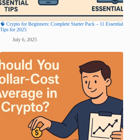
🧠 Crypto for Beginners: Complete Starter Pack – 11 Essential
Tips for 2025
July 6, 2025