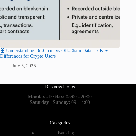
🧬 Understanding On-Chain vs Off-Chain Data – 7 Key
Differences for Crypto Users
July 5, 2025
Business Hours
Monday - Friday:
08:00 - 20:00
Saturday - Sunday:
09- 14:00
Categories
Banking