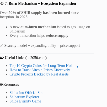
🪙 7.
Burn Mechanism + Ecosystem Expansion
Over
50% of SHIB supply has been burned
since
inception. In 2025:
A new
auto-burn mechanism
is tied to gas usage on
Shibarium
Every transaction helps
reduce supply
✅ Scarcity model + expanding utility = price support
🧩 Useful Links (bit2050.com)
Top 10 Crypto Coins for Long-Term Holding
How to Track Altcoin Prices Effectively
Crypto Projects Backed by Real Assets
🌐 Resources
Shiba Inu Official Site
Shibarium Explorer
Shiba Eternity Game