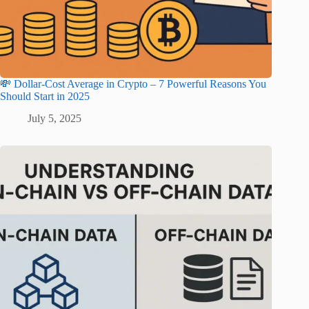
💸 Dollar-Cost Average in Crypto – 7 Powerful Reasons You
Should Start in 2025
July 5, 2025