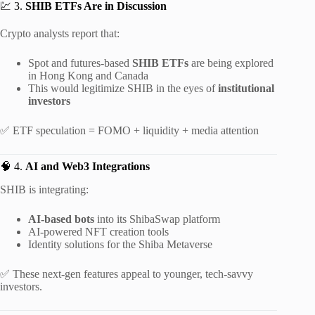
💹 3.
SHIB ETFs Are in Discussion
Crypto analysts report that:
Spot and futures-based
SHIB ETFs
are being explored
in Hong Kong and Canada
This would legitimize SHIB in the eyes of
institutional
investors
✅ ETF speculation = FOMO + liquidity + media attention
🧠 4.
AI and Web3 Integrations
SHIB is integrating:
AI-based bots
into its ShibaSwap platform
AI-powered NFT creation tools
Identity solutions for the Shiba Metaverse
✅ These next-gen features appeal to younger, tech-savvy
investors.