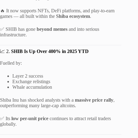
🔥 It now supports NFTs, DeFi platforms, and play-to-earn
games — all built within the
Shiba ecosystem
.
✅ SHIB has gone
beyond memes
and into serious
infrastructure.
📈 2.
SHIB Is Up Over 400% in 2025 YTD
Fuelled by:
Layer 2 success
Exchange relistings
Whale accumulation
Shiba Inu has shocked analysts with a
massive price rally
,
outperforming many large-cap altcoins.
✅ Its
low per-unit price
continues to attract retail traders
globally.