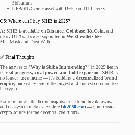
Shibarium
LEASH
: Scarce asset with DeFi and NFT perks
Q5: Where can I buy SHIB in 2025?
A:
SHIB is available on
Binance, Coinbase, KuCoin
, and
many DEXs. It’s also supported in
Web3 wallets
like
MetaMask and Trust Wallet.
✅ Final Thoughts
The answer to
“Why is Shiba Inu trending?”
in 2025 lies in
its
real progress, viral power, and bold expansion
. SHIB is
no longer just a meme — it’s building a
decentralized brand
empire
, backed by one of the largest and loudest communities
in crypto.
For more in-depth altcoin insights, price trend breakdowns,
and ecosystem updates, explore
bit2050.com
— your trusted
crypto source for the decentralized future.