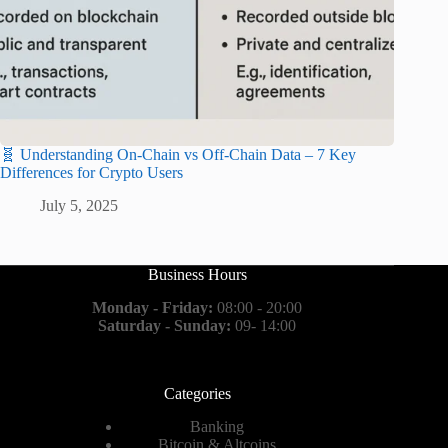
🧬 Understanding On-Chain vs Off-Chain Data – 7 Key
Differences for Crypto Users
July 5, 2025
Business Hours
Monday - Friday:
08:00 - 20:00
Saturday - Sunday:
09- 14:00
Categories
Banking
Bitcoin & Altcoins