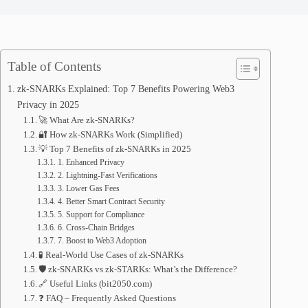
Table of Contents
zk-SNARKs Explained: Top 7 Benefits Powering Web3
Privacy in 2025
🚀 What Are zk-SNARKs?
🔐 How zk-SNARKs Work (Simplified)
💡 Top 7 Benefits of zk-SNARKs in 2025
1. Enhanced Privacy
2. Lightning-Fast Verifications
3. Lower Gas Fees
4. Better Smart Contract Security
5. Support for Compliance
6. Cross-Chain Bridges
7. Boost to Web3 Adoption
🧪 Real-World Use Cases of zk-SNARKs
🛡️ zk-SNARKs vs zk-STARKs: What’s the Difference?
🔗 Useful Links (bit2050.com)
❓ FAQ – Frequently Asked Questions