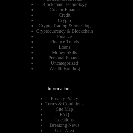
Blockchain Technology
Creator Finance
Credit
Crypto
Crypto Trading & Investing
Cryptocurrency & Blockchain
Finance
Finance Trends
Loans
Money Skills
Personal Finance
Uncategorized
Wealth Building
Information
Privacy Policy
Terms & Conditions
Site Map
FAQ
Locations
Breaking News
User Area