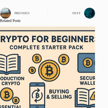
PREVIOUS
NEXT
Related Posts