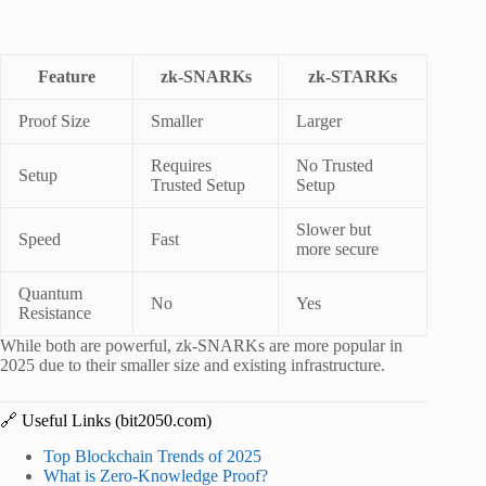
Feature
zk-SNARKs
zk-STARKs
Proof Size
Smaller
Larger
Requires
No Trusted
Setup
Trusted Setup
Setup
Slower but
Speed
Fast
more secure
Quantum
No
Yes
Resistance
While both are powerful, zk-SNARKs are more popular in
2025 due to their smaller size and existing infrastructure.
🔗 Useful Links (bit2050.com)
Top Blockchain Trends of 2025
What is Zero-Knowledge Proof?