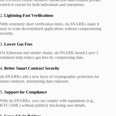
which is crucial for both individuals and enterprises.
2.
Lightning-Fast Verifications
With extremely short verification times, zk-SNARKs make it
easy to scale decentralized applications without compromising
security.
3.
Lower Gas Fees
On Ethereum and similar chains, zk-SNARK-based Layer 2
solutions help reduce gas fees by compressing data.
4.
Better Smart Contract Security
zk-SNARKs add a new layer of cryptographic protection for
smart contracts, minimizing data exposure.
5.
Support for Compliance
With zk-SNARKs, you can comply with regulations (e.g.,
KYC/AML) without publicly disclosing user details.