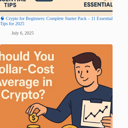
🧠 Crypto for Beginners: Complete Starter Pack – 11 Essential
Tips for 2025
July 6, 2025