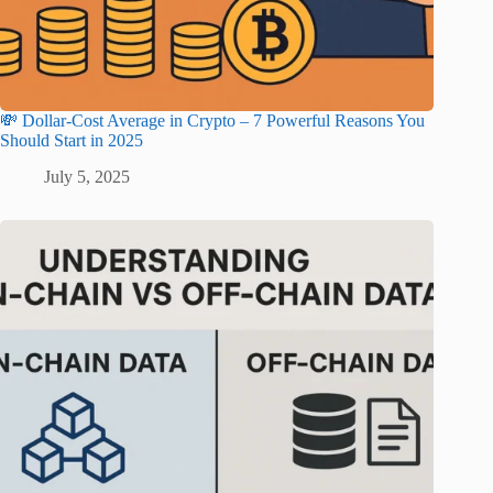
💸 Dollar-Cost Average in Crypto – 7 Powerful Reasons You
Should Start in 2025
July 5, 2025