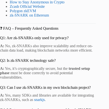
How to Stay Anonymous in Crypto
Zcash Official Website
Polygon zkEVM
zk-SNARK on Ethereum
❓ FAQ – Frequently Asked Questions
Q1: Are zk-SNARKs only used for privacy?
A:
No, zk-SNARKs also improve scalability and reduce on-
chain data load, making blockchain networks more efficient.
Q2: Is zk-SNARK technology safe?
A:
Yes, it’s cryptographically secure, but the
trusted setup
phase
must be done correctly to avoid potential
vulnerabilities.
Q3: Can I use zk-SNARKs in my own blockchain project?
A:
Yes, many SDKs and libraries are available for integrating
zk-SNARKs, such as
snarkjs
.