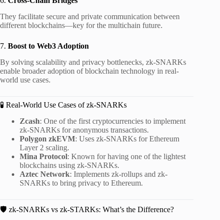
6.
Cross-Chain Bridges
They facilitate secure and private communication between
different blockchains—key for the multichain future.
7.
Boost to Web3 Adoption
By solving scalability and privacy bottlenecks, zk-SNARKs
enable broader adoption of blockchain technology in real-
world use cases.
🧪 Real-World Use Cases of zk-SNARKs
Zcash
: One of the first cryptocurrencies to implement
zk-SNARKs for anonymous transactions.
Polygon zkEVM
: Uses zk-SNARKs for Ethereum
Layer 2 scaling.
Mina Protocol
: Known for having one of the lightest
blockchains using zk-SNARKs.
Aztec Network
: Implements zk-rollups and zk-
SNARKs to bring privacy to Ethereum.
🛡️ zk-SNARKs vs zk-STARKs: What’s the Difference?