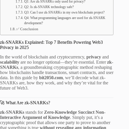
Q1: Are zk-SNARKs only used for privacy?
Q2: Is zk-SNARK technology safe?
Q3: Can I use zk-SNARKs in my own blockchain project?
Q4: What programming languages are used for zk-SNARK
development?
✅ Conclusion
zk-SNARKs Explained: Top 7 Benefits Powering Web3
Privacy in 2025
In the world of blockchain and cryptocurrency,
privacy
and
scalability
are no longer optional—they’re essential. Enter
zk-
SNARKs
, a groundbreaking cryptographic method reshaping
how blockchains handle transactions, smart contracts, and user
data. In this guide by
bit2050.com
, we’ll decode what zk-
SNARKs are, how they work, and why they’re vital for the
future of Web3.
🚀 What Are zk-SNARKs?
zk-SNARKs
stands for
Zero-Knowledge Succinct Non-
Interactive Argument of Knowledge
. Simply put, it’s a
cryptographic proof that allows one party to prove to another
that something is true
without revealing any information