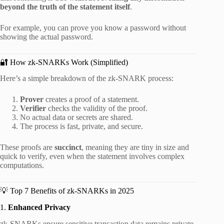
beyond the truth of the statement itself
.
For example, you can prove you know a password without
showing the actual password.
🔐 How zk-SNARKs Work (Simplified)
Here’s a simple breakdown of the zk-SNARK process:
Prover
creates a proof of a statement.
Verifier
checks the validity of the proof.
No actual data or secrets are shared.
The process is fast, private, and secure.
These proofs are
succinct
, meaning they are tiny in size and
quick to verify, even when the statement involves complex
computations.
💡 Top 7 Benefits of zk-SNARKs in 2025
1.
Enhanced Privacy
zk-SNARKs ensure sensitive transaction data remains private,