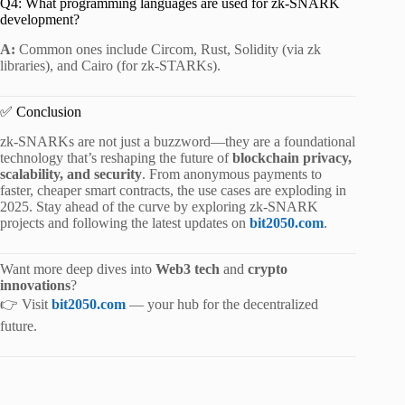
Q4: What programming languages are used for zk-SNARK
development?
A:
Common ones include Circom, Rust, Solidity (via zk
libraries), and Cairo (for zk-STARKs).
✅ Conclusion
zk-SNARKs are not just a buzzword—they are a foundational
technology that’s reshaping the future of
blockchain privacy,
scalability, and security
. From anonymous payments to
faster, cheaper smart contracts, the use cases are exploding in
2025. Stay ahead of the curve by exploring zk-SNARK
projects and following the latest updates on
bit2050.com
.
Want more deep dives into
Web3 tech
and
crypto
innovations
?
👉 Visit
bit2050.com
— your hub for the decentralized
future.