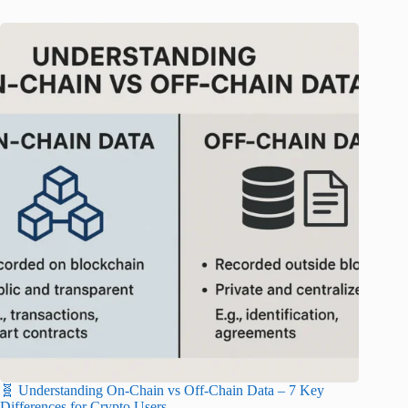
🧬 Understanding On-Chain vs Off-Chain Data – 7 Key
Differences for Crypto Users