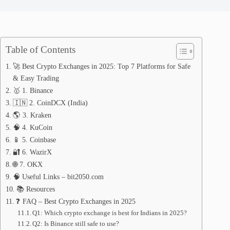
Table of Contents
🚀 Best Crypto Exchanges in 2025: Top 7 Platforms for Safe
& Easy Trading
🥇 1. Binance
🇮🇳 2. CoinDCX (India)
🌎 3. Kraken
🧠 4. KuCoin
📱 5. Coinbase
🔐 6. WazirX
🌐 7. OKX
🧠 Useful Links – bit2050.com
📚 Resources
❓ FAQ – Best Crypto Exchanges in 2025
Q1: Which crypto exchange is best for Indians in 2025?
Q2: Is Binance still safe to use?