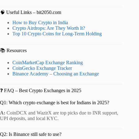
🧠 Useful Links – bit2050.com
How to Buy Crypto in India
Crypto Airdrops: Are They Worth It?
Top 10 Crypto Coins for Long-Term Holding
📚 Resources
CoinMarketCap Exchange Ranking
CoinGecko Exchange Tracker
Binance Academy – Choosing an Exchange
❓ FAQ – Best Crypto Exchanges in 2025
Q1: Which crypto exchange is best for Indians in 2025?
A:
CoinDCX and WazirX are top picks due to INR support,
UPI deposits, and local KYC.
Q2: Is Binance still safe to use?