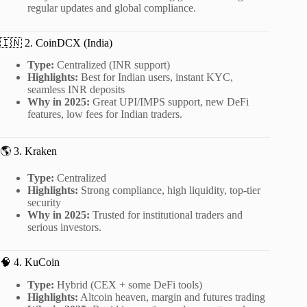
regular updates and global compliance.
🇮🇳 2. CoinDCX (India)
Type:
Centralized (INR support)
Highlights:
Best for Indian users, instant KYC,
seamless INR deposits
Why in 2025:
Great UPI/IMPS support, new DeFi
features, low fees for Indian traders.
🌎 3. Kraken
Type:
Centralized
Highlights:
Strong compliance, high liquidity, top-tier
security
Why in 2025:
Trusted for institutional traders and
serious investors.
🧠 4. KuCoin
Type:
Hybrid (CEX + some DeFi tools)
Highlights:
Altcoin heaven, margin and futures trading