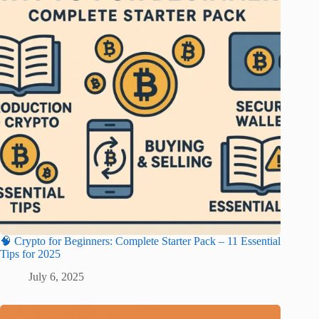
🧠 Crypto for Beginners: Complete Starter Pack – 11 Essential
Tips for 2025
July 6, 2025