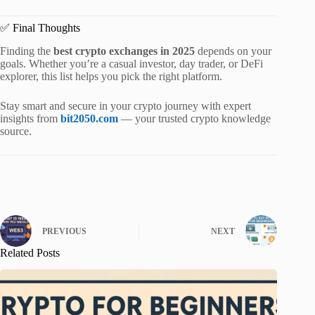
✅ Final Thoughts
Finding the
best crypto exchanges in 2025
depends on your
goals. Whether you’re a casual investor, day trader, or DeFi
explorer, this list helps you pick the right platform.
Stay smart and secure in your crypto journey with expert
insights from
bit2050.com
— your trusted crypto knowledge
source.
PREVIOUS
NEXT
Related Posts