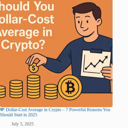
💸 Dollar-Cost Average in Crypto – 7 Powerful Reasons You
Should Start in 2025
July 5, 2025