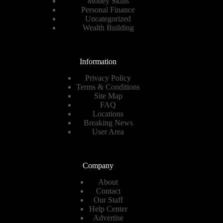
Money Skills
Personal Finance
Uncategorized
Wealth Building
Information
Privacy Policy
Terms & Conditions
Site Map
FAQ
Locations
Breaking News
User Area
Company
About
Contact
Our Staff
Help Center
Advertise