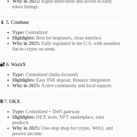
Why in 2025:
Rapid innovation and access to early
token listings.
📱 5. Coinbase
Type:
Centralized
Highlights:
Best for beginners, clean interface
Why in 2025:
Fully regulated in the U.S. with seamless
fiat-to-crypto on-ramp.
🔐 6. WazirX
Type:
Centralized (India-focused)
Highlights:
Easy INR deposit, Binance integration
Why in 2025:
Active community and local support.
🌐 7. OKX
Type:
Centralized + DeFi gateway
Highlights:
DEX tools, NFT marketplace, earn
products
Why in 2025:
One-stop shop for crypto, Web3, and
passive income.