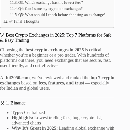
Q3: Which exchange has the lowest fees?
Q4: Can I store my crypto on exchanges?
Q5: What should I check before choosing an exchange?
✅ Final Thoughts
🚀 Best Crypto Exchanges in 2025: Top 7 Platforms for Safe
& Easy Trading
Choosing the
best crypto exchanges in 2025
is critical
whether you’re a beginner or a pro trader. With hundreds of
platforms out there, you need exchanges that are secure, fast,
user-friendly, and cost-effective.
At
bit2050.com
, we’ve reviewed and ranked the
top 7 crypto
exchanges
based on
fees, features, and trust
— especially
for Indian and global users.
🥇 1. Binance
Type:
Centralized
Highlights:
Lowest trading fees, huge crypto list,
advanced charts
Why It’s Great in 2025:
Leading global exchange with