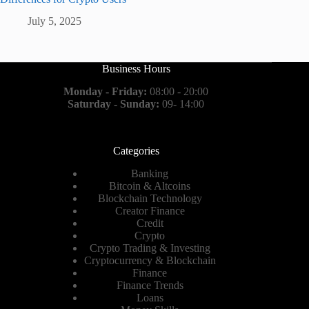
July 5, 2025
Business Hours
Monday - Friday:
08:00 - 20:00
Saturday - Sunday:
09- 14:00
Categories
Banking
Bitcoin & Altcoins
Blockchain Technology
Creator Finance
Credit
Crypto
Crypto Trading & Investing
Cryptocurrency & Blockchain
Finance
Finance Trends
Loans