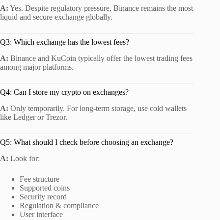
A:
Yes. Despite regulatory pressure, Binance remains the most
liquid and secure exchange globally.
Q3: Which exchange has the lowest fees?
A:
Binance and KuCoin typically offer the lowest trading fees
among major platforms.
Q4: Can I store my crypto on exchanges?
A:
Only temporarily. For long-term storage, use cold wallets
like Ledger or Trezor.
Q5: What should I check before choosing an exchange?
A:
Look for:
Fee structure
Supported coins
Security record
Regulation & compliance
User interface