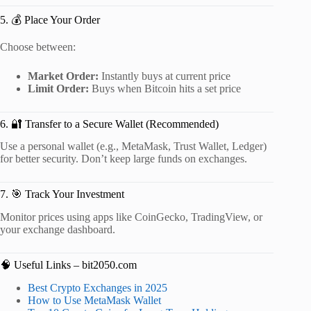
5. 💰 Place Your Order
Choose between:
Market Order:
Instantly buys at current price
Limit Order:
Buys when Bitcoin hits a set price
6. 🔐 Transfer to a Secure Wallet (Recommended)
Use a personal wallet (e.g., MetaMask, Trust Wallet, Ledger)
for better security. Don’t keep large funds on exchanges.
7. 🎯 Track Your Investment
Monitor prices using apps like CoinGecko, TradingView, or
your exchange dashboard.
🧠 Useful Links – bit2050.com
Best Crypto Exchanges in 2025
How to Use MetaMask Wallet