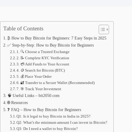
Table of Contents
₿ How to Buy Bitcoin for Beginners: 7 Easy Steps in 2025
✅ Step-by-Step: How to Buy Bitcoin for Beginners
1. 🔍 Choose a Trusted Exchange
2. 📝 Complete KYC Verification
3. 💳 Add Funds to Your Account
4. 🪙 Search for Bitcoin (BTC)
5. 💰 Place Your Order
6. 🔐 Transfer to a Secure Wallet (Recommended)
7. 🎯 Track Your Investment
🧠 Useful Links – bit2050.com
🌐 Resources
❓ FAQ – How to Buy Bitcoin for Beginners
Q1: Is it legal to buy Bitcoin in India in 2025?
Q2: What’s the minimum amount I can invest in Bitcoin?
Q3: Do I need a wallet to buy Bitcoin?