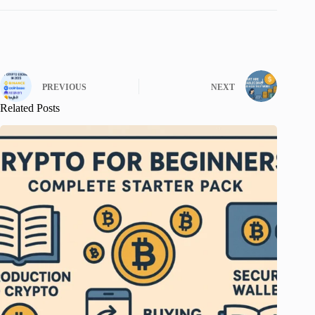
PREVIOUS
NEXT
Related Posts