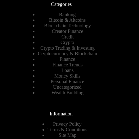
Categories
Banking
Bitcoin & Altcoins
Blockchain Technology
Creator Finance
Credit
Crypto
Crypto Trading & Investing
Cryptocurrency & Blockchain
Finance
Finance Trends
Loans
Money Skills
Personal Finance
Uncategorized
Wealth Building
Information
Privacy Policy
Terms & Conditions
Site Map