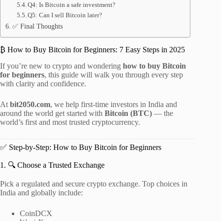
Q4: Is Bitcoin a safe investment?
Q5: Can I sell Bitcoin later?
✅ Final Thoughts
₿ How to Buy Bitcoin for Beginners: 7 Easy Steps in 2025
If you’re new to crypto and wondering
how to buy Bitcoin
for beginners
, this guide will walk you through every step
with clarity and confidence.
At
bit2050.com
, we help first-time investors in India and
around the world get started with
Bitcoin (BTC)
— the
world’s first and most trusted cryptocurrency.
✅ Step-by-Step: How to Buy Bitcoin for Beginners
1. 🔍 Choose a Trusted Exchange
Pick a regulated and secure crypto exchange. Top choices in
India and globally include:
CoinDCX