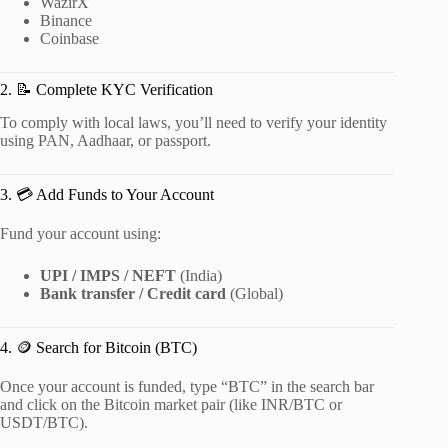
WazirX
Binance
Coinbase
2. 📝 Complete KYC Verification
To comply with local laws, you’ll need to verify your identity
using PAN, Aadhaar, or passport.
3. 💳 Add Funds to Your Account
Fund your account using:
UPI / IMPS / NEFT
(India)
Bank transfer / Credit card
(Global)
4. 🪙 Search for Bitcoin (BTC)
Once your account is funded, type “BTC” in the search bar
and click on the Bitcoin market pair (like INR/BTC or
USDT/BTC).