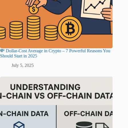
💸 Dollar-Cost Average in Crypto – 7 Powerful Reasons You
Should Start in 2025
July 5, 2025