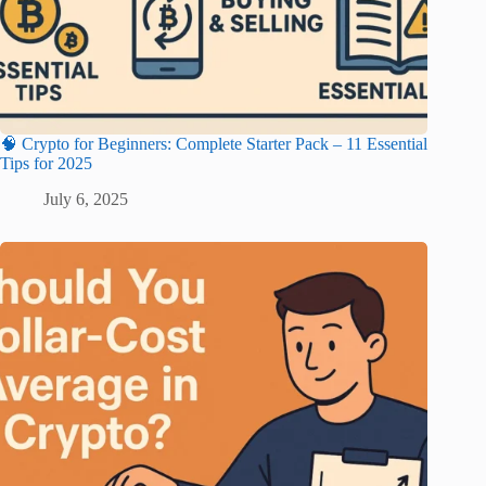
🧠 Crypto for Beginners: Complete Starter Pack – 11 Essential
Tips for 2025
July 6, 2025