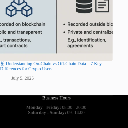
🧬 Understanding On-Chain vs Off-Chain Data – 7 Key
Differences for Crypto Users
July 5, 2025
Business Hours
Monday - Friday:
08:00 - 20:00
Saturday - Sunday:
09- 14:00