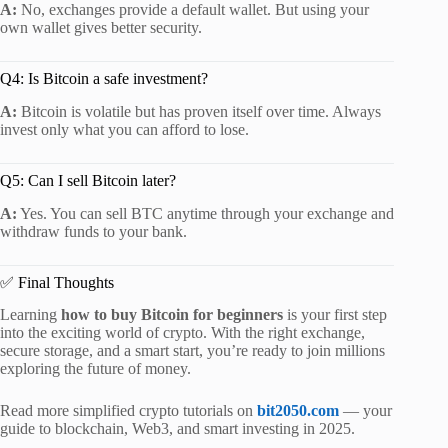
A:
No, exchanges provide a default wallet. But using your
own wallet gives better security.
Q4: Is Bitcoin a safe investment?
A:
Bitcoin is volatile but has proven itself over time. Always
invest only what you can afford to lose.
Q5: Can I sell Bitcoin later?
A:
Yes. You can sell BTC anytime through your exchange and
withdraw funds to your bank.
✅ Final Thoughts
Learning
how to buy Bitcoin for beginners
is your first step
into the exciting world of crypto. With the right exchange,
secure storage, and a smart start, you’re ready to join millions
exploring the future of money.
Read more simplified crypto tutorials on
bit2050.com
— your
guide to blockchain, Web3, and smart investing in 2025.