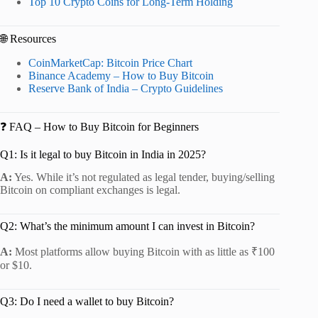
Top 10 Crypto Coins for Long-Term Holding
🌐 Resources
CoinMarketCap: Bitcoin Price Chart
Binance Academy – How to Buy Bitcoin
Reserve Bank of India – Crypto Guidelines
❓ FAQ – How to Buy Bitcoin for Beginners
Q1: Is it legal to buy Bitcoin in India in 2025?
A:
Yes. While it’s not regulated as legal tender, buying/selling
Bitcoin on compliant exchanges is legal.
Q2: What’s the minimum amount I can invest in Bitcoin?
A:
Most platforms allow buying Bitcoin with as little as ₹100
or $10.
Q3: Do I need a wallet to buy Bitcoin?