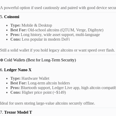
A powerful option if used cautiously and paired with good device secur
5.
Coinomi
Type:
Mobile & Desktop
Best For:
Old-school altcoins (QTUM, Verge, Digibyte)
Pros:
Long history, wide asset support, multi-language
Cons:
Less popular in modern DeFi
Still a solid wallet if you hold legacy altcoins or want speed over flash.
❄️ Cold Wallets (Best for Long-Term Security)
6.
Ledger Nano X
Type:
Hardware Wallet
Best For:
Long-term altcoin holders
Pros:
Bluetooth support, Ledger Live app, high altcoin compatib
Cons:
Higher price point (~$149)
Ideal for users storing large-value altcoins securely offline.
7.
Trezor Model T