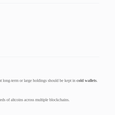
ut long-term or large holdings should be kept in
cold wallets
.
ds of altcoins across multiple blockchains.