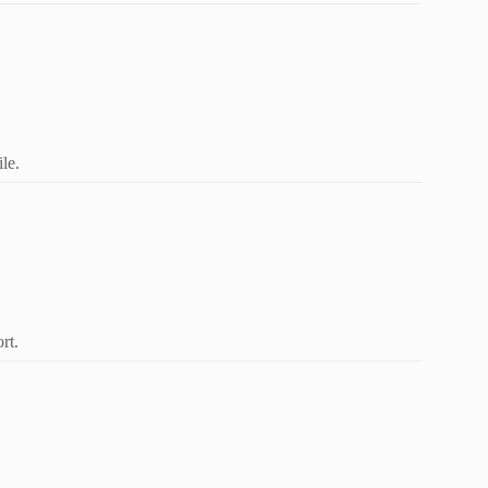
le.
rt.