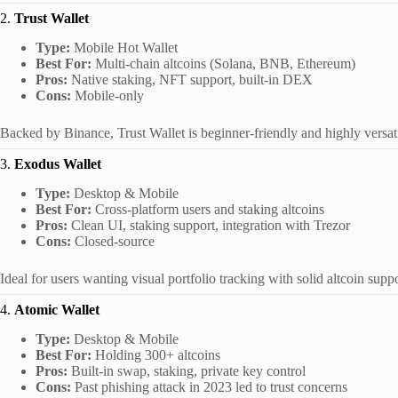
2.
Trust Wallet
Type:
Mobile Hot Wallet
Best For:
Multi-chain altcoins (Solana, BNB, Ethereum)
Pros:
Native staking, NFT support, built-in DEX
Cons:
Mobile-only
Backed by Binance, Trust Wallet is beginner-friendly and highly versati
3.
Exodus Wallet
Type:
Desktop & Mobile
Best For:
Cross-platform users and staking altcoins
Pros:
Clean UI, staking support, integration with Trezor
Cons:
Closed-source
Ideal for users wanting visual portfolio tracking with solid altcoin suppo
4.
Atomic Wallet
Type:
Desktop & Mobile
Best For:
Holding 300+ altcoins
Pros:
Built-in swap, staking, private key control
Cons:
Past phishing attack in 2023 led to trust concerns