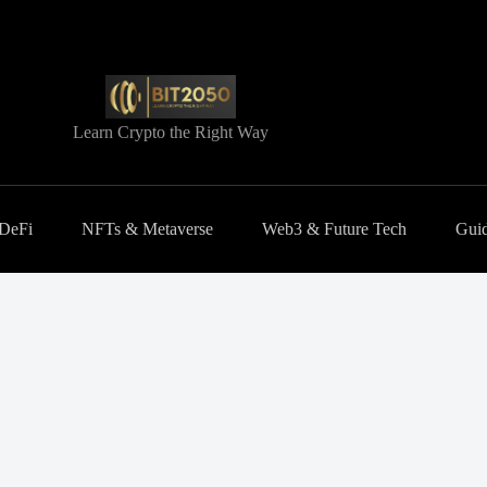
Learn Crypto the Right Way
 DeFi
NFTs & Metaverse
Web3 & Future Tech
Guid