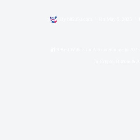
By
bit2050.com
On
May 5, 2025
🔐 9 Best Wallets for Altcoin Storage in 202
In
Crypto
,
Bitcoin & A