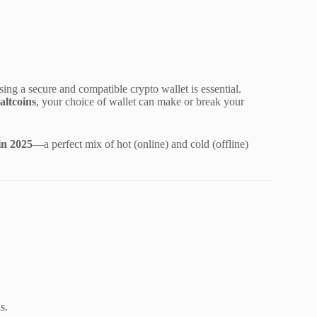
ing a secure and compatible crypto wallet is essential.
altcoins
, your choice of wallet can make or break your
 in 2025
—a perfect mix of hot (online) and cold (offline)
s.