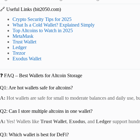
🔗 Useful Links (bit2050.com)
Crypto Security Tips for 2025
What Is a Cold Wallet? Explained Simply
Top Altcoins to Watch in 2025
MetaMask
Trust Wallet
Ledger
Trezor
Exodus Wallet
❓ FAQ – Best Wallets for Altcoin Storage
Q1: Are hot wallets safe for altcoins?
A:
Hot wallets are safe for small to moderate balances and daily use, b
Q2: Can I store multiple altcoins in one wallet?
A:
Yes! Wallets like
Trust Wallet
,
Exodus
, and
Ledger
support hundre
Q3: Which wallet is best for DeFi?