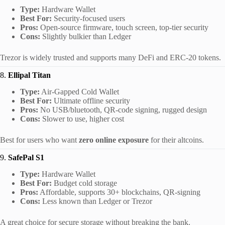
Type:
Hardware Wallet
Best For:
Security-focused users
Pros:
Open-source firmware, touch screen, top-tier security
Cons:
Slightly bulkier than Ledger
Trezor is widely trusted and supports many DeFi and ERC-20 tokens.
8.
Ellipal Titan
Type:
Air-Gapped Cold Wallet
Best For:
Ultimate offline security
Pros:
No USB/bluetooth, QR-code signing, rugged design
Cons:
Slower to use, higher cost
Best for users who want
zero online exposure
for their altcoins.
9.
SafePal S1
Type:
Hardware Wallet
Best For:
Budget cold storage
Pros:
Affordable, supports 30+ blockchains, QR-signing
Cons:
Less known than Ledger or Trezor
A great choice for secure storage without breaking the bank.