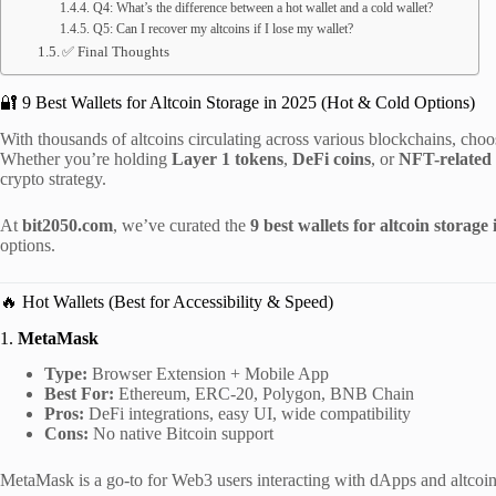
Q4: What’s the difference between a hot wallet and a cold wallet?
Q5: Can I recover my altcoins if I lose my wallet?
✅ Final Thoughts
🔐 9 Best Wallets for Altcoin Storage in 2025 (Hot & Cold Options)
With thousands of altcoins circulating across various blockchains, choos
Whether you’re holding
Layer 1 tokens
,
DeFi coins
, or
NFT-related 
crypto strategy.
At
bit2050.com
, we’ve curated the
9 best wallets for altcoin storage
options.
🔥 Hot Wallets (Best for Accessibility & Speed)
1.
MetaMask
Type:
Browser Extension + Mobile App
Best For:
Ethereum, ERC-20, Polygon, BNB Chain
Pros:
DeFi integrations, easy UI, wide compatibility
Cons:
No native Bitcoin support
MetaMask is a go-to for Web3 users interacting with dApps and altcoin