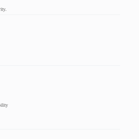
ity.
ility