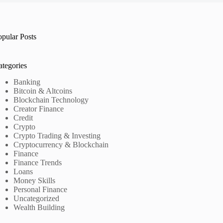
opular Posts
ategories
Banking
Bitcoin & Altcoins
Blockchain Technology
Creator Finance
Credit
Crypto
Crypto Trading & Investing
Cryptocurrency & Blockchain
Finance
Finance Trends
Loans
Money Skills
Personal Finance
Uncategorized
Wealth Building