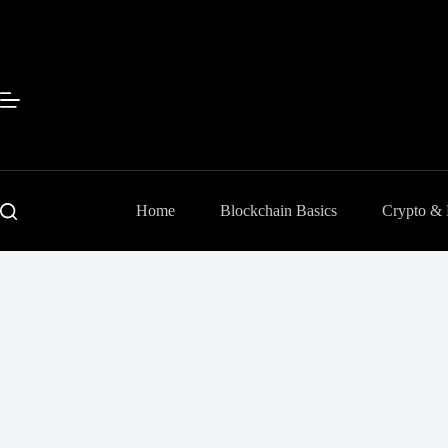
Skip
to
content
Home
Blockchain Basics
Crypto &