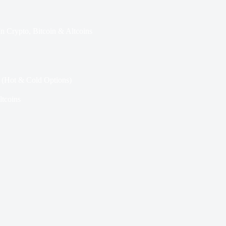
In
Crypto
,
Bitcoin & Altcoins
5 (Hot & Cold Options)
ltcoins