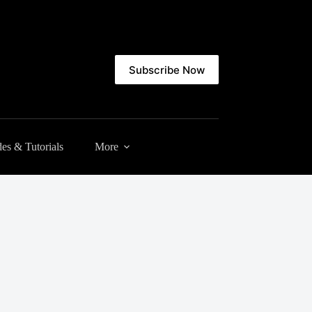
Subscribe Now
es & Tutorials
More