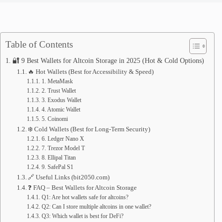
Table of Contents
🔐 9 Best Wallets for Altcoin Storage in 2025 (Hot & Cold Options)
🔥 Hot Wallets (Best for Accessibility & Speed)
1. MetaMask
2. Trust Wallet
3. Exodus Wallet
4. Atomic Wallet
5. Coinomi
❄️ Cold Wallets (Best for Long-Term Security)
6. Ledger Nano X
7. Trezor Model T
8. Ellipal Titan
9. SafePal S1
🔗 Useful Links (bit2050.com)
❓ FAQ – Best Wallets for Altcoin Storage
Q1: Are hot wallets safe for altcoins?
Q2: Can I store multiple altcoins in one wallet?
Q3: Which wallet is best for DeFi?