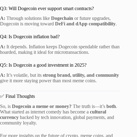
Q3: Will Dogecoin ever support smart contracts?
A:
Through solutions like
Dogechain
or future upgrades,
Dogecoin is moving toward
DeFi and dApp compatibility
.
Q4: Is Dogecoin inflation bad?
A:
It depends. Inflation keeps Dogecoin spendable rather than
hoarded, making it ideal for microtransactions.
Q5: Is Dogecoin a good investment in 2025?
A:
It’s volatile, but its
strong brand, utility, and community
give it more staying power than most meme coins.
✅ Final Thoughts
So, is
Dogecoin a meme or money?
The truth is—it’s
both
.
What started as internet comedy has become a
cultural
currency
backed by tech innovation, global payments, and
community loyalty.
For more insights on the future of crypto, meme coins, and