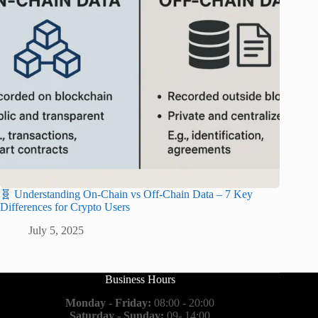
🧬 Understanding On-Chain vs Off-Chain Data – 7 Key
Differences for Crypto Users
July 5, 2025
Business Hours
Monday - Friday:
08:00 - 20:00
Saturday - Sunday:
09- 14:00