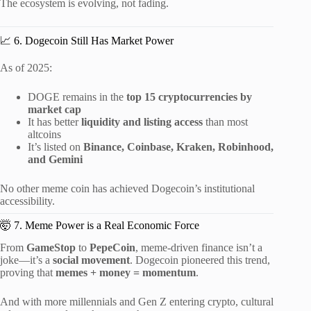
The ecosystem is evolving, not fading.
📈 6. Dogecoin Still Has Market Power
As of 2025:
DOGE remains in the
top 15 cryptocurrencies by
market cap
It has better
liquidity and listing access
than most
altcoins
It’s listed on
Binance, Coinbase, Kraken, Robinhood,
and Gemini
No other meme coin has achieved Dogecoin’s institutional
accessibility.
🤯 7. Meme Power is a Real Economic Force
From
GameStop
to
PepeCoin
, meme-driven finance isn’t a
joke—it’s a
social movement
. Dogecoin pioneered this trend,
proving that
memes + money = momentum
.
And with more millennials and Gen Z entering crypto, cultural