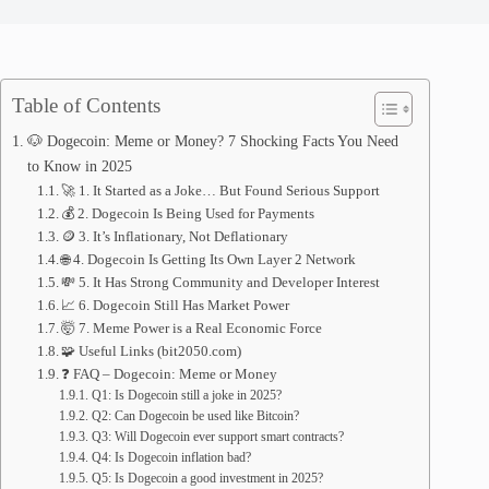
Table of Contents
🐶 Dogecoin: Meme or Money? 7 Shocking Facts You Need
to Know in 2025
🚀 1. It Started as a Joke… But Found Serious Support
💰 2. Dogecoin Is Being Used for Payments
🪙 3. It’s Inflationary, Not Deflationary
🌐 4. Dogecoin Is Getting Its Own Layer 2 Network
💸 5. It Has Strong Community and Developer Interest
📈 6. Dogecoin Still Has Market Power
🤯 7. Meme Power is a Real Economic Force
🧩 Useful Links (bit2050.com)
❓ FAQ – Dogecoin: Meme or Money
Q1: Is Dogecoin still a joke in 2025?
Q2: Can Dogecoin be used like Bitcoin?
Q3: Will Dogecoin ever support smart contracts?
Q4: Is Dogecoin inflation bad?
Q5: Is Dogecoin a good investment in 2025?