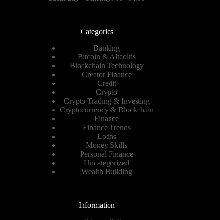
Categories
Banking
Bitcoin & Altcoins
Blockchain Technology
Creator Finance
Credit
Crypto
Crypto Trading & Investing
Cryptocurrency & Blockchain
Finance
Finance Trends
Loans
Money Skills
Personal Finance
Uncategorized
Wealth Building
Information