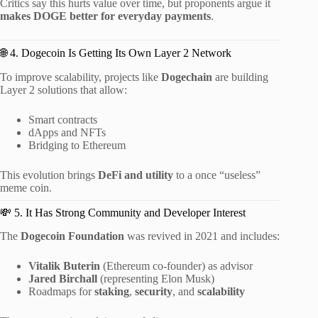
Critics say this hurts value over time, but proponents argue it
makes DOGE better for everyday payments
.
🌐 4. Dogecoin Is Getting Its Own Layer 2 Network
To improve scalability, projects like
Dogechain
are building
Layer 2 solutions that allow:
Smart contracts
dApps and NFTs
Bridging to Ethereum
This evolution brings
DeFi and utility
to a once “useless”
meme coin.
💸 5. It Has Strong Community and Developer Interest
The
Dogecoin Foundation
was revived in 2021 and includes:
Vitalik Buterin
(Ethereum co-founder) as advisor
Jared Birchall
(representing Elon Musk)
Roadmaps for
staking
,
security
, and
scalability