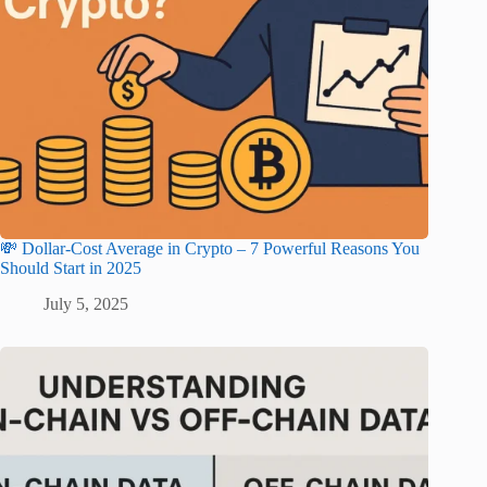
💸 Dollar-Cost Average in Crypto – 7 Powerful Reasons You
Should Start in 2025
July 5, 2025