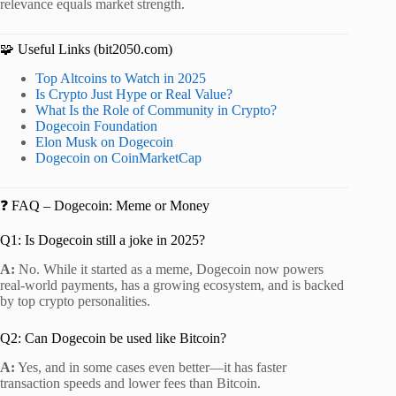
relevance equals market strength.
🧩 Useful Links (bit2050.com)
Top Altcoins to Watch in 2025
Is Crypto Just Hype or Real Value?
What Is the Role of Community in Crypto?
Dogecoin Foundation
Elon Musk on Dogecoin
Dogecoin on CoinMarketCap
❓ FAQ – Dogecoin: Meme or Money
Q1: Is Dogecoin still a joke in 2025?
A:
No. While it started as a meme, Dogecoin now powers
real-world payments, has a growing ecosystem, and is backed
by top crypto personalities.
Q2: Can Dogecoin be used like Bitcoin?
A:
Yes, and in some cases even better—it has faster
transaction speeds and lower fees than Bitcoin.