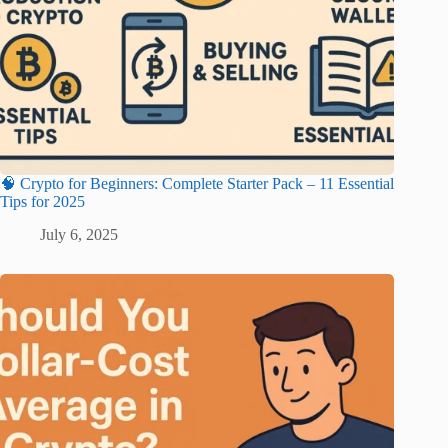
🧠 Crypto for Beginners: Complete Starter Pack – 11 Essential
Tips for 2025
July 6, 2025