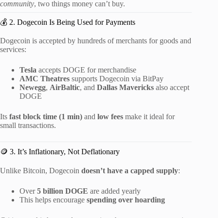
community
, two things money can’t buy.
💰 2. Dogecoin Is Being Used for Payments
Dogecoin is accepted by hundreds of merchants for goods and
services:
Tesla
accepts DOGE for merchandise
AMC Theatres
supports Dogecoin via BitPay
Newegg
,
AirBaltic
, and
Dallas Mavericks
also accept
DOGE
Its
fast block time (1 min)
and
low fees
make it ideal for
small transactions.
🪙 3. It’s Inflationary, Not Deflationary
Unlike Bitcoin, Dogecoin
doesn’t have a capped supply
:
Over
5 billion DOGE
are added yearly
This helps encourage
spending over hoarding