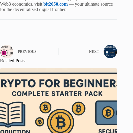
Web3 economics, visit
bit2050.com
— your ultimate source
for the decentralized digital frontier.
PREVIOUS
NEXT
Related Posts