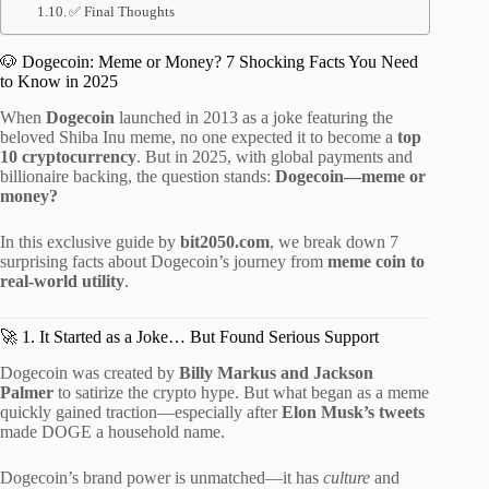
✅ Final Thoughts
🐶 Dogecoin: Meme or Money? 7 Shocking Facts You Need
to Know in 2025
When
Dogecoin
launched in 2013 as a joke featuring the
beloved Shiba Inu meme, no one expected it to become a
top
10 cryptocurrency
. But in 2025, with global payments and
billionaire backing, the question stands:
Dogecoin—meme or
money?
In this exclusive guide by
bit2050.com
, we break down 7
surprising facts about Dogecoin’s journey from
meme coin to
real-world utility
.
🚀 1. It Started as a Joke… But Found Serious Support
Dogecoin was created by
Billy Markus and Jackson
Palmer
to satirize the crypto hype. But what began as a meme
quickly gained traction—especially after
Elon Musk’s tweets
made DOGE a household name.
Dogecoin’s brand power is unmatched—it has
culture
and