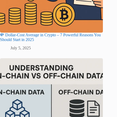
💸 Dollar-Cost Average in Crypto – 7 Powerful Reasons You
Should Start in 2025
July 5, 2025