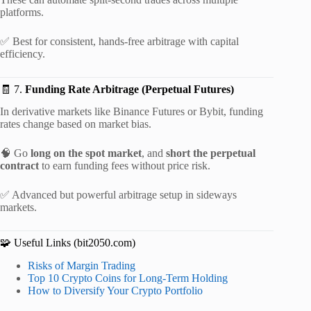
platforms.
✅ Best for consistent, hands-free arbitrage with capital
efficiency.
🧾 7.
Funding Rate Arbitrage (Perpetual Futures)
In derivative markets like Binance Futures or Bybit, funding
rates change based on market bias.
🧠 Go
long on the spot market
, and
short the perpetual
contract
to earn funding fees without price risk.
✅ Advanced but powerful arbitrage setup in sideways
markets.
🧩 Useful Links (bit2050.com)
Risks of Margin Trading
Top 10 Crypto Coins for Long-Term Holding
How to Diversify Your Crypto Portfolio