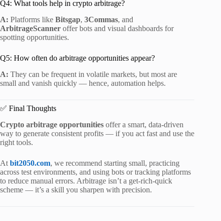
Q4: What tools help in crypto arbitrage?
A:
Platforms like
Bitsgap
,
3Commas
, and
ArbitrageScanner
offer bots and visual dashboards for
spotting opportunities.
Q5: How often do arbitrage opportunities appear?
A:
They can be frequent in volatile markets, but most are
small and vanish quickly — hence, automation helps.
✅ Final Thoughts
Crypto arbitrage opportunities
offer a smart, data-driven
way to generate consistent profits — if you act fast and use the
right tools.
At
bit2050.com
, we recommend starting small, practicing
across test environments, and using bots or tracking platforms
to reduce manual errors. Arbitrage isn’t a get-rich-quick
scheme — it’s a skill you sharpen with precision.