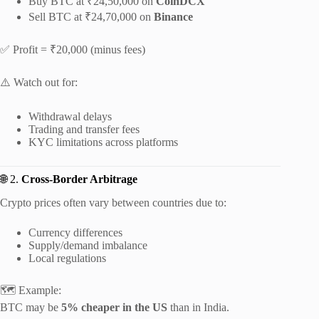
Buy BTC at ₹24,50,000 on
CoinDCX
Sell BTC at ₹24,70,000 on
Binance
✅ Profit = ₹20,000 (minus fees)
⚠️ Watch out for:
Withdrawal delays
Trading and transfer fees
KYC limitations across platforms
🌐 2.
Cross-Border Arbitrage
Crypto prices often vary between countries due to:
Currency differences
Supply/demand imbalance
Local regulations
🗺️ Example:
BTC may be
5% cheaper in the US
than in India.