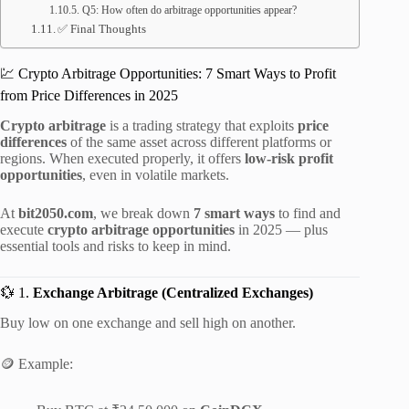
Q5: How often do arbitrage opportunities appear?
✅ Final Thoughts
💹 Crypto Arbitrage Opportunities: 7 Smart Ways to Profit
from Price Differences in 2025
Crypto arbitrage
is a trading strategy that exploits
price
differences
of the same asset across different platforms or
regions. When executed properly, it offers
low-risk profit
opportunities
, even in volatile markets.
At
bit2050.com
, we break down
7 smart ways
to find and
execute
crypto arbitrage opportunities
in 2025 — plus
essential tools and risks to keep in mind.
💱 1.
Exchange Arbitrage (Centralized Exchanges)
Buy low on one exchange and sell high on another.
🪙 Example: