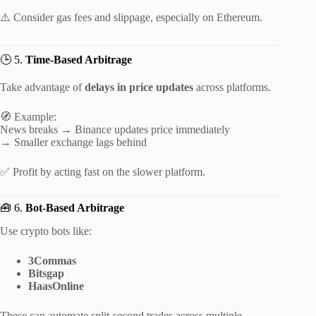
⚠️ Consider gas fees and slippage, especially on Ethereum.
🕒 5.
Time-Based Arbitrage
Take advantage of
delays in price updates
across platforms.
🧭 Example:
News breaks → Binance updates price immediately
→ Smaller exchange lags behind
✅ Profit by acting fast on the slower platform.
🧰 6.
Bot-Based Arbitrage
Use crypto bots like:
3Commas
Bitsgap
HaasOnline
These can automate split-second trades across multiple