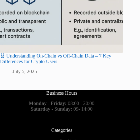
🧬 Understanding On-Chain vs Off-Chain Data – 7 Key
Differences for Crypto Users
July 5, 2025
Business Hours
Monday - Friday:
08:00 - 20:00
Saturday - Sunday:
09- 14:00
Categories