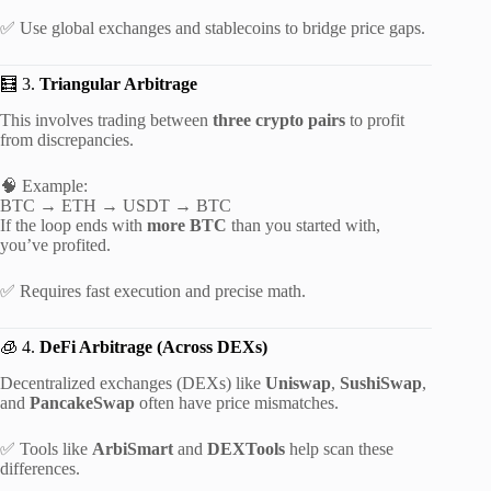
✅ Use global exchanges and stablecoins to bridge price gaps.
🧮 3.
Triangular Arbitrage
This involves trading between
three crypto pairs
to profit
from discrepancies.
🧠 Example:
BTC → ETH → USDT → BTC
If the loop ends with
more BTC
than you started with,
you’ve profited.
✅ Requires fast execution and precise math.
🧊 4.
DeFi Arbitrage (Across DEXs)
Decentralized exchanges (DEXs) like
Uniswap
,
SushiSwap
,
and
PancakeSwap
often have price mismatches.
✅ Tools like
ArbiSmart
and
DEXTools
help scan these
differences.