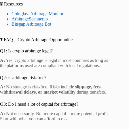
🌐 Resources
Coinglass Arbitrage Monitor
ArbitrageScanner.io
Bitsgap Arbitrage Bot
❓ FAQ – Crypto Arbitrage Opportunities
Q1: Is crypto arbitrage legal?
A:
Yes, crypto arbitrage is legal in most countries as long as
the platforms used are compliant with local regulations.
Q2: Is arbitrage risk-free?
A:
No strategy is risk-free. Risks include
slippage, fees,
withdrawal delays, or market volatility
during transfers.
Q3: Do I need a lot of capital for arbitrage?
A:
Not necessarily. But more capital = more potential profit.
Start with what you can afford to risk.