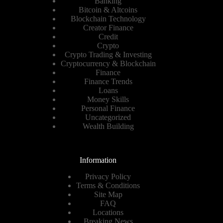
Banking
Bitcoin & Altcoins
Blockchain Technology
Creator Finance
Credit
Crypto
Crypto Trading & Investing
Cryptocurrency & Blockchain
Finance
Finance Trends
Loans
Money Skills
Personal Finance
Uncategorized
Wealth Building
Information
Privacy Policy
Terms & Conditions
Site Map
FAQ
Locations
Breaking News