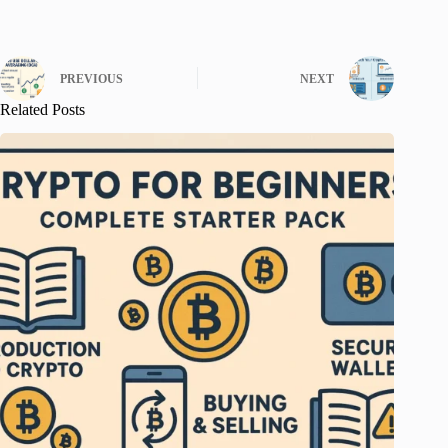
PREVIOUS
NEXT
Related Posts