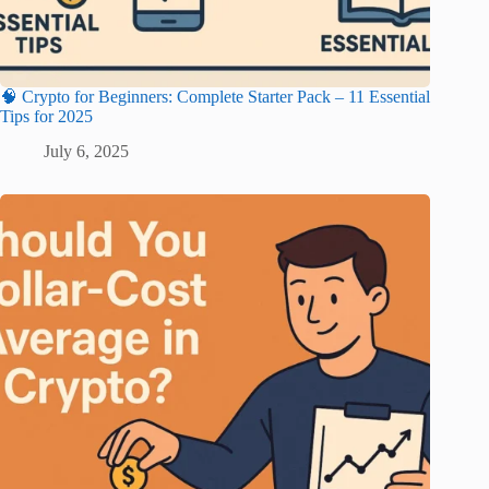
🧠 Crypto for Beginners: Complete Starter Pack – 11 Essential
Tips for 2025
July 6, 2025