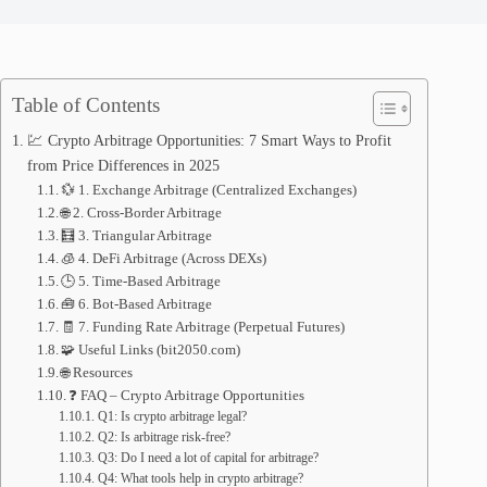
Table of Contents
💹 Crypto Arbitrage Opportunities: 7 Smart Ways to Profit
from Price Differences in 2025
💱 1. Exchange Arbitrage (Centralized Exchanges)
🌐 2. Cross-Border Arbitrage
🧮 3. Triangular Arbitrage
🧊 4. DeFi Arbitrage (Across DEXs)
🕒 5. Time-Based Arbitrage
🧰 6. Bot-Based Arbitrage
🧾 7. Funding Rate Arbitrage (Perpetual Futures)
🧩 Useful Links (bit2050.com)
🌐 Resources
❓ FAQ – Crypto Arbitrage Opportunities
Q1: Is crypto arbitrage legal?
Q2: Is arbitrage risk-free?
Q3: Do I need a lot of capital for arbitrage?
Q4: What tools help in crypto arbitrage?