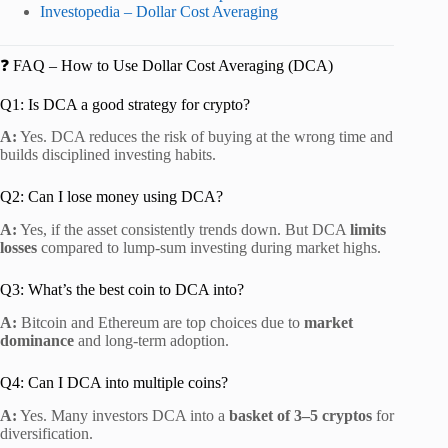
Investopedia – Dollar Cost Averaging
❓ FAQ – How to Use Dollar Cost Averaging (DCA)
Q1: Is DCA a good strategy for crypto?
A:
Yes. DCA reduces the risk of buying at the wrong time and
builds disciplined investing habits.
Q2: Can I lose money using DCA?
A:
Yes, if the asset consistently trends down. But DCA
limits
losses
compared to lump-sum investing during market highs.
Q3: What’s the best coin to DCA into?
A:
Bitcoin and Ethereum are top choices due to
market
dominance
and long-term adoption.
Q4: Can I DCA into multiple coins?
A:
Yes. Many investors DCA into a
basket of 3–5 cryptos
for
diversification.