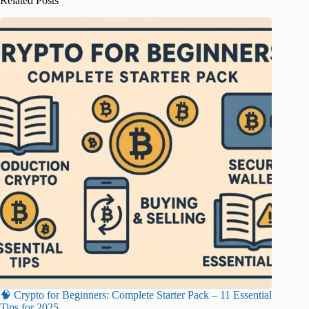
Related Posts
🧠 Crypto for Beginners: Complete Starter Pack – 11 Essential
Tips for 2025