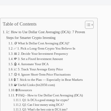
Table of Contents
💹 How to Use Dollar Cost Averaging (DCA): 7 Proven
Steps for Smarter Crypto Investing
🪙 What Is Dollar Cost Averaging (DCA)?
✅ 1. Pick a Long-Term Crypto You Believe In
📅 2. Decide Your Investment Frequency
💸 3. Set a Fixed Investment Amount
🤖 4. Automate Your DCA
📈 5. Track Your Average Entry Price
😌 6. Ignore Short-Term Price Fluctuations
🔒 7. Stick to the Plan — Especially in Bear Markets
🧩 Useful Links (bit2050.com)
🌐 Resources
❓ FAQ – How to Use Dollar Cost Averaging (DCA)
Q1: Is DCA a good strategy for crypto?
Q2: Can I lose money using DCA?
Q3: What’s the best coin to DCA into?