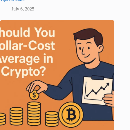
July 6, 2025