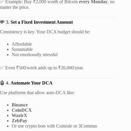
✅ Example: Buy ₹2,000 worth of Bitcoin
every Monday
, no
matter the price.
💸 3.
Set a Fixed Investment Amount
Consistency is key. Your DCA budget should be:
Affordable
Sustainable
Not emotionally stressful
✅ Even ₹500/week adds up to ₹26,000/year.
🤖 4.
Automate Your DCA
Use platforms that allow auto-DCA like:
Binance
CoinDCX
WazirX
ZebPay
Or use crypto bots with Coinrule or 3Commas