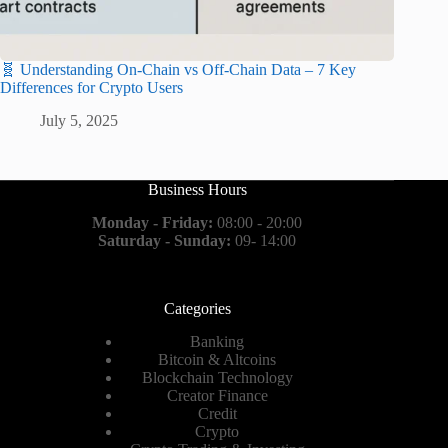
🧬 Understanding On-Chain vs Off-Chain Data – 7 Key
Differences for Crypto Users
July 5, 2025
Business Hours
Monday - Friday:
08:00 - 20:00
Saturday - Sunday:
09- 14:00
Categories
Banking
Bitcoin & Altcoins
Blockchain Technology
Creator Finance
Credit
Crypto