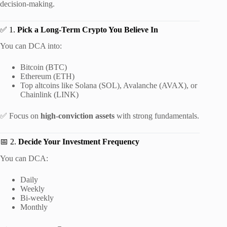
decision-making.
✅ 1.
Pick a Long-Term Crypto You Believe In
You can DCA into:
Bitcoin (BTC)
Ethereum (ETH)
Top altcoins like Solana (SOL), Avalanche (AVAX), or
Chainlink (LINK)
✅ Focus on
high-conviction assets
with strong fundamentals.
📅 2.
Decide Your Investment Frequency
You can DCA:
Daily
Weekly
Bi-weekly
Monthly