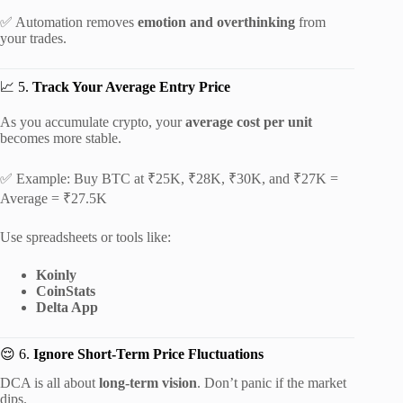
✅ Automation removes
emotion and overthinking
from
your trades.
📈 5.
Track Your Average Entry Price
As you accumulate crypto, your
average cost per unit
becomes more stable.
✅ Example: Buy BTC at ₹25K, ₹28K, ₹30K, and ₹27K =
Average = ₹27.5K
Use spreadsheets or tools like:
Koinly
CoinStats
Delta App
😌 6.
Ignore Short-Term Price Fluctuations
DCA is all about
long-term vision
. Don’t panic if the market
dips.