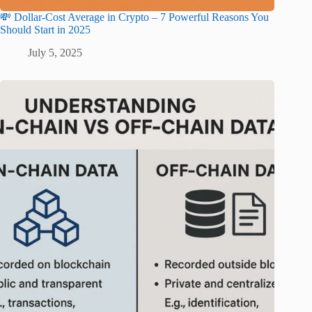
💸 Dollar-Cost Average in Crypto – 7 Powerful Reasons You
Should Start in 2025
July 5, 2025