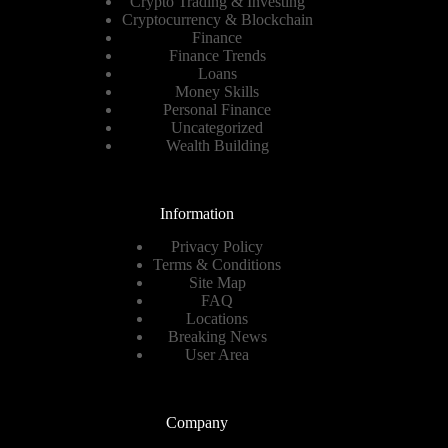
Crypto Trading & Investing
Cryptocurrency & Blockchain
Finance
Finance Trends
Loans
Money Skills
Personal Finance
Uncategorized
Wealth Building
Information
Privacy Policy
Terms & Conditions
Site Map
FAQ
Locations
Breaking News
User Area
Company