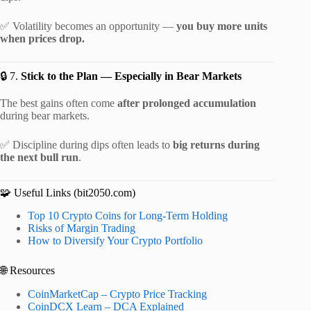
✅ Volatility becomes an opportunity —
you buy more units
when prices drop.
🔒 7.
Stick to the Plan — Especially in Bear Markets
The best gains often come
after prolonged accumulation
during bear markets.
✅ Discipline during dips often leads to
big returns during
the next bull run
.
🧩 Useful Links (bit2050.com)
Top 10 Crypto Coins for Long-Term Holding
Risks of Margin Trading
How to Diversify Your Crypto Portfolio
🌐 Resources
CoinMarketCap – Crypto Price Tracking
CoinDCX Learn – DCA Explained