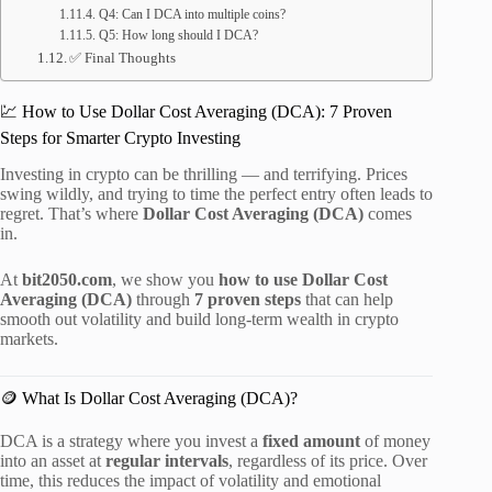
Q4: Can I DCA into multiple coins?
Q5: How long should I DCA?
✅ Final Thoughts
💹 How to Use Dollar Cost Averaging (DCA): 7 Proven
Steps for Smarter Crypto Investing
Investing in crypto can be thrilling — and terrifying. Prices
swing wildly, and trying to time the perfect entry often leads to
regret. That’s where
Dollar Cost Averaging (DCA)
comes
in.
At
bit2050.com
, we show you
how to use Dollar Cost
Averaging (DCA)
through
7 proven steps
that can help
smooth out volatility and build long-term wealth in crypto
markets.
🪙 What Is Dollar Cost Averaging (DCA)?
DCA is a strategy where you invest a
fixed amount
of money
into an asset at
regular intervals
, regardless of its price. Over
time, this reduces the impact of volatility and emotional