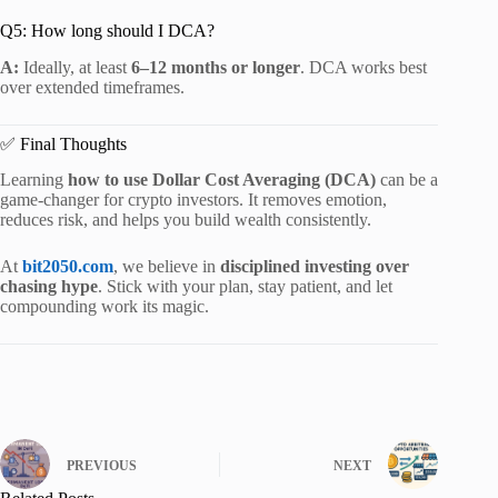
Q5: How long should I DCA?
A:
Ideally, at least
6–12 months or longer
. DCA works best
over extended timeframes.
✅ Final Thoughts
Learning
how to use Dollar Cost Averaging (DCA)
can be a
game-changer for crypto investors. It removes emotion,
reduces risk, and helps you build wealth consistently.
At
bit2050.com
, we believe in
disciplined investing over
chasing hype
. Stick with your plan, stay patient, and let
compounding work its magic.
PREVIOUS
NEXT