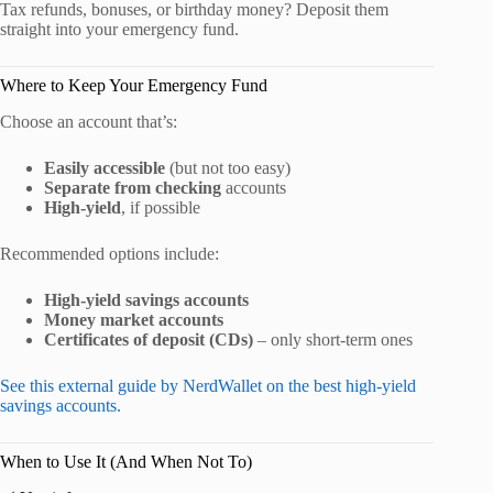
Tax refunds, bonuses, or birthday money? Deposit them
straight into your emergency fund.
Where to Keep Your Emergency Fund
Choose an account that’s:
Easily accessible
(but not too easy)
Separate from checking
accounts
High-yield
, if possible
Recommended options include:
High-yield savings accounts
Money market accounts
Certificates of deposit (CDs)
– only short-term ones
See this external guide by NerdWallet on the best high-yield
savings accounts.
When to Use It (And When Not To)