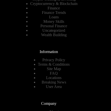
Cryptocurrency & Blockchain
Finance
Finance Trends
Loans
Money Skills
Personal Finance
Uncategorized
Wealth Building
Information
Privacy Policy
Terms & Conditions
Site Map
FAQ
Locations
Breaking News
User Area
Company