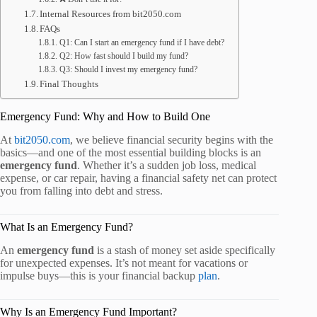
Internal Resources from bit2050.com
FAQs
Q1: Can I start an emergency fund if I have debt?
Q2: How fast should I build my fund?
Q3: Should I invest my emergency fund?
Final Thoughts
Emergency Fund: Why and How to Build One
At
bit2050.com
, we believe financial security begins with the
basics—and one of the most essential building blocks is an
emergency fund
. Whether it’s a sudden job loss, medical
expense, or car repair, having a financial safety net can protect
you from falling into debt and stress.
What Is an Emergency Fund?
An
emergency fund
is a stash of money set aside specifically
for unexpected expenses. It’s not meant for vacations or
impulse buys—this is your financial backup
plan
.
Why Is an Emergency Fund Important?