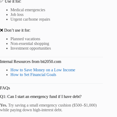
✅ Use it for:
Medical emergencies
Job loss
Urgent car/home repairs
❌ Don’t use it for:
Planned vacations
Non-essential shopping
Investment opportunities
Internal Resources from bit2050.com
How to Save Money on a Low Income
How to Set Financial Goals
FAQs
Q1: Can I start an emergency fund if I have debt?
Yes.
Try saving a small emergency cushion ($500–$1,000)
while paying down high-interest debt.