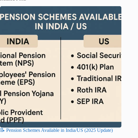
📝 Pension Schemes Available in India/US (2025 Update)