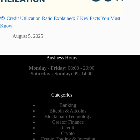
💳 Credit Utilization Ratio Explained: 7 Key Facts You Must
Know
August 5, 2025
Business Hours
Monday - Friday:
08:00 - 20:00
Saturday - Sunday:
09- 14:00
Categories
Banking
Bitcoin & Altcoins
Blockchain Technology
Creator Finance
Credit
Crypto
Crypto Trading & Investing