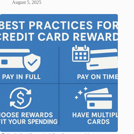
August 5, 2025