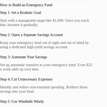
How to Build an Emergency Fund
Step 1: Set a Realistic Goal
Start with a manageable target like $1,000. Once you reach
that, increase it gradually.
Step 2: Open a Separate Savings Account
Keep your emergency fund out of sight and out of mind by
using a dedicated high-yield savings account.
Step 3: Automate Your Savings
Set up automatic transfers to your emergency fund. Even $25
a week adds up over time.
Step 4: Cut Unnecessary Expenses
Identify and reduce non-essential spending. Redirect those
savings into your fund.
Step 5: Use Windfalls Wisely