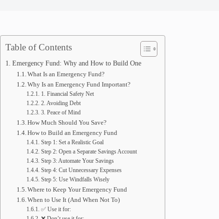
Table of Contents
Emergency Fund: Why and How to Build One
What Is an Emergency Fund?
Why Is an Emergency Fund Important?
1. Financial Safety Net
2. Avoiding Debt
3. Peace of Mind
How Much Should You Save?
How to Build an Emergency Fund
Step 1: Set a Realistic Goal
Step 2: Open a Separate Savings Account
Step 3: Automate Your Savings
Step 4: Cut Unnecessary Expenses
Step 5: Use Windfalls Wisely
Where to Keep Your Emergency Fund
When to Use It (And When Not To)
✅ Use it for:
❌ Don’t use it for: