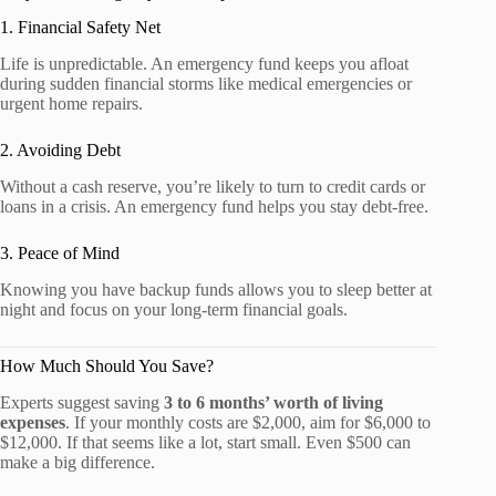
1. Financial Safety Net
Life is unpredictable. An emergency fund keeps you afloat
during sudden financial storms like medical emergencies or
urgent home repairs.
2. Avoiding Debt
Without a cash reserve, you’re likely to turn to credit cards or
loans in a crisis. An emergency fund helps you stay debt-free.
3. Peace of Mind
Knowing you have backup funds allows you to sleep better at
night and focus on your long-term financial goals.
How Much Should You Save?
Experts suggest saving
3 to 6 months’ worth of living
expenses
. If your monthly costs are $2,000, aim for $6,000 to
$12,000. If that seems like a lot, start small. Even $500 can
make a big difference.