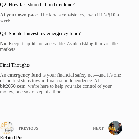
Q2: How fast should I build my fund?
At your own pace.
The key is consistency, even if it’s $10 a
week.
Q3: Should I invest my emergency fund?
No.
Keep it liquid and accessible. Avoid risking it in volatile
markets.
Final Thoughts
An
emergency fund
is your financial safety net—and it’s one
of the first steps toward financial independence. At
bit2050.com
, we’re here to help you take control of your
money, one smart step at a time.
PREVIOUS
NEXT
Related Posts