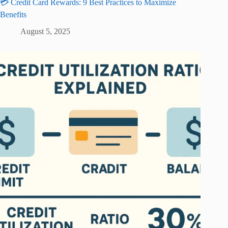
💳 Credit Card Rewards: 9 Best Practices to Maximize
Benefits
August 5, 2025