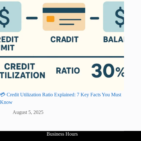
💳 Credit Utilization Ratio Explained: 7 Key Facts You Must
Know
August 5, 2025
Business Hours