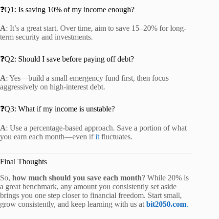
❓Q1: Is saving 10% of my income enough?
A
: It’s a great start. Over time, aim to save 15–20% for long-
term security and investments.
❓Q2: Should I save before paying off debt?
A
: Yes—build a small emergency fund first, then focus
aggressively on high-interest debt.
❓Q3: What if my income is unstable?
A
: Use a percentage-based approach. Save a portion of what
you earn each month—even if
it
fluctuates.
Final Thoughts
So,
how much should you save each month
? While 20% is
a great benchmark, any amount you consistently set aside
brings you one step closer to financial freedom. Start small,
grow consistently, and keep learning with us at
bit2050.com
.