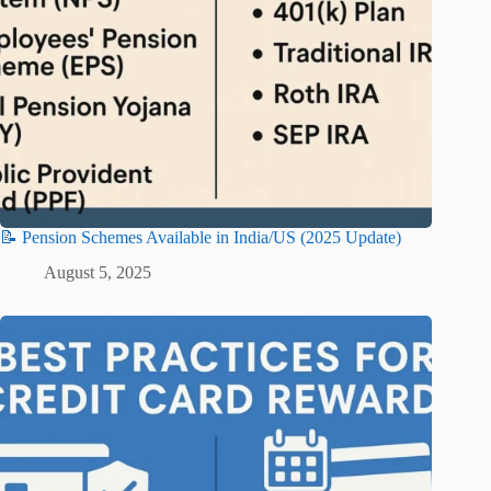
📝 Pension Schemes Available in India/US (2025 Update)
August 5, 2025