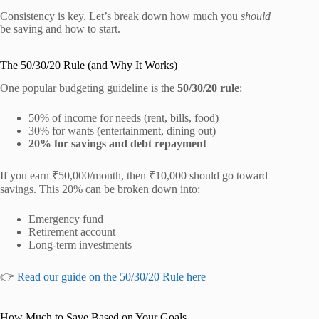
Consistency is key. Let’s break down how much you
should
be saving and how to start.
The 50/30/20 Rule (and Why It Works)
One popular budgeting guideline is the
50/30/20 rule
:
50% of income for needs (rent, bills, food)
30% for wants (entertainment, dining out)
20% for savings and debt repayment
If you earn ₹50,000/month, then ₹10,000 should go toward
savings. This 20% can be broken down into:
Emergency fund
Retirement account
Long-term investments
👉
Read our guide on the 50/30/20 Rule here
How Much to Save Based on Your Goals