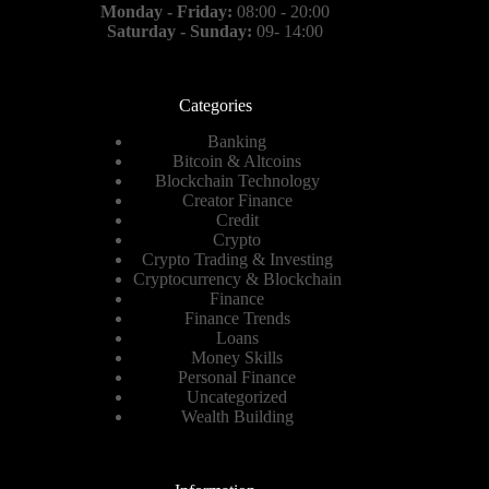
Monday - Friday:
08:00 - 20:00
Saturday - Sunday:
09- 14:00
Categories
Banking
Bitcoin & Altcoins
Blockchain Technology
Creator Finance
Credit
Crypto
Crypto Trading & Investing
Cryptocurrency & Blockchain
Finance
Finance Trends
Loans
Money Skills
Personal Finance
Uncategorized
Wealth Building