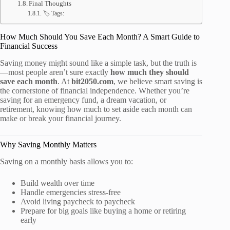
Final Thoughts
🏷️ Tags:
How Much Should You Save Each Month? A Smart Guide to
Financial Success
Saving money might sound like a simple task, but the truth is
—most people aren’t sure exactly
how much they should
save each month
. At
bit2050.com
, we believe smart saving is
the cornerstone of financial independence. Whether you’re
saving for an emergency fund, a dream vacation, or
retirement, knowing how much to set aside each month can
make or break your financial journey.
Why Saving Monthly Matters
Saving on a monthly basis allows you to:
Build wealth over time
Handle emergencies stress-free
Avoid living paycheck to paycheck
Prepare for big goals like buying a home or retiring
early