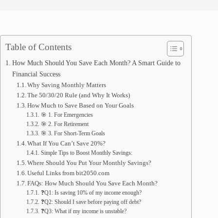
Table of Contents
How Much Should You Save Each Month? A Smart Guide to
Financial Success
Why Saving Monthly Matters
The 50/30/20 Rule (and Why It Works)
How Much to Save Based on Your Goals
🎯 1. For Emergencies
🎯 2. For Retirement
🎯 3. For Short-Term Goals
What If You Can’t Save 20%?
Simple Tips to Boost Monthly Savings:
Where Should You Put Your Monthly Savings?
Useful Links from bit2050.com
FAQs: How Much Should You Save Each Month?
❓Q1: Is saving 10% of my income enough?
❓Q2: Should I save before paying off debt?
❓Q3: What if my income is unstable?