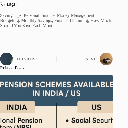
🏷️
Tags
:
Saving Tips, Personal Finance, Money Management,
Budgeting, Monthly Savings, Financial Planning, How Much
Should You Save Each Month,
PREVIOUS
NEXT
Related Posts