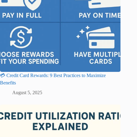
💳 Credit Card Rewards: 9 Best Practices to Maximize
Benefits
August 5, 2025