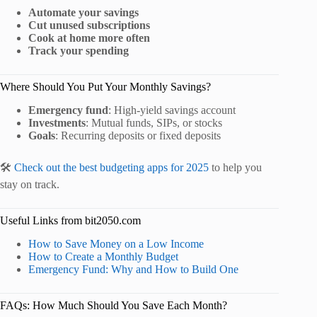
Automate your savings
Cut unused subscriptions
Cook at home more often
Track your spending
Where Should You Put Your Monthly Savings?
Emergency fund
: High-yield savings account
Investments
: Mutual funds, SIPs, or stocks
Goals
: Recurring deposits or fixed deposits
🛠️
Check out the best budgeting apps for 2025
to help you
stay on track.
Useful Links from bit2050.com
How to Save Money on a Low Income
How to Create a Monthly Budget
Emergency Fund: Why and How to Build One
FAQs: How Much Should You Save Each Month?