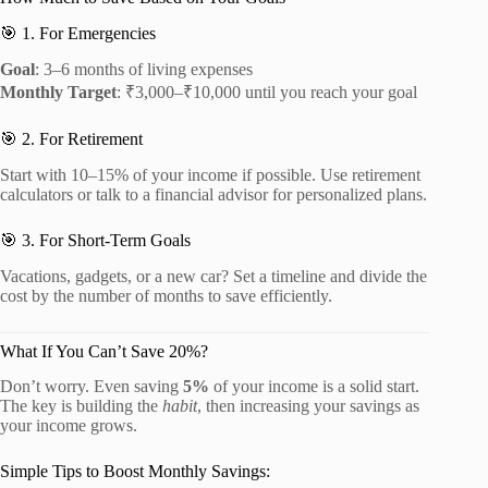
🎯 1. For Emergencies
Goal
: 3–6 months of living expenses
Monthly Target
: ₹3,000–₹10,000 until you reach your goal
🎯 2. For Retirement
Start with 10–15% of your income if possible. Use retirement
calculators or talk to a financial advisor for personalized plans.
🎯 3. For Short-Term Goals
Vacations, gadgets, or a new car? Set a timeline and divide the
cost by the number of months to save efficiently.
What If You Can’t Save 20%?
Don’t worry. Even saving
5%
of your income is a solid start.
The key is building the
habit
, then increasing your savings as
your income grows.
Simple Tips to Boost Monthly Savings: