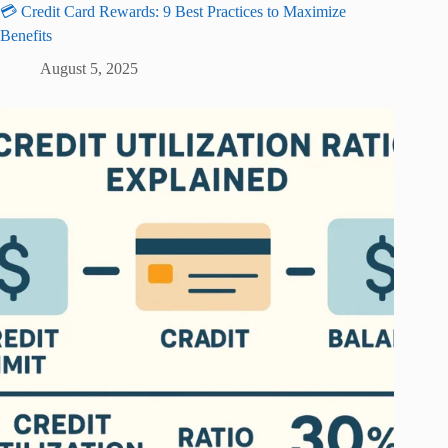
💳 Credit Card Rewards: 9 Best Practices to Maximize
Benefits
August 5, 2025