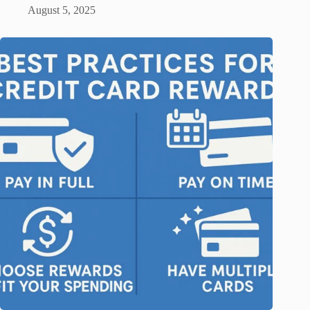
August 5, 2025