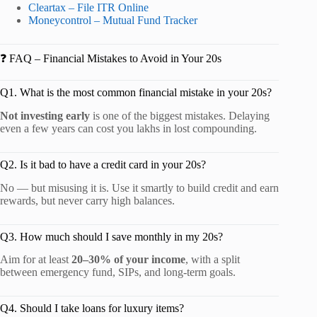
Cleartax – File ITR Online
Moneycontrol – Mutual Fund Tracker
❓ FAQ – Financial Mistakes to Avoid in Your 20s
Q1. What is the most common financial mistake in your 20s?
Not investing early
is one of the biggest mistakes. Delaying
even a few years can cost you lakhs in lost compounding.
Q2. Is it bad to have a credit card in your 20s?
No — but misusing it is. Use it smartly to build credit and earn
rewards, but never carry high balances.
Q3. How much should I save monthly in my 20s?
Aim for at least
20–30% of your income
, with a split
between emergency fund, SIPs, and long-term goals.
Q4. Should I take loans for luxury items?