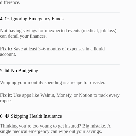
difference.
4. 📉 Ignoring Emergency Funds
Not having savings for unexpected events (medical, job loss)
can derail your finances.
Fix it:
Save at least 3–6 months of expenses in a liquid
account.
5. 📊 No Budgeting
Winging your monthly spending is a recipe for disaster.
Fix it:
Use apps like Walnut, Monefy, or Notion to track every
rupee.
6. 🛑 Skipping Health Insurance
Thinking you’re too young to get insured? Big mistake. A
single medical emergency can wipe out your savings.