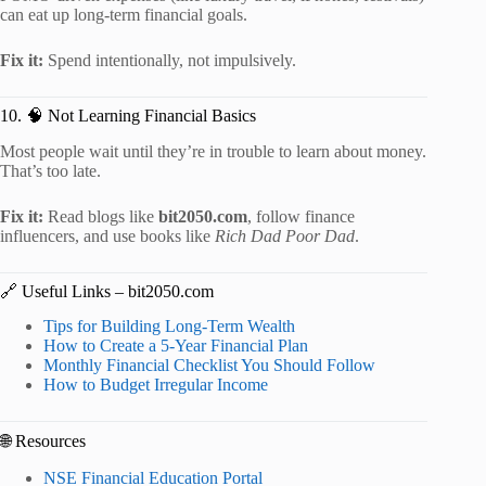
can eat up long-term financial goals.
Fix it:
Spend intentionally, not impulsively.
10. 🧠 Not Learning Financial Basics
Most people wait until they’re in trouble to learn about money.
That’s too late.
Fix it:
Read blogs like
bit2050.com
, follow finance
influencers, and use books like
Rich Dad Poor Dad
.
🔗 Useful Links – bit2050.com
Tips for Building Long-Term Wealth
How to Create a 5-Year Financial Plan
Monthly Financial Checklist You Should Follow
How to Budget Irregular Income
🌐 Resources
NSE Financial Education Portal