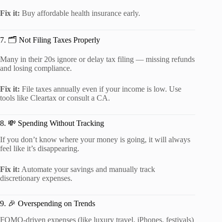
Fix it:
Buy affordable health insurance early.
7. 🗂️ Not Filing Taxes Properly
Many in their 20s ignore or delay tax filing — missing refunds
and losing compliance.
Fix it:
File taxes annually even if your income is low. Use
tools like Cleartax or consult a CA.
8. 💸 Spending Without Tracking
If you don’t know where your money is going, it will always
feel like it’s disappearing.
Fix it:
Automate your savings and manually track
discretionary expenses.
9. 🎉 Overspending on Trends
FOMO-driven expenses (like luxury travel, iPhones, festivals)