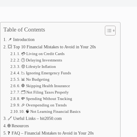
Table of Contents
📌 Introduction
💥 Top 10 Financial Mistakes to Avoid in Your 20s
1. 💳 Living on Credit Cards
2. 🕒 Delaying Investments
3. 🤑 Lifestyle Inflation
4. 📉 Ignoring Emergency Funds
5. 📊 No Budgeting
6. 🛑 Skipping Health Insurance
7. 🗂️ Not Filing Taxes Properly
8. 💸 Spending Without Tracking
9. 🎉 Overspending on Trends
10. 🧠 Not Learning Financial Basics
🔗 Useful Links – bit2050.com
🌐 Resources
❓ FAQ – Financial Mistakes to Avoid in Your 20s