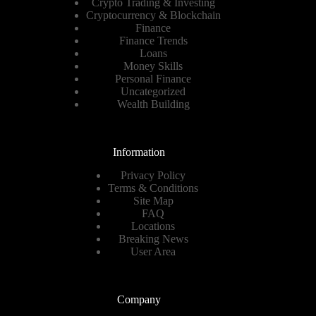
Crypto Trading & Investing
Cryptocurrency & Blockchain
Finance
Finance Trends
Loans
Money Skills
Personal Finance
Uncategorized
Wealth Building
Information
Privacy Policy
Terms & Conditions
Site Map
FAQ
Locations
Breaking News
User Area
Company