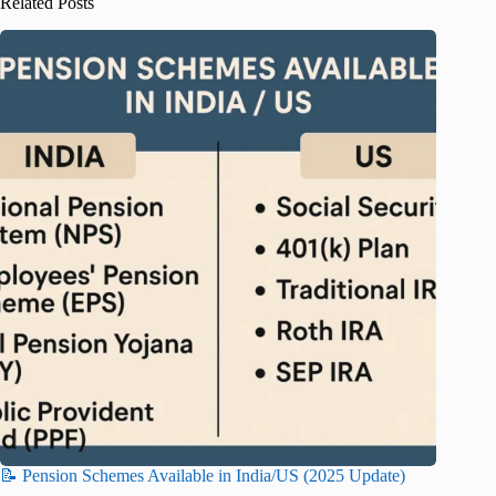
Related Posts
📝 Pension Schemes Available in India/US (2025 Update)