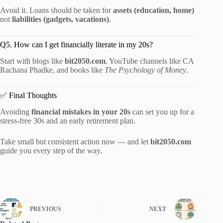
Avoid it. Loans should be taken for
assets (education, home)
not
liabilities (gadgets, vacations)
.
Q5. How can I get financially literate in my 20s?
Start with blogs like
bit2050.com
, YouTube channels like CA
Rachana Phadke, and books like
The Psychology of Money
.
✅ Final Thoughts
Avoiding
financial mistakes in your 20s
can set you up for a
stress-free 30s and an early retirement plan.
Take small but consistent action now — and let
bit2050.com
guide you every step of the way.
PREVIOUS
NEXT