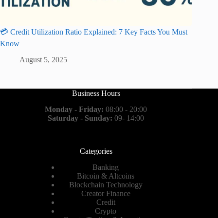
💳 Credit Utilization Ratio Explained: 7 Key Facts You Must
Know
August 5, 2025
Business Hours
Monday - Friday:
08:00 - 20:00
Saturday - Sunday:
09- 14:00
Categories
Banking
Bitcoin & Altcoins
Blockchain Technology
Creator Finance
Credit
Crypto