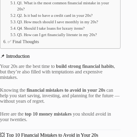
Q1. What is the most common financial mistake in your
20s?
Q2. Is it bad to have a credit card in your 20s?
Q3. How much should I save monthly in my 20s?
Q4. Should I take loans for luxury items?
Q5. How can I get financially literate in my 20s?
✅ Final Thoughts
📌 Introduction
Your 20s are the best time to
build strong financial habits
,
but they’re also filled with temptations and expensive
mistakes.
Knowing the
financial mistakes to avoid in your 20s
can
help you start saving, investing, and planning for the future —
without years of regret.
Here are the
top 10 money mistakes
you should avoid in
your twenties.
💥 Top 10 Financial Mistakes to Avoid in Your 20s