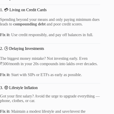
1. 💳 Living on Credit Cards
Spending beyond your means and only paying minimum dues
leads to
compounding debt
and poor credit scores.
Fix it:
Use credit responsibly, and pay off balances in full.
2. 🕒 Delaying Investments
The biggest money mistake? Not investing early. Even
₹500/month in your 20s compounds into lakhs over decades.
Fix it:
Start with SIPs or ETFs as early as possible.
3. 🤑 Lifestyle Inflation
Got your first salary? Avoid the urge to upgrade everything —
phone, clothes, or car.
Fix it:
Maintain a modest lifestyle and save/invest the