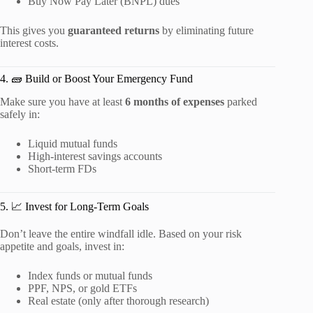
Buy Now Pay Later (BNPL) dues
This gives you
guaranteed returns
by eliminating future
interest costs.
4. 🧱 Build or Boost Your Emergency Fund
Make sure you have at least
6 months of expenses
parked
safely in:
Liquid mutual funds
High-interest savings accounts
Short-term FDs
5. 📈 Invest for Long-Term Goals
Don’t leave the entire windfall idle. Based on your risk
appetite and goals, invest in:
Index funds or mutual funds
PPF, NPS, or gold ETFs
Real estate (only after thorough research)