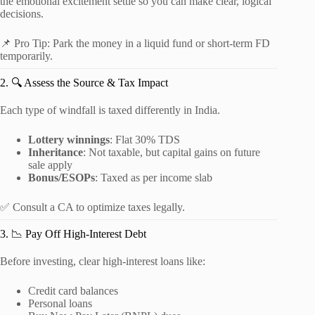
the emotional excitement settle so you can make clear, logical
decisions.
📌 Pro Tip: Park the money in a liquid fund or short-term FD
temporarily.
2. 🔍 Assess the Source & Tax Impact
Each type of windfall is taxed differently in India.
Lottery winnings
: Flat 30% TDS
Inheritance
: Not taxable, but capital gains on future
sale apply
Bonus/ESOPs
: Taxed as per income slab
✅ Consult a CA to optimize taxes legally.
3. 📉 Pay Off High-Interest Debt
Before investing, clear high-interest loans like:
Credit card balances
Personal loans