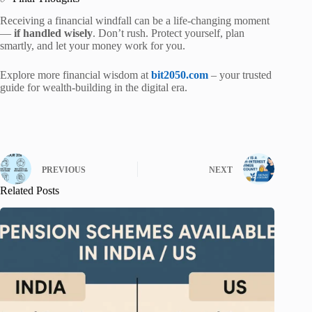
Receiving a financial windfall can be a life-changing moment
—
if handled wisely
. Don’t rush. Protect yourself, plan
smartly, and let your money work for you.
Explore more financial wisdom at
bit2050.com
– your trusted
guide for wealth-building in the digital era.
PREVIOUS
NEXT
Related Posts