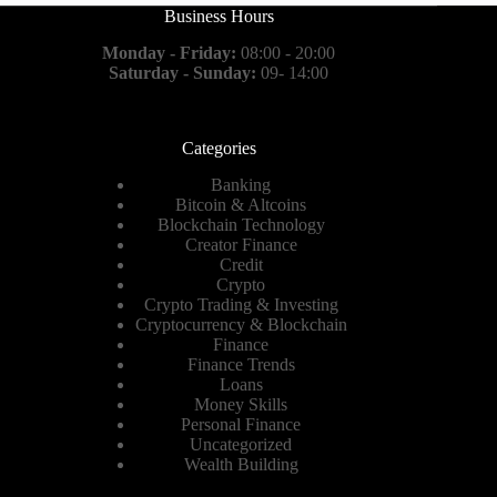
Business Hours
Monday - Friday:
08:00 - 20:00
Saturday - Sunday:
09- 14:00
Categories
Banking
Bitcoin & Altcoins
Blockchain Technology
Creator Finance
Credit
Crypto
Crypto Trading & Investing
Cryptocurrency & Blockchain
Finance
Finance Trends
Loans
Money Skills
Personal Finance
Uncategorized
Wealth Building