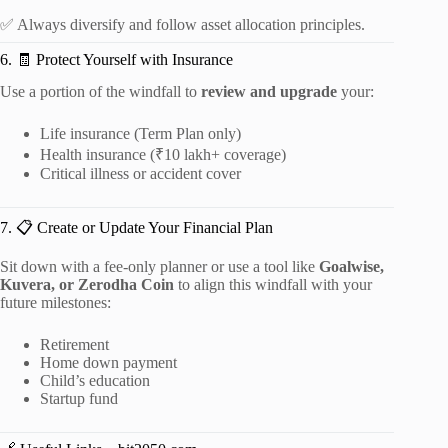
✅ Always diversify and follow asset allocation principles.
6. 🧾 Protect Yourself with Insurance
Use a portion of the windfall to
review and upgrade
your:
Life insurance (Term Plan only)
Health insurance (₹10 lakh+ coverage)
Critical illness or accident cover
7. 📋 Create or Update Your Financial Plan
Sit down with a fee-only planner or use a tool like
Goalwise,
Kuvera, or Zerodha Coin
to align this windfall with your
future milestones:
Retirement
Home down payment
Child’s education
Startup fund