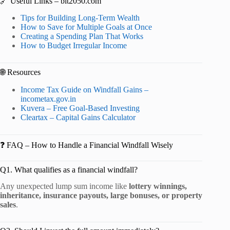
🔗 Useful Links – bit2050.com
Tips for Building Long-Term Wealth
How to Save for Multiple Goals at Once
Creating a Spending Plan That Works
How to Budget Irregular Income
🌐 Resources
Income Tax Guide on Windfall Gains –
incometax.gov.in
Kuvera – Free Goal-Based Investing
Cleartax – Capital Gains Calculator
❓ FAQ – How to Handle a Financial Windfall Wisely
Q1. What qualifies as a financial windfall?
Any unexpected lump sum income like
lottery winnings,
inheritance, insurance payouts, large bonuses, or property
sales
.