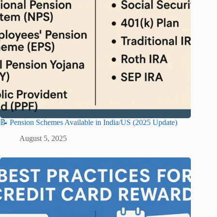
📝 Pension Schemes Available in India/US (2025 Update)
August 5, 2025