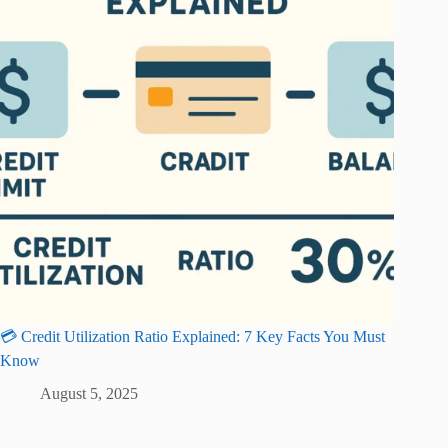
💳 Credit Utilization Ratio Explained: 7 Key Facts You Must
Know
August 5, 2025