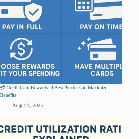
💳 Credit Card Rewards: 9 Best Practices to Maximize
Benefits
August 5, 2025