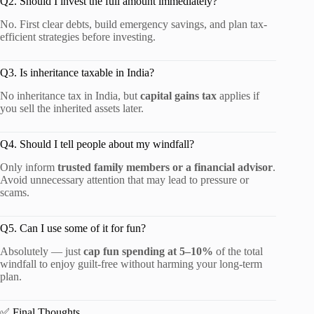
Q2. Should I invest the full amount immediately?
No. First clear debts, build emergency savings, and plan tax-
efficient strategies before investing.
Q3. Is inheritance taxable in India?
No inheritance tax in India, but
capital gains tax
applies if
you sell the inherited assets later.
Q4. Should I tell people about my windfall?
Only inform
trusted family members or a financial advisor
.
Avoid unnecessary attention that may lead to pressure or
scams.
Q5. Can I use some of it for fun?
Absolutely — just
cap fun spending at 5–10%
of the total
windfall to enjoy guilt-free without harming your long-term
plan.
✅ Final Thoughts