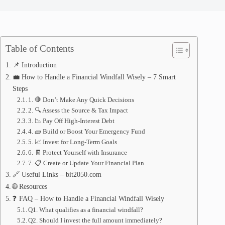
Table of Contents
📌 Introduction
💼 How to Handle a Financial Windfall Wisely – 7 Smart
Steps
1. 🛑 Don’t Make Any Quick Decisions
2. 🔍 Assess the Source & Tax Impact
3. 📉 Pay Off High-Interest Debt
4. 🧱 Build or Boost Your Emergency Fund
5. 📈 Invest for Long-Term Goals
6. 🧾 Protect Yourself with Insurance
7. 📋 Create or Update Your Financial Plan
🔗 Useful Links – bit2050.com
🌐 Resources
❓ FAQ – How to Handle a Financial Windfall Wisely
Q1. What qualifies as a financial windfall?
Q2. Should I invest the full amount immediately?