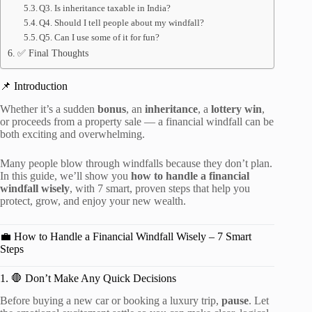
Q3. Is inheritance taxable in India?
Q4. Should I tell people about my windfall?
Q5. Can I use some of it for fun?
✅ Final Thoughts
📌 Introduction
Whether it’s a sudden
bonus
, an
inheritance
, a
lottery win
,
or proceeds from a property sale — a financial windfall can be
both exciting and overwhelming.
Many people blow through windfalls because they don’t plan.
In this guide, we’ll show you
how to handle a financial
windfall wisely
, with 7 smart, proven steps that help you
protect, grow, and enjoy your new wealth.
💼 How to Handle a Financial Windfall Wisely – 7 Smart
Steps
1. 🛑 Don’t Make Any Quick Decisions
Before buying a new car or booking a luxury trip,
pause
. Let