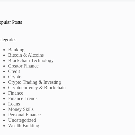
opular Posts
ategories
Banking
Bitcoin & Altcoins
Blockchain Technology
Creator Finance
Credit
Crypto
Crypto Trading & Investing
Cryptocurrency & Blockchain
Finance
Finance Trends
Loans
Money Skills
Personal Finance
Uncategorized
Wealth Building