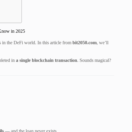
 Know in 2025
in the DeFi world. In this article from
bit2050.com
, we’ll
leted in
a single blockchain transaction
. Sounds magical?
ils
— and the loan never exists.