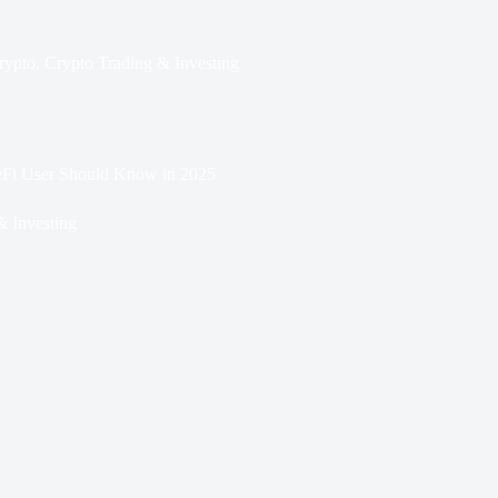
rypto
,
Crypto Trading & Investing
eFi User Should Know in 2025
& Investing