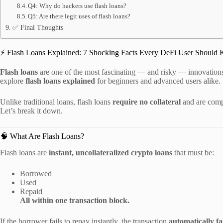
Q4: Why do hackers use flash loans?
Q5: Are there legit uses of flash loans?
✅ Final Thoughts
⚡ Flash Loans Explained: 7 Shocking Facts Every DeFi User Should
Flash loans
are one of the most fascinating — and risky — innovations 
explore
flash loans explained
for beginners and advanced users alike.
Unlike traditional loans, flash loans
require no collateral
and are comp
Let’s break it down.
🧠 What Are Flash Loans?
Flash loans are
instant, uncollateralized crypto loans
that must be:
Borrowed
Used
Repaid
All within one transaction block.
If the borrower fails to repay instantly, the transaction
automatically fa