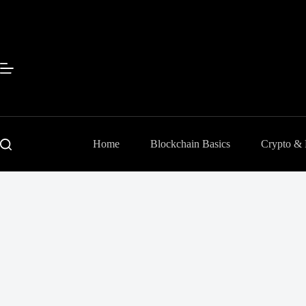
Skip
to
content
Home
Blockchain Basics
Crypto &