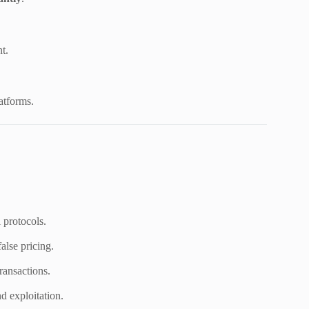
t.
atforms.
protocols.
alse pricing.
ransactions.
d exploitation.