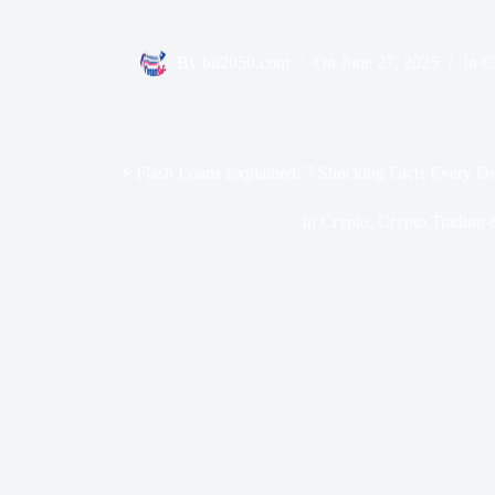
By
bit2050.com
On
June 27, 2025
In
C
⚡ Flash Loans Explained: 7 Shocking Facts Every D
In
Crypto
,
Crypto Trading 