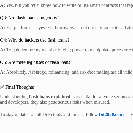
A:
Yes, but you must know how to write or use smart contracts that repa
Q3: Are flash loans dangerous?
A:
For platforms — yes. For borrowers — not directly, since it’s all at
Q4: Why do hackers use flash loans?
A:
To gain temporary massive buying power to manipulate prices or ex
Q5: Are there legit uses of flash loans?
A:
Absolutely. Arbitrage, refinancing, and risk-free trading are all valid
✅ Final Thoughts
Understanding
flash loans explained
is essential for anyone serious ab
and developers, they also pose serious risks when misused.
To stay updated on all DeFi tools and threats, follow
bit2050.com
— yo