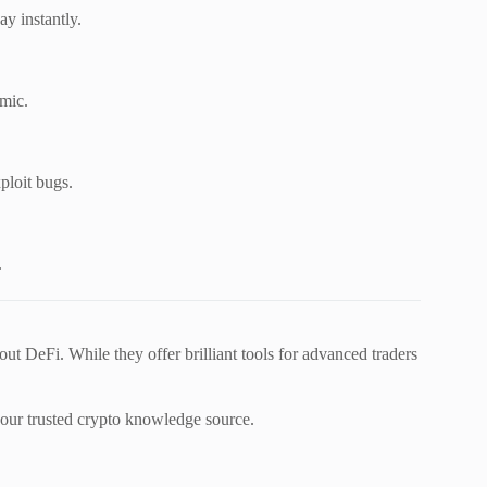
y instantly.
omic.
ploit bugs.
.
out DeFi. While they offer brilliant tools for advanced traders
ur trusted crypto knowledge source.