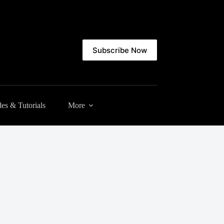
Subscribe Now
es & Tutorials
More