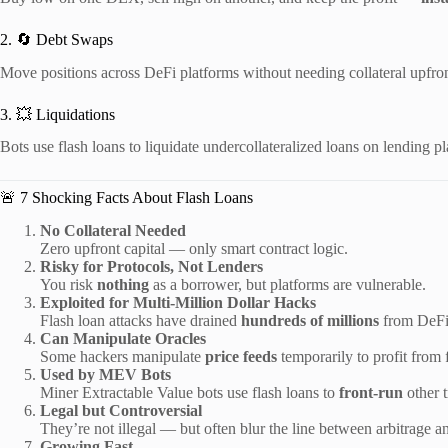
2. 🔄 Debt Swaps
Move positions across DeFi platforms without needing collateral upfron
3. 💥 Liquidations
Bots use flash loans to liquidate undercollateralized loans on lending pl
🚨 7 Shocking Facts About Flash Loans
No Collateral Needed
Zero upfront capital — only smart contract logic.
Risky for Protocols, Not Lenders
You risk
nothing
as a borrower, but platforms are vulnerable.
Exploited for Multi-Million Dollar Hacks
Flash loan attacks have drained
hundreds of millions
from DeFi 
Can Manipulate Oracles
Some hackers manipulate
price feeds
temporarily to profit from f
Used by MEV Bots
Miner Extractable Value bots use flash loans to
front-run
other t
Legal but Controversial
They’re not illegal — but often blur the line between arbitrage an
Growing Fast