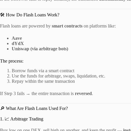
🛠️ How Do Flash Loans Work?
Flash loans are powered by
smart contracts
on platforms like:
Aave
dYdX
Uniswap (via arbitrage bots)
The process:
Borrow funds via a smart contract
Use the funds for arbitrage, swaps, liquidation, etc.
Repay within the same transaction
If Step 3 fails → the entire transaction is
reversed
.
🔎 What Are Flash Loans Used For?
1. 📈 Arbitrage Trading
Buy low on one DEX, sell high on another, and keep the profit —
inst