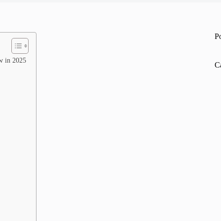
P
w in 2025
C