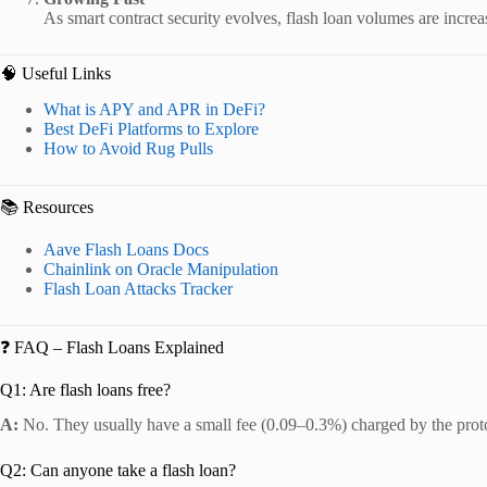
As smart contract security evolves, flash loan volumes are increa
🧠 Useful Links
What is APY and APR in DeFi?
Best DeFi Platforms to Explore
How to Avoid Rug Pulls
📚 Resources
Aave Flash Loans Docs
Chainlink on Oracle Manipulation
Flash Loan Attacks Tracker
❓ FAQ – Flash Loans Explained
Q1: Are flash loans free?
A:
No. They usually have a small fee (0.09–0.3%) charged by the prot
Q2: Can anyone take a flash loan?