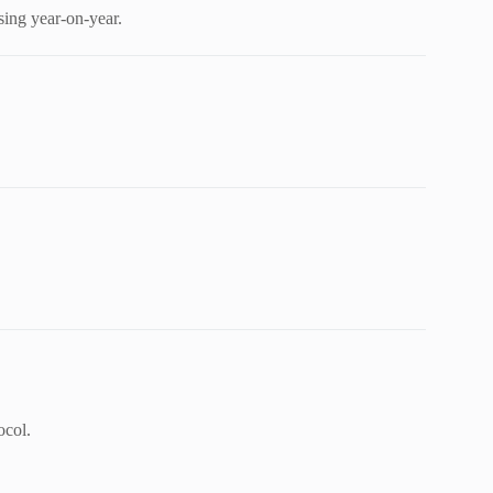
sing year-on-year.
ocol.