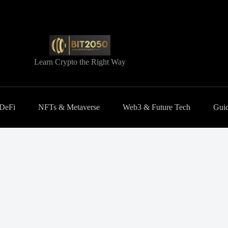
Learn Crypto the Right Way
 DeFi
NFTs & Metaverse
Web3 & Future Tech
Guid