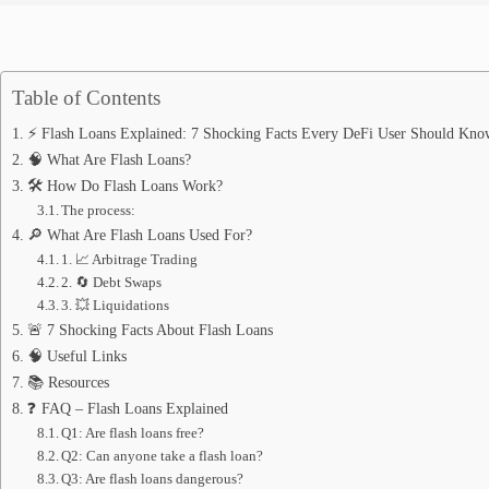
Table of Contents
⚡ Flash Loans Explained: 7 Shocking Facts Every DeFi User Should Kno
🧠 What Are Flash Loans?
🛠️ How Do Flash Loans Work?
The process:
🔎 What Are Flash Loans Used For?
1. 📈 Arbitrage Trading
2. 🔄 Debt Swaps
3. 💥 Liquidations
🚨 7 Shocking Facts About Flash Loans
🧠 Useful Links
📚 Resources
❓ FAQ – Flash Loans Explained
Q1: Are flash loans free?
Q2: Can anyone take a flash loan?
Q3: Are flash loans dangerous?