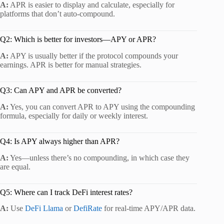
A:
APR is easier to display and calculate, especially for
platforms that don’t auto-compound.
Q2: Which is better for investors—APY or APR?
A:
APY is usually better if the protocol compounds your
earnings. APR is better for manual strategies.
Q3: Can APY and APR be converted?
A:
Yes, you can convert APR to APY using the compounding
formula, especially for daily or weekly interest.
Q4: Is APY always higher than APR?
A:
Yes—unless there’s no compounding, in which case they
are equal.
Q5: Where can I track DeFi interest rates?
A:
Use
DeFi Llama
or
DefiRate
for real-time APY/APR data.