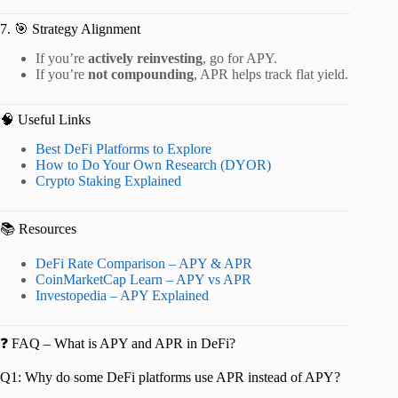
7. 🎯 Strategy Alignment
If you’re
actively reinvesting
, go for APY.
If you’re
not compounding
, APR helps track flat yield.
🧠 Useful Links
Best DeFi Platforms to Explore
How to Do Your Own Research (DYOR)
Crypto Staking Explained
📚 Resources
DeFi Rate Comparison – APY & APR
CoinMarketCap Learn – APY vs APR
Investopedia – APY Explained
❓ FAQ – What is APY and APR in DeFi?
Q1: Why do some DeFi platforms use APR instead of APY?