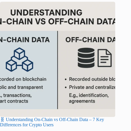
🧬 Understanding On-Chain vs Off-Chain Data – 7 Key
Differences for Crypto Users