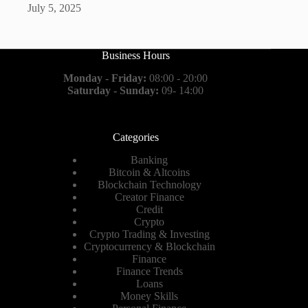
July 5, 2025
Business Hours
Monday - Friday:
08:00 - 20:00
Saturday - Sunday:
09- 14:00
Categories
Banking
Bitcoin & Altcoins
Blockchain Technology
Creator Finance
Credit
Crypto
Crypto Trading & Investing
Cryptocurrency & Blockchain
Finance
Finance Trends
Loans
Money Skills