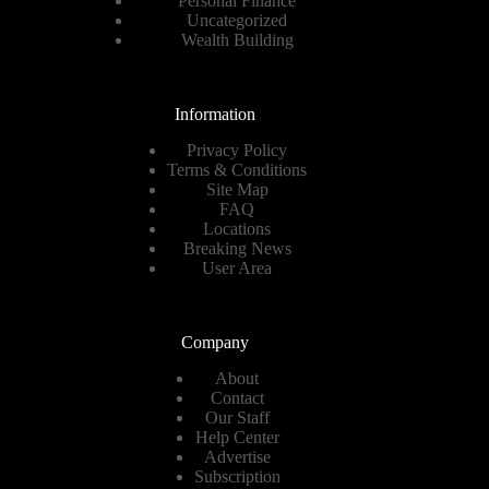
Personal Finance
Uncategorized
Wealth Building
Information
Privacy Policy
Terms & Conditions
Site Map
FAQ
Locations
Breaking News
User Area
Company
About
Contact
Our Staff
Help Center
Advertise
Subscription