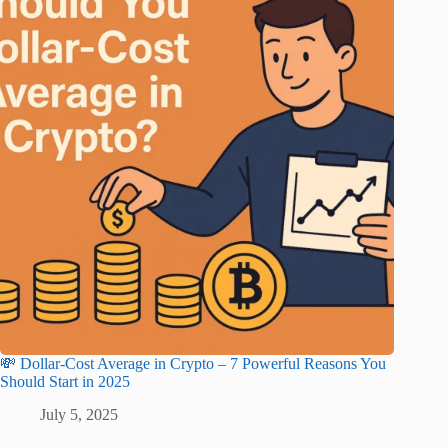
💸 Dollar-Cost Average in Crypto – 7 Powerful Reasons You
Should Start in 2025
July 5, 2025