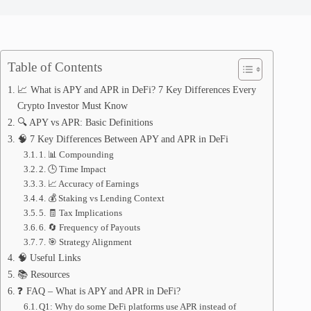
Table of Contents
📈 What is APY and APR in DeFi? 7 Key Differences Every
Crypto Investor Must Know
🔍 APY vs APR: Basic Definitions
🧠 7 Key Differences Between APY and APR in DeFi
1. 📊 Compounding
2. 🕒 Time Impact
3. 📈 Accuracy of Earnings
4. 💰 Staking vs Lending Context
5. 🧾 Tax Implications
6. 🔄 Frequency of Payouts
7. 🎯 Strategy Alignment
🧠 Useful Links
📚 Resources
❓ FAQ – What is APY and APR in DeFi?
Q1: Why do some DeFi platforms use APR instead of