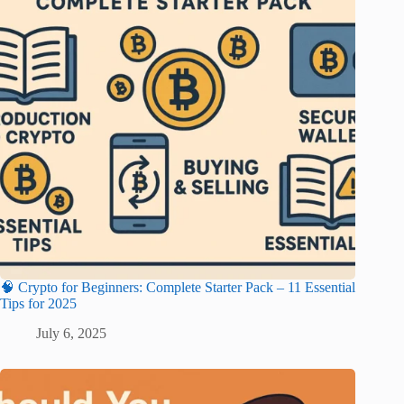
🧠 Crypto for Beginners: Complete Starter Pack – 11 Essential
Tips for 2025
July 6, 2025