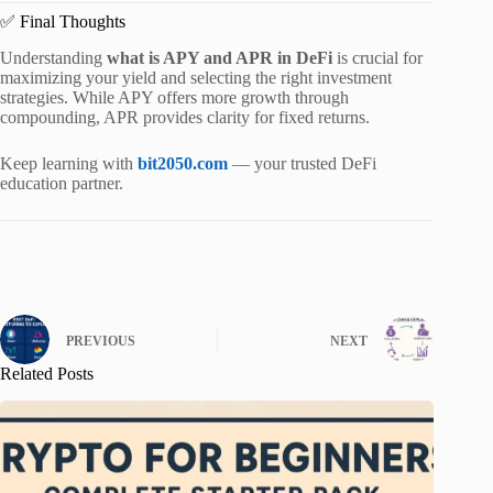
✅ Final Thoughts
Understanding
what is APY and APR in DeFi
is crucial for
maximizing your yield and selecting the right investment
strategies. While APY offers more growth through
compounding, APR provides clarity for fixed returns.
Keep learning with
bit2050.com
— your trusted DeFi
education partner.
PREVIOUS
NEXT
Related Posts