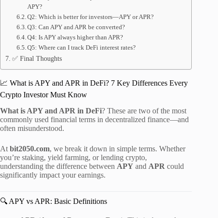
APY?
Q2: Which is better for investors—APY or APR?
Q3: Can APY and APR be converted?
Q4: Is APY always higher than APR?
Q5: Where can I track DeFi interest rates?
✅ Final Thoughts
📈 What is APY and APR in DeFi? 7 Key Differences Every
Crypto Investor Must Know
What is APY and APR in DeFi
? These are two of the most
commonly used financial terms in decentralized finance—and
often misunderstood.
At
bit2050.com
, we break it down in simple terms. Whether
you’re staking, yield farming, or lending crypto,
understanding the difference between
APY
and
APR
could
significantly impact your earnings.
🔍 APY vs APR: Basic Definitions