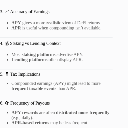
3. 📈 Accuracy of Earnings
APY
gives a more
realistic view
of DeFi returns.
APR
is useful when compounding isn’t available.
4. 💰 Staking vs Lending Context
Most
staking platforms
advertise APY.
Lending platforms
often display APR.
5. 🧾 Tax Implications
Compounded earnings (APY) might lead to more
frequent taxable events
than APR.
6. 🔄 Frequency of Payouts
APY rewards
are often
distributed more frequently
(e.g., daily).
APR-based returns
may be less frequent.