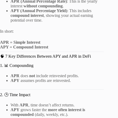
APR (Annual Percentage Rate)
: This is the yearly
interest
without compounding
.
APY (Annual Percentage Yield)
: This includes
compound interest
, showing your actual earning
potential over time.
In short:
APR = Simple Interest
APY = Compound Interest
🧠 7 Key Differences Between APY and APR in DeFi
1. 📊 Compounding
APR
does
not
include reinvested profits.
APY
assumes profits are reinvested.
2. 🕒 Time Impact
With
APR
, time doesn’t affect returns.
APY
grows faster the
more often interest is
compounded
(daily, weekly, etc.).