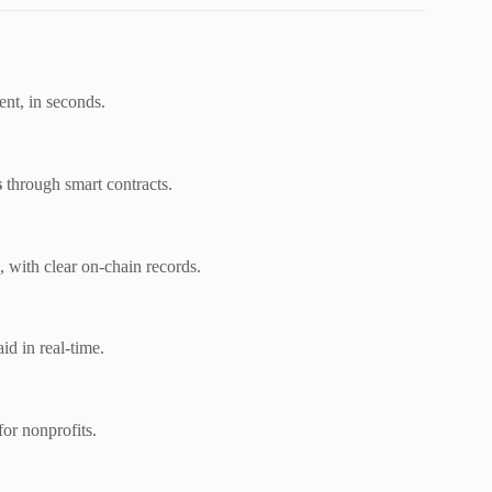
ient, in seconds.
s
through smart contracts.
, with clear on-chain records.
aid in real-time.
for nonprofits.