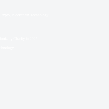
Crypto
,
Blockchain Technology
onizing Charity in 2025
chnology