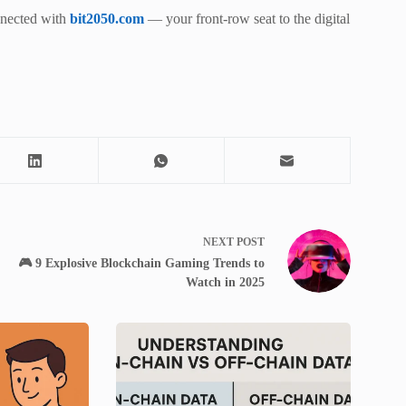
nnected with
bit2050.com
— your front-row seat to the digital
NEXT
POST
🎮 9 Explosive Blockchain Gaming Trends to
Watch in 2025