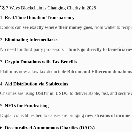
🚀 7 Ways Blockchain is Changing Charity in 2025
1.
Real-Time Donation Transparency
Donors can
see exactly where their money goes
, from wallet to recip
2.
Eliminating Intermediaries
No need for third-party processors—
funds go directly to beneficiarie
3.
Crypto Donations with Tax Benefits
Platforms now allow tax-deductible
Bitcoin and Ethereum donations
4.
Aid Distribution via Stablecoins
Charities are using
USDT or USDC
to deliver stable, fast, and secure 
5.
NFTs for Fundraising
Digital collectibles tied to causes are bringing
new streams of income
6.
Decentralized Autonomous Charities (DACs)