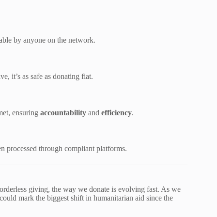
able by anyone on the network.
, it’s as safe as donating fiat.
met, ensuring
accountability
and
efficiency
.
 processed through compliant platforms.
borderless giving, the way we donate is evolving fast. As we
could mark the biggest shift in humanitarian aid since the