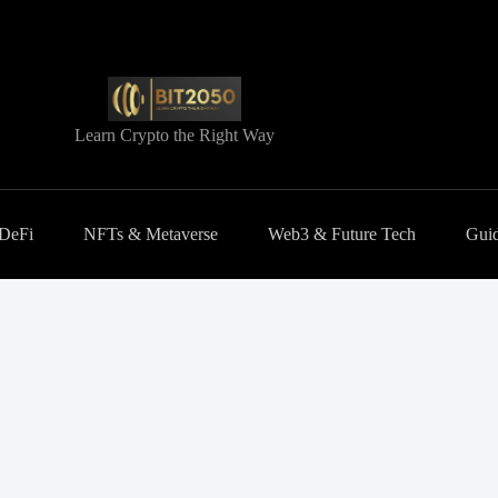
Learn Crypto the Right Way
 DeFi
NFTs & Metaverse
Web3 & Future Tech
Guid