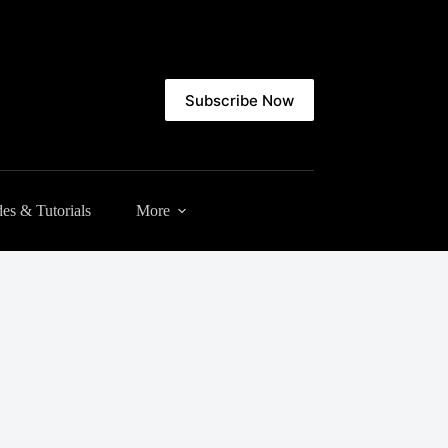
Subscribe Now
es & Tutorials
More