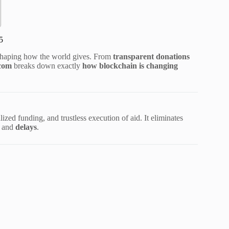
5
eshaping how the world gives. From
transparent donations
.com
breaks down exactly
how blockchain is changing
ized funding, and trustless execution of aid. It eliminates
, and
delays
.