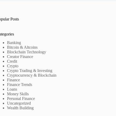
opular Posts
ategories
Banking
Bitcoin & Altcoins
Blockchain Technology
Creator Finance
Credit
Crypto
Crypto Trading & Investing
Cryptocurrency & Blockchain
Finance
Finance Trends
Loans
Money Skills
Personal Finance
Uncategorized
Wealth Building