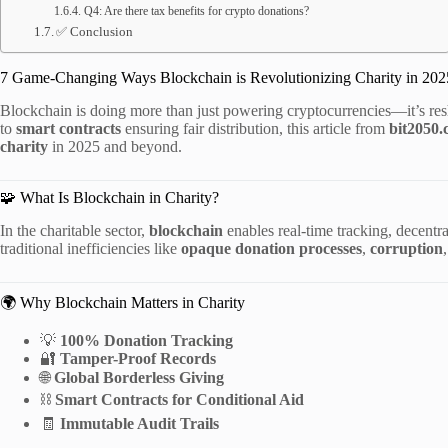
Q4: Are there tax benefits for crypto donations?
✅ Conclusion
7 Game-Changing Ways Blockchain is Revolutionizing Charity in 202
Blockchain is doing more than just powering cryptocurrencies—it’s r
to
smart contracts
ensuring fair distribution, this article from
bit2050
charity
in 2025 and beyond.
🧩 What Is Blockchain in Charity?
In the charitable sector,
blockchain
enables real-time tracking, decentral
traditional inefficiencies like
opaque donation processes
,
corruption
🌍 Why Blockchain Matters in Charity
💡
100% Donation Tracking
🔐
Tamper-Proof Records
🌐
Global Borderless Giving
⛓️
Smart Contracts for Conditional Aid
🧾
Immutable Audit Trails