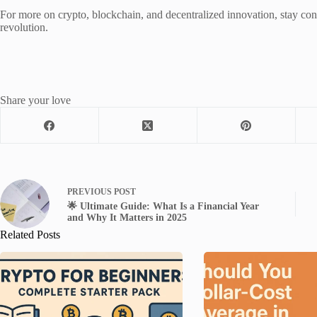
For more on crypto, blockchain, and decentralized innovation, stay co
revolution.
Share your love
PREVIOUS
POST
🌟 Ultimate Guide: What Is a Financial Year
and Why It Matters in 2025
Related Posts