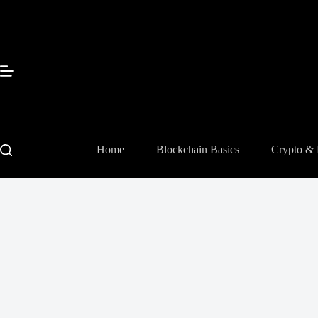
Skip
to
content
Home
Blockchain Basics
Crypto &