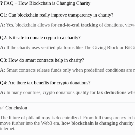
❓ FAQ – How Blockchain is Changing Charity
Q1: Can blockchain really improve transparency in charity?
A:
Yes, blockchain allows for
end-to-end tracking
of donations, view
Q2: Is it safe to donate crypto to a charity?
A:
If the charity uses verified platforms like The Giving Block or BitGive
Q3: How do smart contracts help in charity?
A:
Smart contracts release funds only when predefined conditions are 
Q4: Are there tax benefits for crypto donations?
A:
In many countries, crypto donations qualify for
tax deductions
when
✅ Conclusion
The future of philanthropy is decentralized. From full transparency to 
move further into the Web3 era,
how blockchain is changing charity
internet.