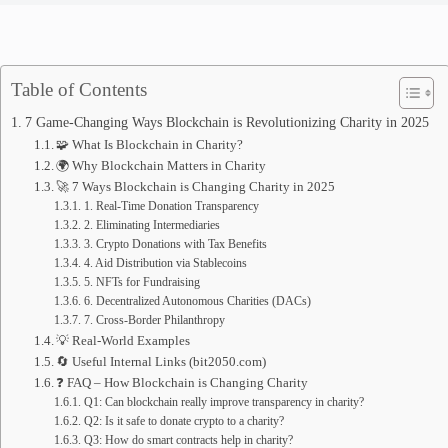
Table of Contents
7 Game-Changing Ways Blockchain is Revolutionizing Charity in 2025
🧩 What Is Blockchain in Charity?
🌍 Why Blockchain Matters in Charity
🚀 7 Ways Blockchain is Changing Charity in 2025
1. Real-Time Donation Transparency
2. Eliminating Intermediaries
3. Crypto Donations with Tax Benefits
4. Aid Distribution via Stablecoins
5. NFTs for Fundraising
6. Decentralized Autonomous Charities (DACs)
7. Cross-Border Philanthropy
💡 Real-World Examples
🔄 Useful Internal Links (bit2050.com)
❓ FAQ – How Blockchain is Changing Charity
Q1: Can blockchain really improve transparency in charity?
Q2: Is it safe to donate crypto to a charity?
Q3: How do smart contracts help in charity?