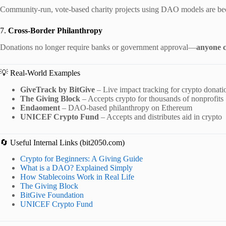
Community-run, vote-based charity projects using DAO models are be
7.
Cross-Border Philanthropy
Donations no longer require banks or government approval—
anyone c
💡 Real-World Examples
GiveTrack by BitGive
– Live impact tracking for crypto donati
The Giving Block
– Accepts crypto for thousands of nonprofits
Endaoment
– DAO-based philanthropy on Ethereum
UNICEF Crypto Fund
– Accepts and distributes aid in crypto
🔄 Useful Internal Links (bit2050.com)
Crypto for Beginners: A Giving Guide
What is a DAO? Explained Simply
How Stablecoins Work in Real Life
The Giving Block
BitGive Foundation
UNICEF Crypto Fund