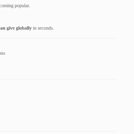
coming popular.
an give globally
in seconds.
ons