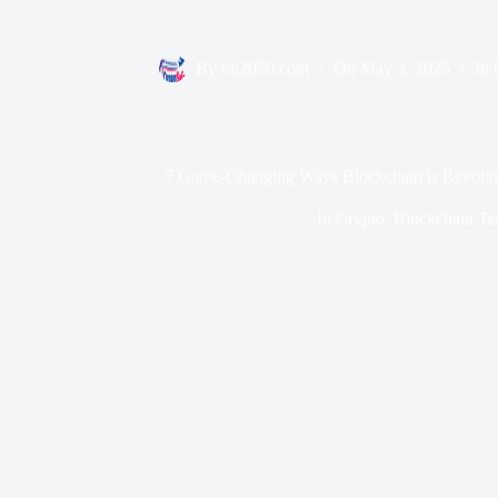
By
bit2050.com
On
May 3, 2025
In
7 Game-Changing Ways Blockchain is Revoluti
In
Crypto
,
Blockchain Te