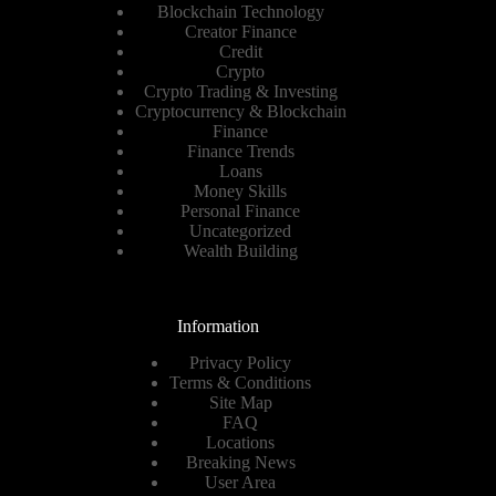
Blockchain Technology
Creator Finance
Credit
Crypto
Crypto Trading & Investing
Cryptocurrency & Blockchain
Finance
Finance Trends
Loans
Money Skills
Personal Finance
Uncategorized
Wealth Building
Information
Privacy Policy
Terms & Conditions
Site Map
FAQ
Locations
Breaking News
User Area