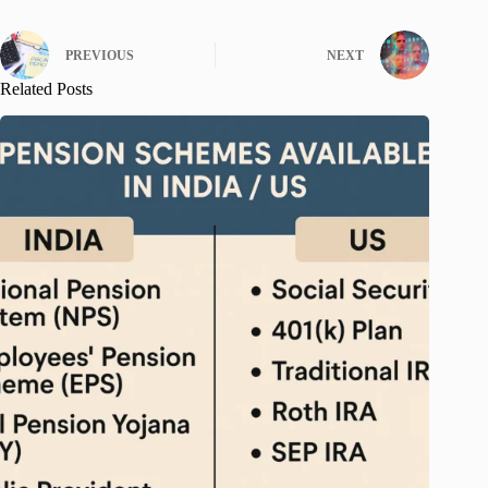
PREVIOUS
NEXT
Related Posts