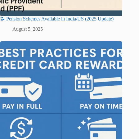
📝 Pension Schemes Available in India/US (2025 Update)
August 5, 2025