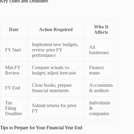
Key Dates and Deadlines
Who It
Date
Action Required
Affects
Implement new budgets,
All
FY Start
review prior FY
businesses
performance
Mid‑FY
Compare actuals vs.
Finance
Review
budget; adjust forecasts
teams
Close books, prepare
Accountants
FY End
financial statements
& auditors
Tax
Individuals
Submit returns for prior
Filing
&
FY
Deadline
companies
Tips to Prepare for Your Financial Year End