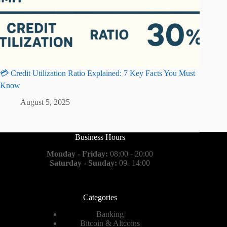
💳 Credit Utilization Ratio Explained: 7 Key Facts You Must
Know
August 5, 2025
Business Hours
Monday - Friday:
08:00 - 20:00
Saturday - Sunday:
09- 14:00
Categories
Banking
Bitcoin & Altcoins