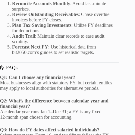
Reconcile Accounts Monthly
: Avoid last‑minute
surprises.
Review Outstanding Receivables
: Chase overdue
invoices before FY closes.
Plan Tax‑Saving Investments
: Utilize FY deadlines
for deductions.
Audit Trail
: Maintain clear records to ease audit
scrutiny.
Forecast Next FY
: Use historical data from
bit2050.com’s guides to set realistic targets.
🙋 FAQs
Q1: Can I choose any financial year?
Most businesses align with statutory FY, but certain entities
may apply to local authorities for alternative periods.
Q2: What’s the difference between calendar year and
financial year?
A calendar year runs Jan 1–Dec 31; a FY is any fixed
12‑month span chosen for accounting.
Q3: How do FY dates affect salaried individuals?