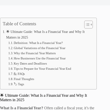
Table of Contents
🌟 Ultimate Guide: What Is a Financial Year and Why It
Matters in 2025
Definition: What Is a Financial Year?
Global Variations of the Financial Year
Why the Financial Year Matters
How Businesses Use the Financial Year
Key Dates and Deadlines
Tips to Prepare for Your Financial Year End
🙋 FAQs
Final Thoughts
🏷️ Tags
🌟 Ultimate Guide: What Is a Financial Year and Why It
Matters in 2025
What Is a Financial Year?
Often called a fiscal year, it’s the