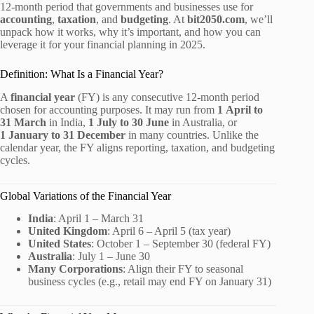
12‑month period that governments and businesses use for
accounting
,
taxation
, and
budgeting
. At
bit2050.com
, we’ll
unpack how it works, why it’s important, and how you can
leverage it for your financial planning in 2025.
Definition: What Is a Financial Year?
A
financial year
(FY) is any consecutive 12‑month period
chosen for accounting purposes. It may run from
1 April to
31 March
in India,
1 July to 30 June
in Australia, or
1 January to 31 December
in many countries. Unlike the
calendar year, the FY aligns reporting, taxation, and budgeting
cycles.
Global Variations of the Financial Year
India
: April 1 – March 31
United Kingdom
: April 6 – April 5 (tax year)
United States
: October 1 – September 30 (federal FY)
Australia
: July 1 – June 30
Many Corporations
: Align their FY to seasonal
business cycles (e.g., retail may end FY on January 31)