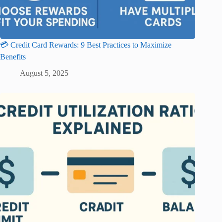
💳 Credit Card Rewards: 9 Best Practices to Maximize
Benefits
August 5, 2025