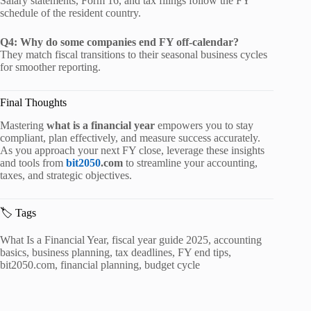
Salary statements, Form 16, and tax filings follow the FY
schedule of the resident country.
Q4: Why do some companies end FY off-calendar?
They match fiscal transitions to their seasonal business cycles
for smoother reporting.
Final Thoughts
Mastering
what is a financial year
empowers you to stay
compliant, plan effectively, and measure success accurately.
As you approach your next FY close, leverage these insights
and tools from
bit2050
.com
to streamline your accounting,
taxes, and strategic objectives.
🏷️ Tags
What Is a Financial Year, fiscal year guide 2025, accounting
basics, business planning, tax deadlines, FY end tips,
bit2050.com, financial planning, budget cycle