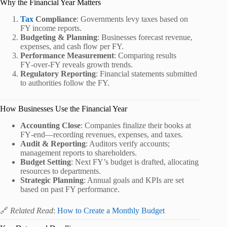
Why the Financial Year Matters
Tax
Compliance
: Governments levy taxes based on
FY income reports.
Budgeting & Planning
: Businesses forecast revenue,
expenses, and cash flow per FY.
Performance Measurement
: Comparing results
FY‑over‑FY reveals growth trends.
Regulatory Reporting
: Financial statements submitted
to authorities follow the FY.
How Businesses Use the Financial Year
Accounting Close
: Companies finalize their books at
FY‑end—recording revenues, expenses, and taxes.
Audit & Reporting
: Auditors verify accounts;
management reports to shareholders.
Budget Setting
: Next FY’s budget is drafted, allocating
resources to departments.
Strategic Planning
: Annual goals and KPIs are set
based on past FY performance.
🔗
Related Read
:
How to Create a Monthly Budget