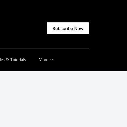
Subscribe Now
es & Tutorials
More