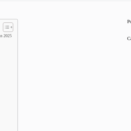
P
in 2025
C