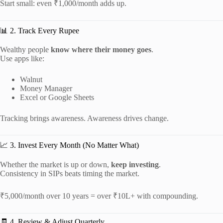
Start small: even ₹1,000/month adds up.
📊 2. Track Every Rupee
Wealthy people
know where their money goes
.
Use apps like:
Walnut
Money Manager
Excel or Google Sheets
Tracking brings awareness. Awareness drives change.
📈 3. Invest Every Month (No Matter What)
Whether the market is up or down,
keep investing
.
Consistency in SIPs beats timing the market.
₹5,000/month over 10 years = over ₹10L+ with compounding.
🧾 4. Review & Adjust Quarterly