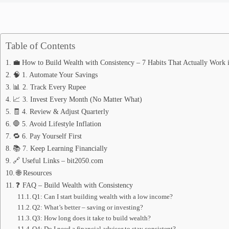
Table of Contents
💼 How to Build Wealth with Consistency – 7 Habits That Actually Work 
🧠 1. Automate Your Savings
📊 2. Track Every Rupee
📈 3. Invest Every Month (No Matter What)
🧾 4. Review & Adjust Quarterly
🛑 5. Avoid Lifestyle Inflation
🔁 6. Pay Yourself First
📚 7. Keep Learning Financially
🔗 Useful Links – bit2050.com
🌐 Resources
❓ FAQ – Build Wealth with Consistency
Q1: Can I start building wealth with a low income?
Q2: What’s better – saving or investing?
Q3: How long does it take to build wealth?
Q4: Do I need a financial advisor to stay consistent?