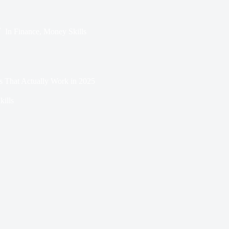
In
Finance
,
Money Skills
s That Actually Work in 2025
ills