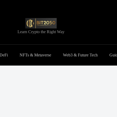
Learn Crypto the Right Way
 DeFi
NFTs & Metaverse
Web3 & Future Tech
Guid