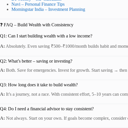
Navi – Personal Finance Tips
Morningstar India – Investment Planning
❓ FAQ – Build Wealth with Consistency
Q1: Can I start building wealth with a low income?
A:
Absolutely. Even saving ₹500–₹1000/month builds habit and mom
Q2: What’s better – saving or investing?
A:
Both. Save for emergencies. Invest for growth. Start saving → then s
Q3: How long does it take to build wealth?
A:
It’s a journey, not a race. With consistent effort, 5–10 years can com
Q4: Do I need a financial advisor to stay consistent?
A:
Not always. Start on your own. If goals become complex, consider 