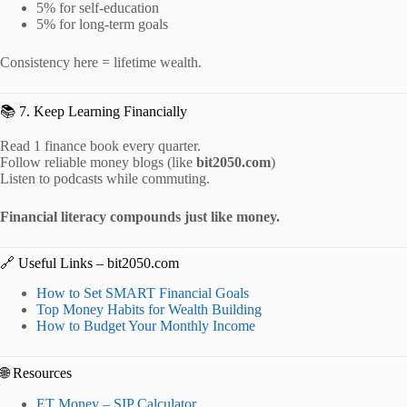
5% for self-education
5% for long-term goals
Consistency here = lifetime wealth.
📚 7. Keep Learning Financially
Read 1 finance book every quarter.
Follow reliable money blogs (like
bit2050.com
)
Listen to podcasts while commuting.
Financial literacy compounds just like money.
🔗 Useful Links – bit2050.com
How to Set SMART Financial Goals
Top Money Habits for Wealth Building
How to Budget Your Monthly Income
🌐 Resources
ET Money – SIP Calculator