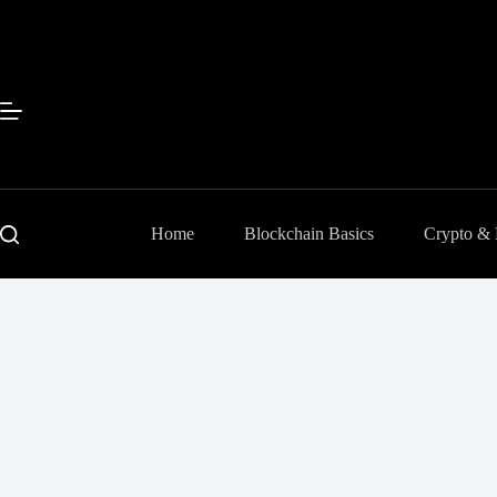
Skip
to
content
Home
Blockchain Basics
Crypto &