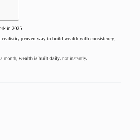
ork in 2025
 a
realistic, proven way to build wealth with consistency
,
 a month,
wealth is built daily
, not instantly.