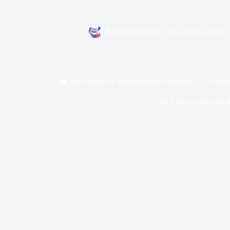
By
bit2050.com
On
June 6, 2025
💼 How to Build Wealth with Consistency – 7 Habit
In
Finance
,
Money Sk