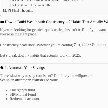
Q5: What if I miss a month?
🧾 Final Thoughts
💼 How to Build Wealth with Consistency – 7 Habits That Actually W
If you’re looking for get-rich-quick tricks, this isn’t it. But if you want
you’re in the right place.
Consistency beats luck. Whether you’re earning ₹10,000 or ₹1,00,000
Let’s break down 7 habits that actually work in 2025.
🧠 1. Automate Your Savings
The easiest way to stay consistent? Don’t rely on willpower.
Set up an
automatic transfer
to your:
Emergency fund
SIP/Mutual Fund
Retirement account