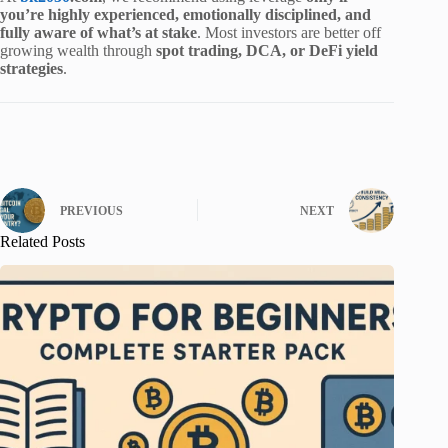
you’re highly experienced, emotionally disciplined, and
fully aware of what’s at stake
. Most investors are better off
growing wealth through
spot trading, DCA, or DeFi yield
strategies
.
PREVIOUS
NEXT
Related Posts