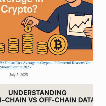
💸 Dollar-Cost Average in Crypto – 7 Powerful Reasons You
Should Start in 2025
July 5, 2025