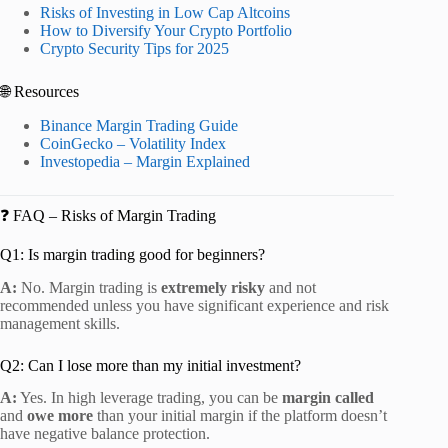
Risks of Investing in Low Cap Altcoins
How to Diversify Your Crypto Portfolio
Crypto Security Tips for 2025
🌐 Resources
Binance Margin Trading Guide
CoinGecko – Volatility Index
Investopedia – Margin Explained
❓ FAQ – Risks of Margin Trading
Q1: Is margin trading good for beginners?
A:
No. Margin trading is
extremely risky
and not
recommended unless you have significant experience and risk
management skills.
Q2: Can I lose more than my initial investment?
A:
Yes. In high leverage trading, you can be
margin called
and
owe more
than your initial margin if the platform doesn’t
have negative balance protection.