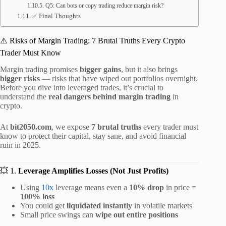
Q5: Can bots or copy trading reduce margin risk?
✅ Final Thoughts
⚠️ Risks of Margin Trading: 7 Brutal Truths Every Crypto
Trader Must Know
Margin trading promises
bigger gains
, but it also brings
bigger risks
— risks that have wiped out portfolios overnight.
Before you dive into leveraged trades, it’s crucial to
understand the
real dangers behind margin trading
in
crypto.
At
bit2050.com
, we expose
7 brutal truths
every trader must
know to protect their capital, stay sane, and avoid financial
ruin in 2025.
💥 1.
Leverage Amplifies Losses (Not Just Profits)
Using
10x
leverage means even a
10% drop
in price =
100% loss
You could get
liquidated instantly
in volatile markets
Small price swings can
wipe out entire positions