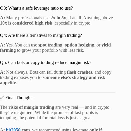
Q3: What’s a safe leverage ratio to use?
A:
Many professionals use
2x to 5x
, if at all. Anything above
10x is considered high risk
, especially in crypto.
Q4: Are there alternatives to margin trading?
A:
Yes. You can use
spot trading
,
option hedging
, or
yield
farming
to grow your portfolio with less risk.
Q5: Can bots or copy trading reduce margin risk?
A:
Not always. Bots can fail during
flash crashes
, and copy
trading exposes you to
someone else’s strategy and risk
appetite
.
✅ Final Thoughts
The
risks of margin trading
are very real — and in crypto,
they’re magnified. While the promise of fast profits is
tempting, the potential for total loss is just as great.
At
bit2050
.com
, we recommend using leverage
only if