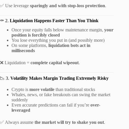
✅ Use leverage
sparingly and with stop-loss protection
.
⚰️ 2.
Liquidation Happens Faster Than You Think
Once your equity falls below maintenance margin,
your
position is forcibly closed
You lose everything you put in (and possibly more)
On some platforms,
liquidation bots act in
milliseconds
❌ Liquidation =
complete capital wipeout
.
📉 3.
Volatility Makes Margin Trading Extremely Risky
Crypto is
more volatile
than traditional stocks
Whales, news, or fake breakouts can swing the market
suddenly
Even accurate predictions can fail if you’re
over-
leveraged
✅ Always assume
the market will try to shake you out
.