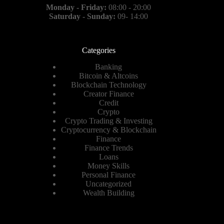
Monday - Friday:
08:00 - 20:00
Saturday - Sunday:
09- 14:00
Categories
Banking
Bitcoin & Altcoins
Blockchain Technology
Creator Finance
Credit
Crypto
Crypto Trading & Investing
Cryptocurrency & Blockchain
Finance
Finance Trends
Loans
Money Skills
Personal Finance
Uncategorized
Wealth Building