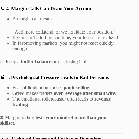
📞 4.
Margin Calls Can Drain Your Account
A margin call means:
“Add more collateral, or we liquidate your position.”
If you can’t add funds in time, your losses are realized
In fast-moving markets, you might not react quickly
enough
✅ Keep a
buffer balance
or risk losing it all.
🧠 5.
Psychological Pressure Leads to Bad Decisions
Fear of liquidation causes
panic selling
Greed makes traders
over-leverage after small wins
The emotional rollercoaster often leads to
revenge
trading
❌ Margin trading
tests your mindset more than your
skillset
.
🔧 6.
Technical Errors and Exchange Downtime