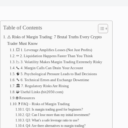
Table of Contents
⚠️ Risks of Margin Trading: 7 Brutal Truths Every Crypto
Trader Must Know
💥 1. Leverage Amplifies Losses (Not Just Profits)
⚰️ 2. Liquidation Happens Faster Than You Think
📉 3. Volatility Makes Margin Trading Extremely Risky
📞 4. Margin Calls Can Drain Your Account
🧠 5. Psychological Pressure Leads to Bad Decisions
🔧 6. Technical Errors and Exchange Downtime
🏛️ 7. Regulatory Risks Are Rising
🧩 Useful Links (bit2050.com)
🌐 Resources
❓ FAQ – Risks of Margin Trading
Q1: Is margin trading good for beginners?
Q2: Can I lose more than my initial investment?
Q3: What’s a safe leverage ratio to use?
Q4: Are there alternatives to margin trading?