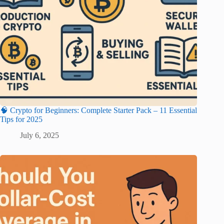
🧠 Crypto for Beginners: Complete Starter Pack – 11 Essential
Tips for 2025
July 6, 2025