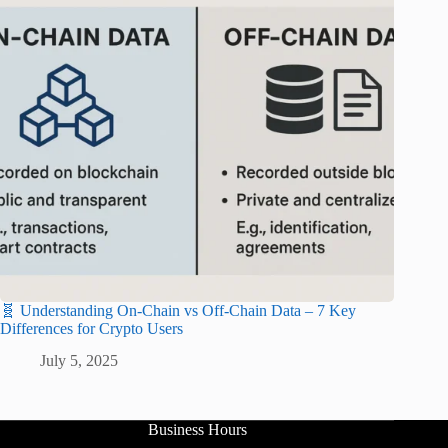
🧬 Understanding On-Chain vs Off-Chain Data – 7 Key
Differences for Crypto Users
July 5, 2025
Business Hours