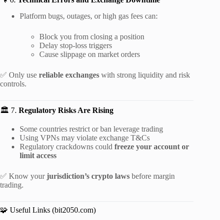
Platform bugs, outages, or high gas fees can:
Block you from closing a position
Delay stop-loss triggers
Cause slippage on market orders
✅ Only use
reliable exchanges
with strong liquidity and risk
controls.
🏛️ 7.
Regulatory Risks Are Rising
Some countries restrict or ban leverage trading
Using VPNs may violate exchange T&Cs
Regulatory crackdowns could
freeze your account or
limit access
✅ Know your
jurisdiction’s crypto laws
before margin
trading.
🧩 Useful Links (bit2050.com)