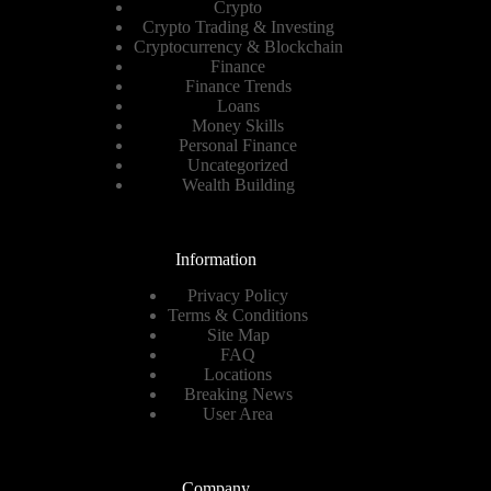
Crypto
Crypto Trading & Investing
Cryptocurrency & Blockchain
Finance
Finance Trends
Loans
Money Skills
Personal Finance
Uncategorized
Wealth Building
Information
Privacy Policy
Terms & Conditions
Site Map
FAQ
Locations
Breaking News
User Area
Company