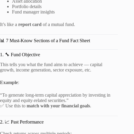
Asset allocation
Portfolio details
Fund manager insights
It’s like a
report card
of a mutual fund.
📊 7 Must-Know Sections of a Fund Fact Sheet
1. 🔧 Fund Objective
This tells you what the fund aims to achieve — capital
growth, income generation, sector exposure, etc.
Example
:
“To generate long-term capital appreciation by investing in
equity and equity-related securities.”
✅ Use this to
match with your financial goals
.
2. 📈 Past Performance
Check returns across multiple periods: