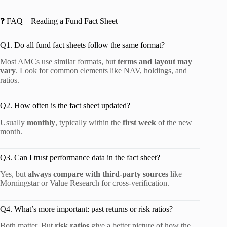
❓ FAQ – Reading a Fund Fact Sheet
Q1. Do all fund fact sheets follow the same format?
Most AMCs use similar formats, but
terms and layout may
vary
. Look for common elements like NAV, holdings, and
ratios.
Q2. How often is the fact sheet updated?
Usually
monthly
, typically within the
first week
of the new
month.
Q3. Can I trust performance data in the fact sheet?
Yes, but
always compare with third-party sources
like
Morningstar or Value Research for cross-verification.
Q4. What’s more important: past returns or risk ratios?
Both matter. But
risk ratios
give a better picture of how the