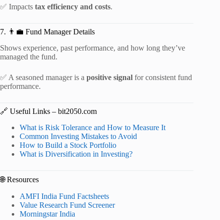
✅ Impacts
tax efficiency and costs
.
7. 👨‍💼 Fund Manager Details
Shows experience, past performance, and how long they’ve
managed the fund.
✅ A seasoned manager is a
positive signal
for consistent fund
performance.
🔗 Useful Links – bit2050.com
What is Risk Tolerance and How to Measure It
Common Investing Mistakes to Avoid
How to Build a Stock Portfolio
What is Diversification in Investing?
🌐 Resources
AMFI India Fund Factsheets
Value Research Fund Screener
Morningstar India