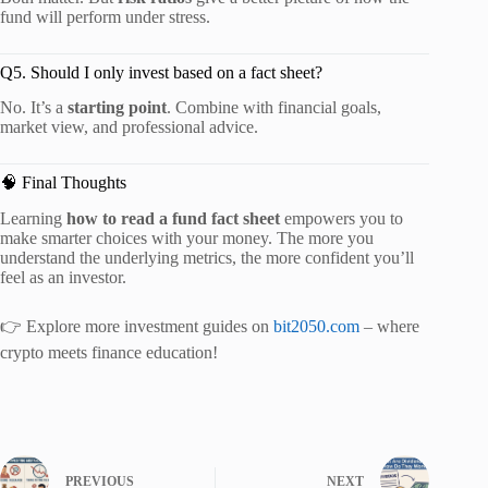
fund will perform under stress.
Q5. Should I only invest based on a fact sheet?
No. It’s a
starting point
. Combine with financial goals,
market view, and professional advice.
🧠 Final Thoughts
Learning
how to read a fund fact sheet
empowers you to
make smarter choices with your money. The more you
understand the underlying metrics, the more confident you’ll
feel as an investor.
👉 Explore more investment guides on
bit2050.com
– where
crypto meets finance education!
PREVIOUS
NEXT