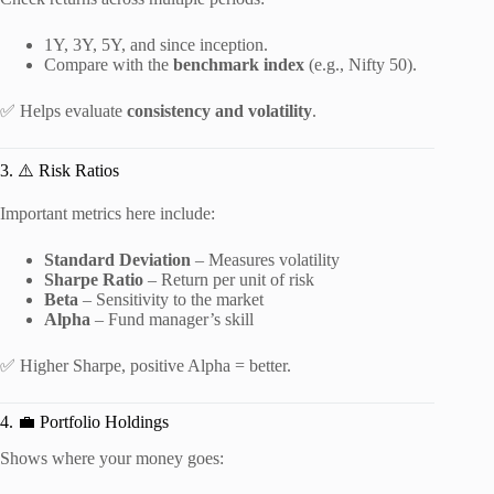
1Y, 3Y, 5Y, and since inception.
Compare with the
benchmark index
(e.g., Nifty 50).
✅ Helps evaluate
consistency and volatility
.
3. ⚠️ Risk Ratios
Important metrics here include:
Standard Deviation
– Measures volatility
Sharpe Ratio
– Return per unit of risk
Beta
– Sensitivity to the market
Alpha
– Fund manager’s skill
✅ Higher Sharpe, positive Alpha = better.
4. 💼 Portfolio Holdings
Shows where your money goes: