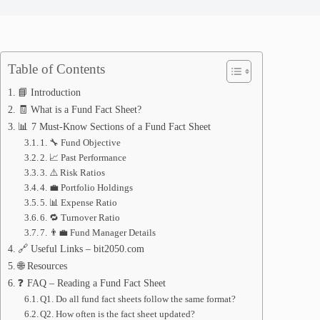
Table of Contents
📘 Introduction
🧾 What is a Fund Fact Sheet?
📊 7 Must-Know Sections of a Fund Fact Sheet
1. 🔧 Fund Objective
2. 📈 Past Performance
3. ⚠️ Risk Ratios
4. 💼 Portfolio Holdings
5. 📊 Expense Ratio
6. 🔁 Turnover Ratio
7. 👨‍💼 Fund Manager Details
🔗 Useful Links – bit2050.com
🌐 Resources
❓ FAQ – Reading a Fund Fact Sheet
Q1. Do all fund fact sheets follow the same format?
Q2. How often is the fact sheet updated?