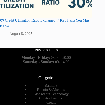
💳 Credit Utilization Ratio Explained: 7 Key Facts You Must
Know
August 5, 2025
Business Hours
Monday - Friday:
08:00 - 20:00
Saturday - Sunday:
09- 14:00
Categories
Banking
Bitcoin & Altcoins
Blockchain Technology
Creator Finance
Credit