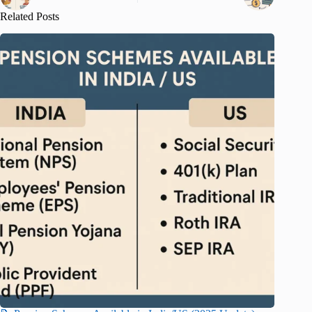
Related Posts