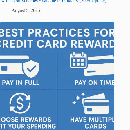
📝 Pension Schemes Available in India/US (2025 Update)
August 5, 2025