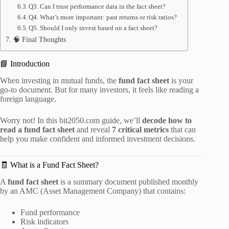
Q3. Can I trust performance data in the fact sheet?
Q4. What’s more important: past returns or risk ratios?
Q5. Should I only invest based on a fact sheet?
🧠 Final Thoughts
📘 Introduction
When investing in mutual funds, the
fund fact sheet
is your
go-to document. But for many investors, it feels like reading a
foreign language.
Worry not! In this bit2050.com guide, we’ll
decode how to
read a fund fact sheet
and reveal
7 critical metrics
that can
help you make confident and informed investment decisions.
🧾 What is a Fund Fact Sheet?
A
fund fact sheet
is a summary document published monthly
by an AMC (Asset Management Company) that contains:
Fund performance
Risk indicators