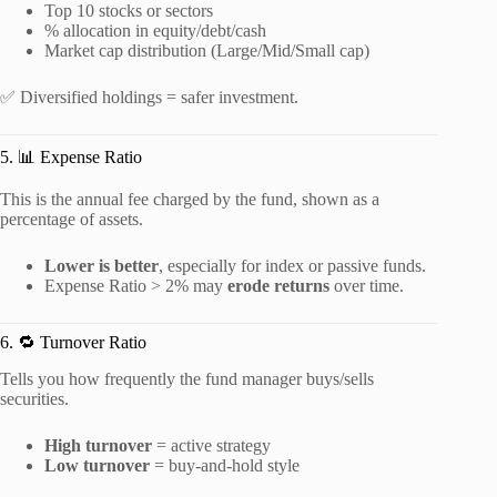
Top 10 stocks or sectors
% allocation in equity/debt/cash
Market cap distribution (Large/Mid/Small cap)
✅ Diversified holdings = safer investment.
5. 📊 Expense Ratio
This is the annual fee charged by the fund, shown as a
percentage of assets.
Lower is better
, especially for index or passive funds.
Expense Ratio > 2% may
erode returns
over time.
6. 🔁 Turnover Ratio
Tells you how frequently the fund manager buys/sells
securities.
High turnover
= active strategy
Low turnover
= buy-and-hold style