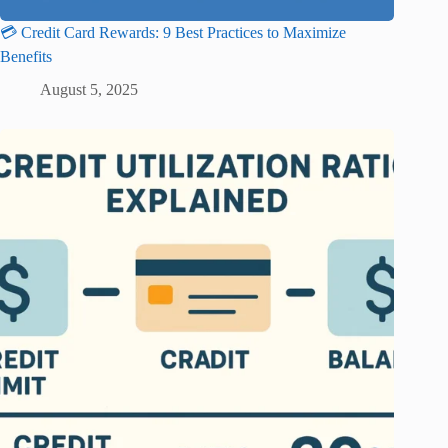
💳 Credit Card Rewards: 9 Best Practices to Maximize
Benefits
August 5, 2025