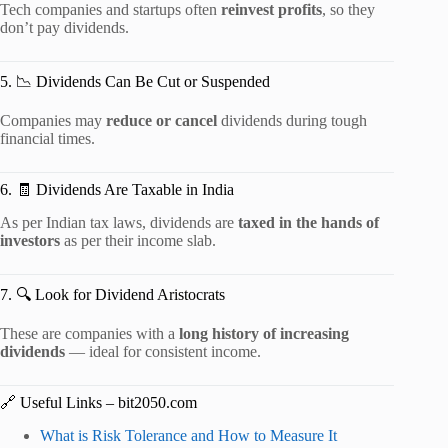
Tech companies and startups often
reinvest profits
, so they
don’t pay dividends.
5. 📉 Dividends Can Be Cut or Suspended
Companies may
reduce or cancel
dividends during tough
financial times.
6. 🧾 Dividends Are Taxable in India
As per Indian tax laws, dividends are
taxed in the hands of
investors
as per their income slab.
7. 🔍 Look for Dividend Aristocrats
These are companies with a
long history of increasing
dividends
— ideal for consistent income.
🔗 Useful Links – bit2050.com
What is Risk Tolerance and How to Measure It