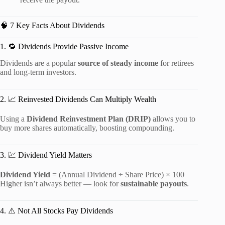
🧠 7 Key Facts About Dividends
1. 🔁 Dividends Provide Passive Income
Dividends are a popular
source of steady income
for retirees
and long-term investors.
2. 📈 Reinvested Dividends Can Multiply Wealth
Using a
Dividend Reinvestment Plan (DRIP)
allows you to
buy more shares automatically, boosting compounding.
3. 💹 Dividend Yield Matters
Dividend Yield
= (Annual Dividend ÷ Share Price) × 100
Higher isn’t always better — look for
sustainable payouts
.
4. ⚠️ Not All Stocks Pay Dividends