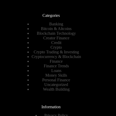
Categories
Banking
Bitcoin & Altcoins
Blockchain Technology
Creator Finance
Credit
Crypto
Crypto Trading & Investing
Cryptocurrency & Blockchain
Finance
Finance Trends
Loans
Money Skills
Personal Finance
Uncategorized
Wealth Building
Information
Privacy Policy