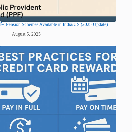
📝 Pension Schemes Available in India/US (2025 Update)
August 5, 2025