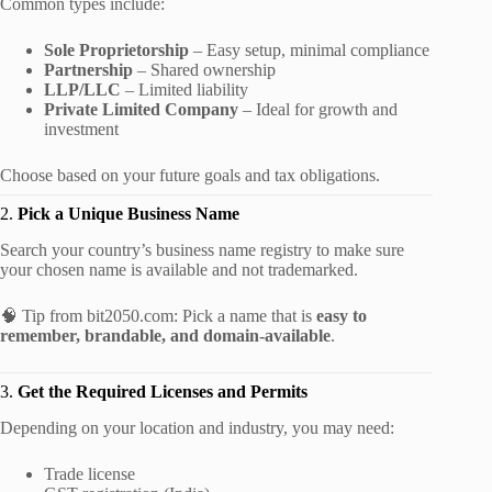
Common types include:
Sole Proprietorship
– Easy setup, minimal compliance
Partnership
– Shared ownership
LLP/LLC
– Limited liability
Private Limited Company
– Ideal for growth and
investment
Choose based on your future goals and tax obligations.
2.
Pick a Unique Business Name
Search your country’s business name registry to make sure
your chosen name is available and not trademarked.
🧠 Tip from bit2050.com: Pick a name that is
easy to
remember, brandable, and domain-available
.
3.
Get the Required Licenses and Permits
Depending on your location and industry, you may need:
Trade license