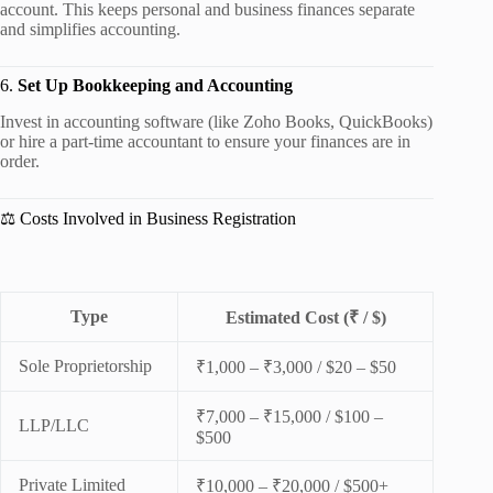
account. This keeps personal and business finances separate
and simplifies accounting.
6.
Set Up Bookkeeping and Accounting
Invest in accounting software (like Zoho Books, QuickBooks)
or hire a part-time accountant to ensure your finances are in
order.
⚖️ Costs Involved in Business Registration
Type
Estimated Cost (₹ / $)
Sole Proprietorship
₹1,000 – ₹3,000 / $20 – $50
₹7,000 – ₹15,000 / $100 –
LLP/LLC
$500
Private Limited
₹10,000 – ₹20,000 / $500+