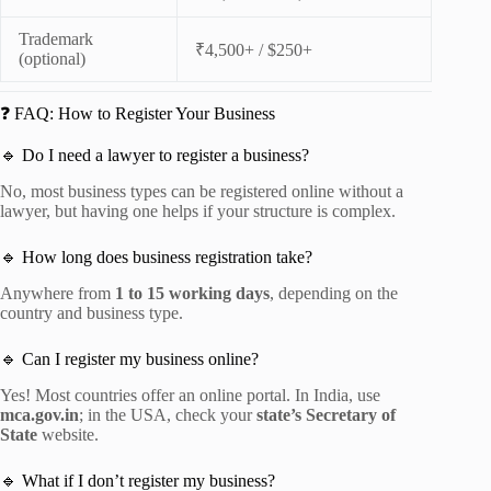
Trademark
₹4,500+ / $250+
(optional)
❓ FAQ: How to Register Your Business
🔹 Do I need a lawyer to register a business?
No, most business types can be registered online without a
lawyer, but having one helps if your structure is complex.
🔹 How long does business registration take?
Anywhere from
1 to 15 working days
, depending on the
country and business type.
🔹 Can I register my business online?
Yes! Most countries offer an online portal. In India, use
mca.gov.in
; in the USA, check your
state’s Secretary of
State
website.
🔹 What if I don’t register my business?