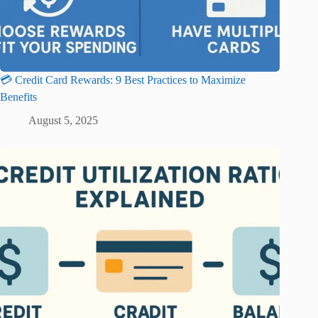
💳 Credit Card Rewards: 9 Best Practices to Maximize
Benefits
August 5, 2025