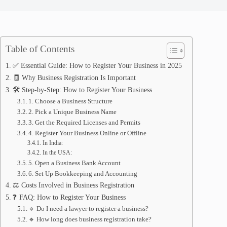
Table of Contents
✅ Essential Guide: How to Register Your Business in 2025
🧾 Why Business Registration Is Important
🛠️ Step-by-Step: How to Register Your Business
1. Choose a Business Structure
2. Pick a Unique Business Name
3. Get the Required Licenses and Permits
4. Register Your Business Online or Offline
In India:
In the USA:
5. Open a Business Bank Account
6. Set Up Bookkeeping and Accounting
⚖️ Costs Involved in Business Registration
❓ FAQ: How to Register Your Business
🔹 Do I need a lawyer to register a business?
🔹 How long does business registration take?