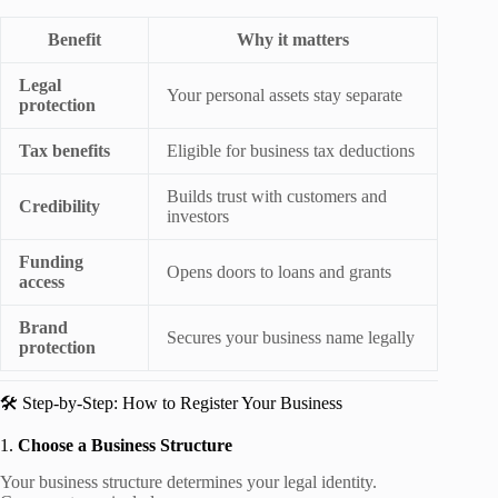
Benefit
Why it matters
Legal
Your personal assets stay separate
protection
Tax benefits
Eligible for business tax deductions
Builds trust with customers and
Credibility
investors
Funding
Opens doors to loans and grants
access
Brand
Secures your business name legally
protection
🛠️ Step-by-Step: How to Register Your Business
1.
Choose a Business Structure
Your business structure determines your legal identity.