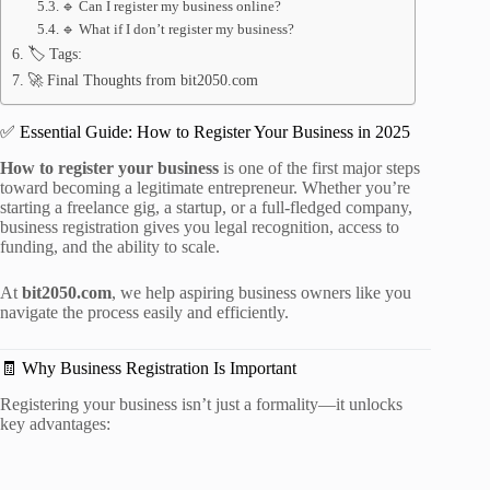
🔹 Can I register my business online?
🔹 What if I don’t register my business?
🏷️ Tags:
🚀 Final Thoughts from bit2050.com
✅ Essential Guide: How to Register Your Business in 2025
How to register your business
is one of the first major steps
toward becoming a legitimate entrepreneur. Whether you’re
starting a freelance gig, a startup, or a full-fledged company,
business registration gives you legal recognition, access to
funding, and the ability to scale.
At
bit2050.com
, we help aspiring business owners like you
navigate the process easily and efficiently.
🧾 Why Business Registration Is Important
Registering your business isn’t just a formality—it unlocks
key advantages: