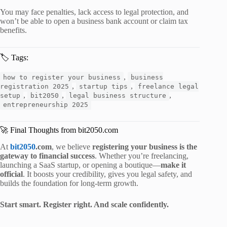
You may face penalties, lack access to legal protection, and
won’t be able to open a business bank account or claim tax
benefits.
🏷️ Tags:
,
how to register your business
business
,
,
registration 2025
startup tips
freelance legal
,
,
,
setup
bit2050
legal business structure
entrepreneurship 2025
🚀 Final Thoughts from bit2050.com
At
bit2050
.com
, we believe
registering your business is the
gateway to financial success
. Whether you’re freelancing,
launching a SaaS startup, or opening a boutique—
make it
official
. It boosts your credibility, gives you legal safety, and
builds the foundation for long-term growth.
Start smart. Register right. And scale confidently.