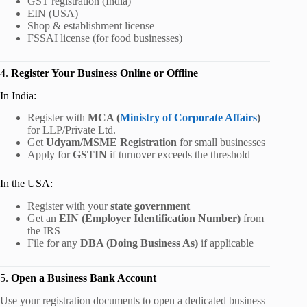
GST registration (India)
EIN (USA)
Shop & establishment license
FSSAI license (for food businesses)
4.
Register Your Business Online or Offline
In India:
Register with
MCA (
Ministry of Corporate Affairs
)
for LLP/Private Ltd.
Get
Udyam/MSME Registration
for small businesses
Apply for
GSTIN
if turnover exceeds the threshold
In the USA:
Register with your
state government
Get an
EIN (Employer Identification Number)
from
the IRS
File for any
DBA (Doing Business As)
if applicable
5.
Open a Business Bank Account
Use your registration documents to open a dedicated business