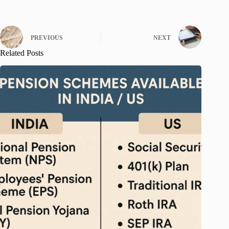
PREVIOUS
NEXT
Related Posts