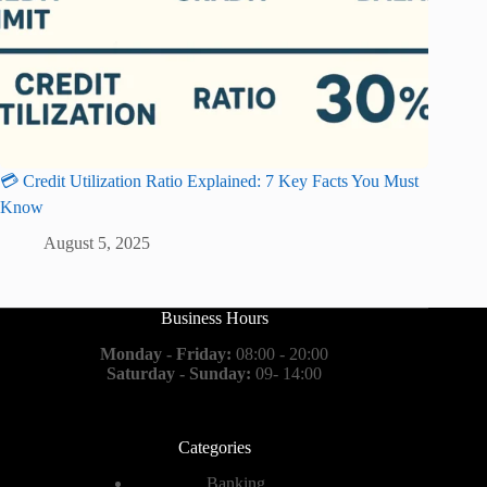
💳 Credit Utilization Ratio Explained: 7 Key Facts You Must
Know
August 5, 2025
Business Hours
Monday - Friday:
08:00 - 20:00
Saturday - Sunday:
09- 14:00
Categories
Banking