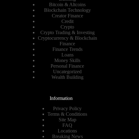
Bitcoin & Altcoins
Blockchain Technology
Creator Finance
Credit
Crypto
Crypto Trading & Investing
Cryptocurrency & Blockchain
Finance
Finance Trends
Loans
Money Skills
Personal Finance
Uncategorized
Wealth Building
Information
Privacy Policy
Terms & Conditions
Site Map
FAQ
Locations
Breaking News