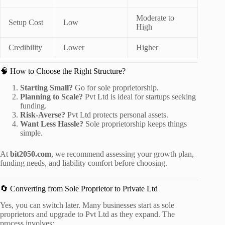
Moderate to
Setup Cost
Low
High
Credibility
Lower
Higher
🧠 How to Choose the Right Structure?
Starting Small?
Go for sole proprietorship.
Planning to Scale?
Pvt Ltd is ideal for startups seeking
funding.
Risk-Averse?
Pvt Ltd protects personal assets.
Want Less Hassle?
Sole proprietorship keeps things
simple.
At
bit2050.com
, we recommend assessing your growth plan,
funding needs, and liability comfort before choosing.
🔄 Converting from Sole Proprietor to Private Ltd
Yes, you can switch later. Many businesses start as sole
proprietors and upgrade to Pvt Ltd as they expand. The
process involves: