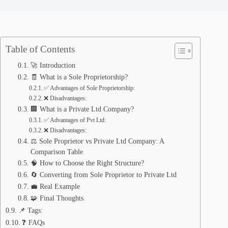
Table of Contents
🚀 Introduction
🧾 What is a Sole Proprietorship?
✅ Advantages of Sole Proprietorship:
❌ Disadvantages:
🏢 What is a Private Ltd Company?
✅ Advantages of Pvt Ltd:
❌ Disadvantages:
⚖️ Sole Proprietor vs Private Ltd Company: A
Comparison Table
🧠 How to Choose the Right Structure?
🔄 Converting from Sole Proprietor to Private Ltd
💼 Real Example
🧩 Final Thoughts
📌 Tags:
❓ FAQs