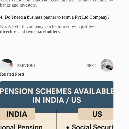
banks and investors.
4. Do I need a business partner to form a Pvt Ltd Company?
No. A Pvt Ltd company can be formed with just
two
directors
and
two shareholders
.
PREVIOUS
NEXT
Related Posts