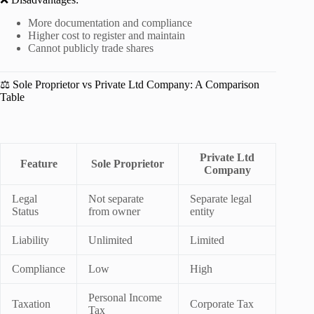
More documentation and compliance
Higher cost to register and maintain
Cannot publicly trade shares
⚖️ Sole Proprietor vs Private Ltd Company: A Comparison
Table
Private Ltd
Feature
Sole Proprietor
Company
Legal
Not separate
Separate legal
Status
from owner
entity
Liability
Unlimited
Limited
Compliance
Low
High
Personal Income
Taxation
Corporate Tax
Tax