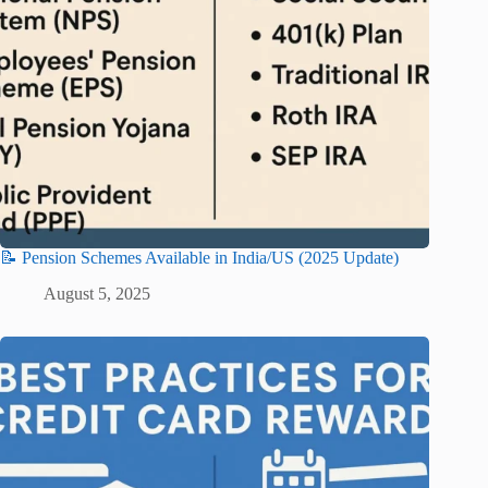
📝 Pension Schemes Available in India/US (2025 Update)
August 5, 2025