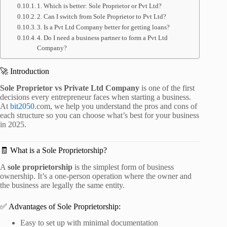
1. Which is better: Sole Proprietor or Pvt Ltd?
2. Can I switch from Sole Proprietor to Pvt Ltd?
3. Is a Pvt Ltd Company better for getting loans?
4. Do I need a business partner to form a Pvt Ltd
Company?
🚀 Introduction
Sole Proprietor vs Private Ltd Company
is one of the first
decisions every entrepreneur faces when starting a business.
At
bit2050
.com, we help you understand the pros and cons of
each structure so you can choose what’s best for your business
in 2025.
🧾 What is a Sole Proprietorship?
A
sole proprietorship
is the simplest form of business
ownership. It’s a one-person operation where the owner and
the business are legally the same entity.
✅ Advantages of Sole Proprietorship:
Easy to set up with minimal documentation