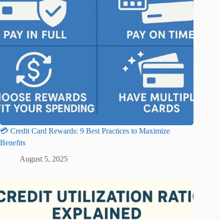
💳 Credit Card Rewards: 9 Best Practices to Maximize
Benefits
August 5, 2025