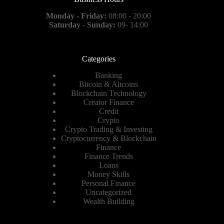
Monday - Friday:
08:00 - 20:00
Saturday - Sunday:
09- 14:00
Categories
Banking
Bitcoin & Altcoins
Blockchain Technology
Creator Finance
Credit
Crypto
Crypto Trading & Investing
Cryptocurrency & Blockchain
Finance
Finance Trends
Loans
Money Skills
Personal Finance
Uncategorized
Wealth Building