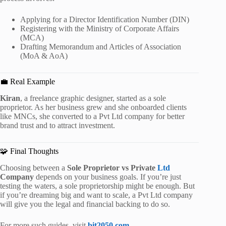
Applying for a Director Identification Number (DIN)
Registering with the Ministry of Corporate Affairs
(MCA)
Drafting Memorandum and Articles of Association
(MoA & AoA)
💼 Real Example
Kiran
, a freelance graphic designer, started as a sole
proprietor. As her business grew and she onboarded clients
like MNCs, she converted to a Pvt Ltd company for better
brand trust and to attract investment.
🧩 Final Thoughts
Choosing between a
Sole Proprietor vs Private
Ltd
Company
depends on your business goals. If you’re just
testing the waters, a sole proprietorship might be enough. But
if you’re dreaming big and want to scale, a Pvt Ltd company
will give you the legal and financial backing to do so.
For more such guides, visit
bit2050.com
.