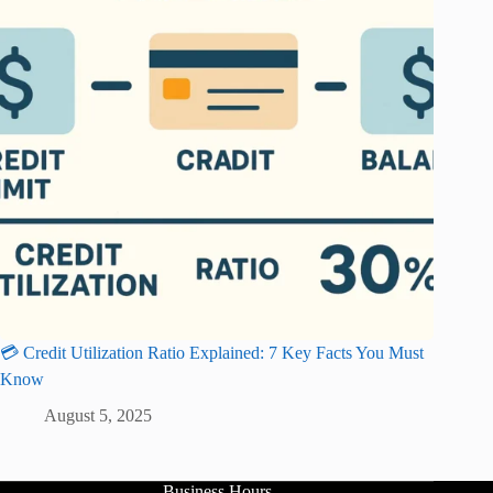
💳 Credit Utilization Ratio Explained: 7 Key Facts You Must
Know
August 5, 2025
Business Hours