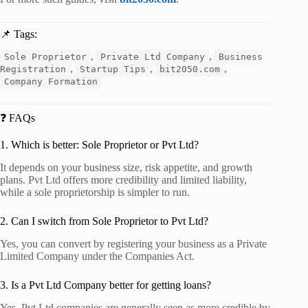
📌 Tags:
,
,
Sole Proprietor
Private Ltd Company
Business
,
,
,
Registration
Startup Tips
bit2050.com
Company Formation
❓ FAQs
1. Which is better: Sole Proprietor or Pvt Ltd?
It depends on your business size, risk appetite, and growth
plans. Pvt Ltd offers more credibility and limited liability,
while a sole proprietorship is simpler to run.
2. Can I switch from Sole Proprietor to Pvt Ltd?
Yes, you can convert by registering your business as a Private
Limited Company under the Companies Act.
3. Is a Pvt Ltd Company better for getting loans?
Yes, Pvt Ltd companies are generally seen as more credible by