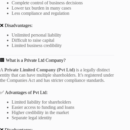
Complete control of business decisions
Lower tax burden in many cases
Less compliance and regulation
❌ Disadvantages:
Unlimited personal liability
Difficult to raise capital
Limited business credibility
🏢 What is a Private Ltd Company?
A
Private Limited Company (Pvt Ltd)
is a legally distinct
entity that can have multiple shareholders. It’s registered under
the Companies Act and has stricter compliance standards.
✅ Advantages of Pvt Ltd:
Limited liability for shareholders
Easier access to funding and loans
Higher credibility in the market
Separate legal identity
❌ Disadvantages: