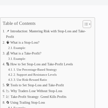
Table of Contents
📌 Introduction: Mastering Risk with Stop-Loss and Take-
Profit
🧠 What is a Stop-Loss?
Example:
💰 What is a Take-Profit?
Example:
🔢 How to Set Stop-Loss and Take-Profit Levels
1. Use Percentage-Based Strategy
2. Support and Resistance Levels
3. Use Risk-Reward Ratio
🛠️ Tools to Set Stop-Loss and Take-Profit
📉 Why Traders Lose Without Stop-Loss
💹 Take-Profit Strategy: Greed Kills Profits
🔄 Using Trailing Stop-Loss
Example: