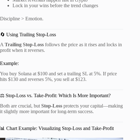
Lock in your wins before the trend changes
Discipline > Emotion.
🔄 Using Trailing Stop-Loss
A
Trailing Stop-Loss
follows the price as it rises and locks in
profit when it reverses.
Example:
You buy Solana at $100 and set a trailing SL at 5%. If price
hits $130 and reverses 5%, you sell at $123.
⚖️ Stop-Loss vs. Take-Profit: Which Is More Important?
Both are crucial, but
Stop-Loss
protects your capital—making
it slightly more important for long-term success.
📊 Chart Example: Visualizing Stop-Loss and Take-Profit