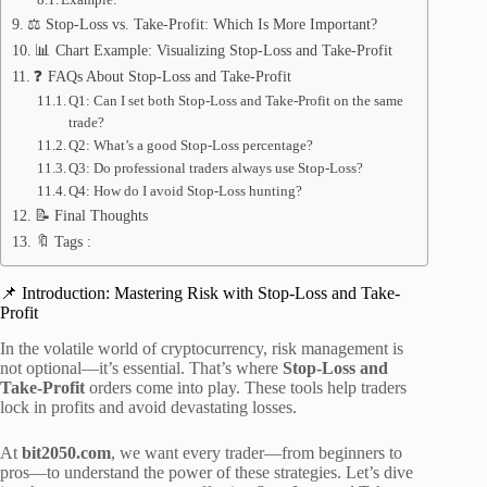
⚖️ Stop-Loss vs. Take-Profit: Which Is More Important?
📊 Chart Example: Visualizing Stop-Loss and Take-Profit
❓ FAQs About Stop-Loss and Take-Profit
Q1: Can I set both Stop-Loss and Take-Profit on the same
trade?
Q2: What’s a good Stop-Loss percentage?
Q3: Do professional traders always use Stop-Loss?
Q4: How do I avoid Stop-Loss hunting?
📝 Final Thoughts
🔖 Tags :
📌 Introduction: Mastering Risk with Stop-Loss and Take-
Profit
In the volatile world of cryptocurrency, risk management is
not optional—it’s essential. That’s where
Stop-Loss and
Take-Profit
orders come into play. These tools help traders
lock in profits and avoid devastating losses.
At
bit2050.com
, we want every trader—from beginners to
pros—to understand the power of these strategies. Let’s dive