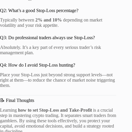
Q2: What’s a good Stop-Loss percentage?
Typically between
2% and 10%
depending on market
volatility and your risk appetite.
Q3: Do professional traders always use Stop-Loss?
Absolutely. It’s a key part of every serious trader’s risk
management plan.
Q4: How do I avoid Stop-Loss hunting?
Place your Stop-Loss just beyond strong support levels—not
right at them—to reduce the chance of market noise triggering
them.
📝 Final Thoughts
Learning
how to set Stop-Loss and Take-Profit
is a crucial
step in mastering crypto trading. It separates smart traders from
gamblers. By using these tools effectively, you protect your
capital, avoid emotional decisions, and build a strategy rooted
in discipline.