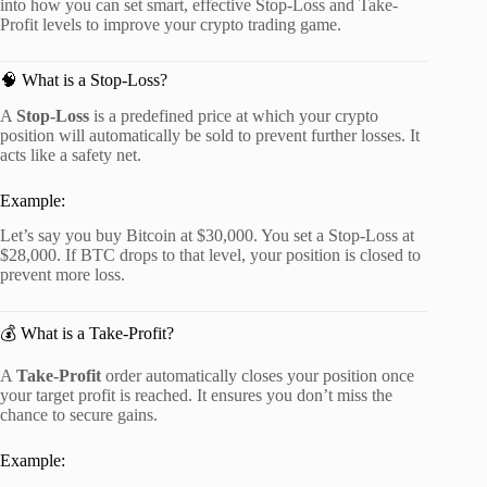
into how you can set smart, effective Stop-Loss and Take-
Profit levels to improve your crypto trading game.
🧠 What is a Stop-Loss?
A
Stop-Loss
is a predefined price at which your crypto
position will automatically be sold to prevent further losses. It
acts like a safety net.
Example:
Let’s say you buy Bitcoin at $30,000. You set a Stop-Loss at
$28,000. If BTC drops to that level, your position is closed to
prevent more loss.
💰 What is a Take-Profit?
A
Take-Profit
order automatically closes your position once
your target profit is reached. It ensures you don’t miss the
chance to secure gains.
Example: