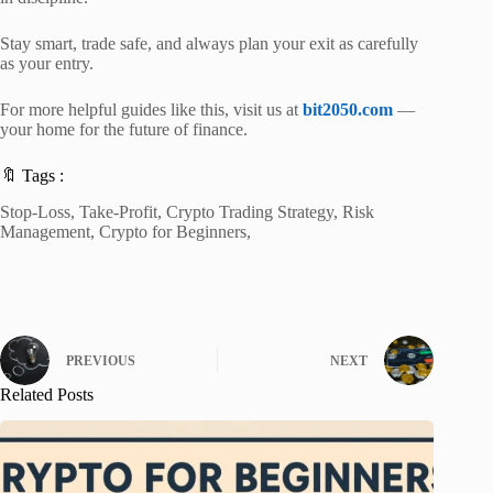
Stay smart, trade safe, and always plan your exit as carefully
as your entry.
For more helpful guides like this, visit us at
bit2050.com
—
your home for the future of finance.
🔖 Tags :
Stop-Loss, Take-Profit, Crypto Trading Strategy, Risk
Management, Crypto for Beginners,
PREVIOUS
NEXT
Related Posts