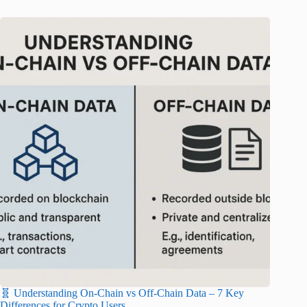
🧬 Understanding On-Chain vs Off-Chain Data – 7 Key
Differences for Crypto Users