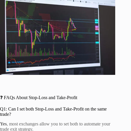
❓ FAQs About Stop-Loss and Take-Profit
Q1: Can I set both Stop-Loss and Take-Profit on the same
trade?
Yes
, most exchanges allow you to set both to automate your
trade exit strategy.