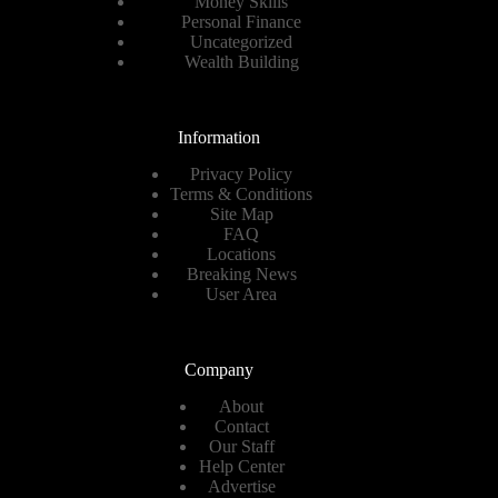
Money Skills
Personal Finance
Uncategorized
Wealth Building
Information
Privacy Policy
Terms & Conditions
Site Map
FAQ
Locations
Breaking News
User Area
Company
About
Contact
Our Staff
Help Center
Advertise