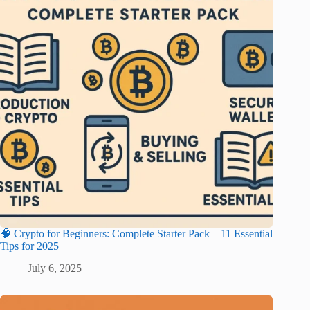
🧠 Crypto for Beginners: Complete Starter Pack – 11 Essential
Tips for 2025
July 6, 2025