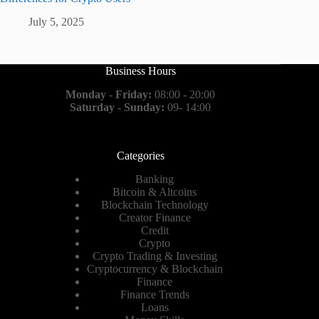
July 5, 2025
Business Hours
Monday - Friday:
08:00 - 20:00
Saturday - Sunday:
09- 14:00
Categories
Banking
Bitcoin & Altcoins
Blockchain Technology
Creator Finance
Credit
Crypto
Crypto Trading & Investing
Cryptocurrency & Blockchain
Finance
Finance Trends
Loans