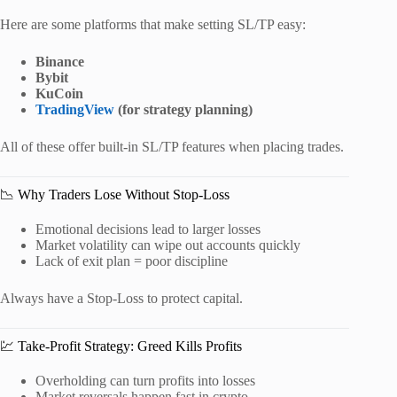
Here are some platforms that make setting SL/TP easy:
Binance
Bybit
KuCoin
TradingView
(for strategy planning)
All of these offer built-in SL/TP features when placing trades.
📉 Why Traders Lose Without Stop-Loss
Emotional decisions lead to larger losses
Market volatility can wipe out accounts quickly
Lack of exit plan = poor discipline
Always have a Stop-Loss to protect capital.
💹 Take-Profit Strategy: Greed Kills Profits
Overholding can turn profits into losses
Market reversals happen fast in crypto