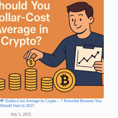
💸 Dollar-Cost Average in Crypto – 7 Powerful Reasons You
Should Start in 2025
July 5, 2025