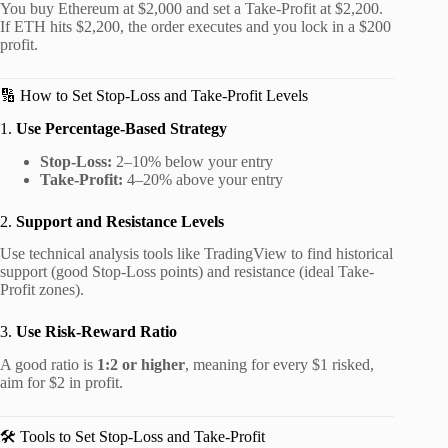
You buy Ethereum at $2,000 and set a Take-Profit at $2,200.
If ETH hits $2,200, the order executes and you lock in a $200
profit.
🔢 How to Set Stop-Loss and Take-Profit Levels
1.
Use Percentage-Based Strategy
Stop-Loss:
2–10% below your entry
Take-Profit:
4–20% above your entry
2.
Support and Resistance Levels
Use technical analysis tools like TradingView to find historical
support (good Stop-Loss points) and resistance (ideal Take-
Profit zones).
3.
Use Risk-Reward Ratio
A good ratio is
1:2 or higher
, meaning for every $1 risked,
aim for $2 in profit.
🛠️ Tools to Set Stop-Loss and Take-Profit