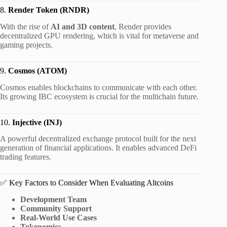
8.
Render Token (RNDR)
With the rise of
AI and 3D content
, Render provides
decentralized GPU rendering, which is vital for metaverse and
gaming projects.
9.
Cosmos (ATOM)
Cosmos enables blockchains to communicate with each other.
Its growing IBC ecosystem is crucial for the multichain future.
10.
Injective (INJ)
A powerful decentralized exchange protocol built for the next
generation of financial applications. It enables advanced DeFi
trading features.
✅ Key Factors to Consider When Evaluating Altcoins
Development Team
Community Support
Real-World Use Cases
Tokenomics