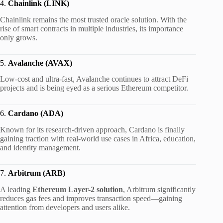
4.
Chainlink (LINK)
Chainlink remains the most trusted oracle solution. With the
rise of smart contracts in multiple industries, its importance
only grows.
5.
Avalanche (AVAX)
Low-cost and ultra-fast, Avalanche continues to attract DeFi
projects and is being eyed as a serious Ethereum competitor.
6.
Cardano (ADA)
Known for its research-driven approach, Cardano is finally
gaining traction with real-world use cases in Africa, education,
and identity management.
7.
Arbitrum (ARB)
A leading
Ethereum Layer-2 solution
, Arbitrum significantly
reduces gas fees and improves transaction speed—gaining
attention from developers and users alike.