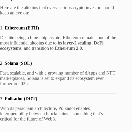
Here are the altcoins that every serious crypto investor should
keep an eye on:
1.
Ethereum (ETH)
Despite being a blue-chip crypto, Ethereum remains one of the
most influential altcoins due to its
layer-2 scaling
,
DeFi
ecosystems
, and transition to
Ethereum 2.0
.
2.
Solana (SOL)
Fast, scalable, and with a growing number of dApps and NFT
marketplaces, Solana is set to expand its ecosystem even
further in 2025.
3.
Polkadot (DOT)
With its parachain architecture, Polkadot enables
interoperability between blockchains—something that’s
critical for the future of Web3.