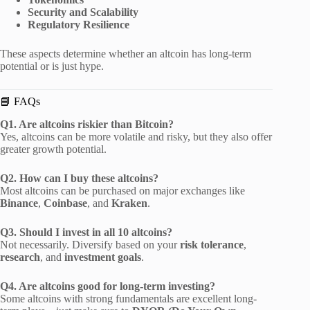
Security and Scalability
Regulatory Resilience
These aspects determine whether an altcoin has long-term
potential or is just hype.
📘 FAQs
Q1. Are altcoins riskier than Bitcoin?
Yes, altcoins can be more volatile and risky, but they also offer
greater growth potential.
Q2. How can I buy these altcoins?
Most altcoins can be purchased on major exchanges like
Binance
,
Coinbase
, and
Kraken
.
Q3. Should I invest in all 10 altcoins?
Not necessarily. Diversify based on your
risk tolerance
,
research
, and
investment goals
.
Q4. Are altcoins good for long-term investing?
Some altcoins with strong fundamentals are excellent long-