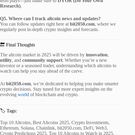
term plays—just make sure to
DYOR (Do Your Own
Research)
.
Q5. Where can I track altcoin news and updates?
You can follow updates right here at
bit2050.com
, where we
regularly post in-depth crypto insights and forecasts.
🔚 Final Thoughts
The altcoin market in 2025 will be driven by
innovation
,
utility
, and
community support
. Whether you’re a new
investor or a seasoned trader, understanding which altcoins to
watch can help you stay ahead of the curve.
At
bit2050.com
, we’re dedicated to helping you make smarter
crypto decisions. Stay tuned for more expert insights on the
evolving
world
of blockchain and crypto.
🏷️ Tags:
Top 10 Altcoins, Best Altcoins 2025, Crypto Investments,
Ethereum, Solana, Chainlink, bit2050.com, DeFi, Web3,
Crypto Predictions 2025, Top 10 Altcoins to Watch in 2025,