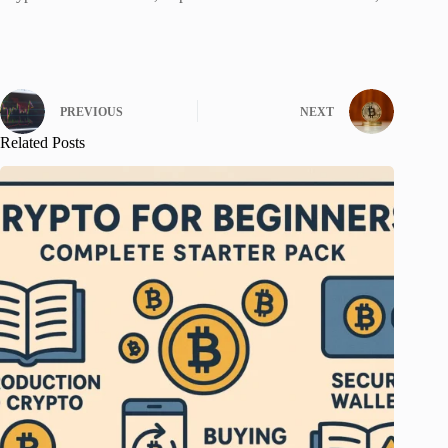
PREVIOUS
NEXT
Related Posts