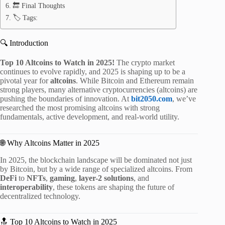
🔚 Final Thoughts
🏷️ Tags:
🔍 Introduction
Top 10 Altcoins to Watch in 2025!
The crypto market
continues to evolve rapidly, and 2025 is shaping up to be a
pivotal year for
altcoins
. While Bitcoin and Ethereum remain
strong players, many alternative cryptocurrencies (altcoins) are
pushing the boundaries of innovation. At
bit2050.com
, we’ve
researched the most promising altcoins with strong
fundamentals, active development, and real-world utility.
🌐 Why Altcoins Matter in 2025
In 2025, the blockchain landscape will be dominated not just
by Bitcoin, but by a wide range of specialized altcoins. From
DeFi
to
NFTs
,
gaming
,
layer-2 solutions
, and
interoperability
, these tokens are shaping the future of
decentralized technology.
🔝 Top 10 Altcoins to Watch in 2025