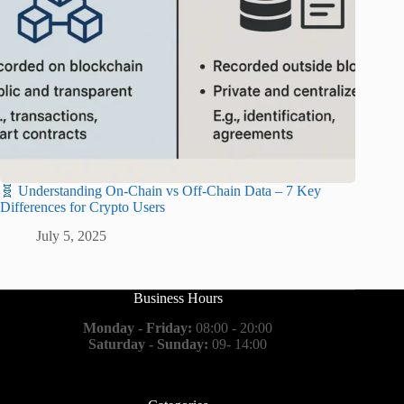
🧬 Understanding On-Chain vs Off-Chain Data – 7 Key
Differences for Crypto Users
July 5, 2025
Business Hours
Monday - Friday:
08:00 - 20:00
Saturday - Sunday:
09- 14:00