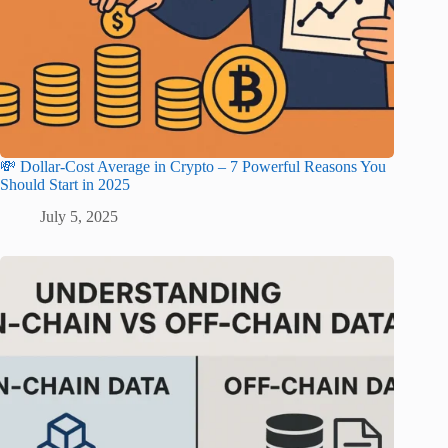
💸 Dollar-Cost Average in Crypto – 7 Powerful Reasons You
Should Start in 2025
July 5, 2025