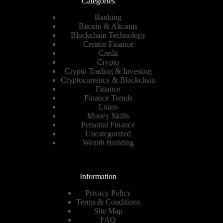
Categories
Banking
Bitcoin & Altcoins
Blockchain Technology
Creator Finance
Credit
Crypto
Crypto Trading & Investing
Cryptocurrency & Blockchain
Finance
Finance Trends
Loans
Money Skills
Personal Finance
Uncategorized
Wealth Building
Information
Privacy Policy
Terms & Conditions
Site Map
FAQ