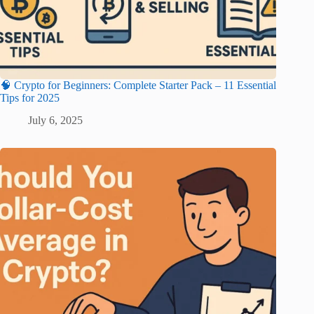
🧠 Crypto for Beginners: Complete Starter Pack – 11 Essential
Tips for 2025
July 6, 2025