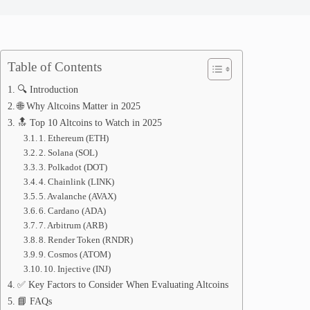
Table of Contents
🔍 Introduction
🌐 Why Altcoins Matter in 2025
🔝 Top 10 Altcoins to Watch in 2025
1. Ethereum (ETH)
2. Solana (SOL)
3. Polkadot (DOT)
4. Chainlink (LINK)
5. Avalanche (AVAX)
6. Cardano (ADA)
7. Arbitrum (ARB)
8. Render Token (RNDR)
9. Cosmos (ATOM)
10. Injective (INJ)
✅ Key Factors to Consider When Evaluating Altcoins
📘 FAQs