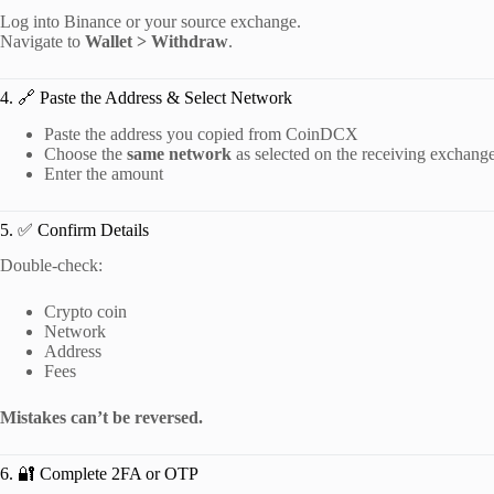
Log into Binance or your source exchange.
Navigate to
Wallet > Withdraw
.
4. 🔗 Paste the Address & Select Network
Paste the address you copied from CoinDCX
Choose the
same network
as selected on the receiving exchang
Enter the amount
5. ✅ Confirm Details
Double-check:
Crypto coin
Network
Address
Fees
Mistakes can’t be reversed.
6. 🔐 Complete 2FA or OTP