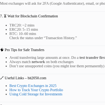
Most exchanges will ask for 2FA (Google Authenticator), email, or phon
7. ⏳ Wait for Blockchain Confirmation
TRC20: ~2 mins
ERC20: 5–15 mins
BTC: 10–60 mins
Check the status under “Transaction History.”
🧠 Pro Tips for Safe Transfers
Avoid transferring large amounts at once. Do a
test transfer firs
Always match
network
on both exchanges
Don’t use unsupported coins (you might lose them permanently)
🔗 Useful Links – bit2050.com
Best Crypto Exchanges in 2025
How to Track Your Crypto Portfolio
Using Cold Storage for Investments