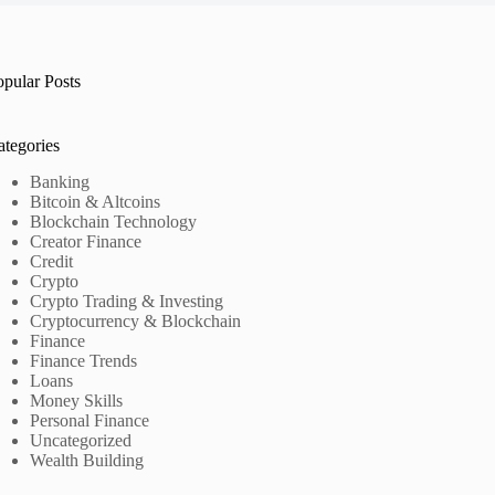
opular Posts
ategories
Banking
Bitcoin & Altcoins
Blockchain Technology
Creator Finance
Credit
Crypto
Crypto Trading & Investing
Cryptocurrency & Blockchain
Finance
Finance Trends
Loans
Money Skills
Personal Finance
Uncategorized
Wealth Building