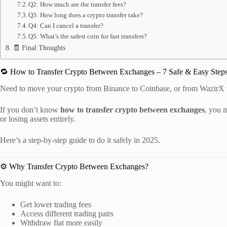
Q2: How much are the transfer fees?
Q3: How long does a crypto transfer take?
Q4: Can I cancel a transfer?
Q5: What’s the safest coin for fast transfers?
🧾 Final Thoughts
🔁 How to Transfer Crypto Between Exchanges – 7 Safe & Easy Steps
Need to move your crypto from Binance to Coinbase, or from WazirX
If you don’t know
how to transfer crypto between exchanges
, you 
or losing assets entirely.
Here’s a step-by-step guide to do it safely in 2025.
⚙️ Why Transfer Crypto Between Exchanges?
You might want to:
Get lower trading fees
Access different trading pairs
Withdraw fiat more easily