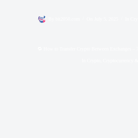
By
bit2050.com
On
July 5, 2025
In
Cry
🔁 How to Transfer Crypto Between Exchanges – 7
In
Crypto
,
Cryptocurrency &