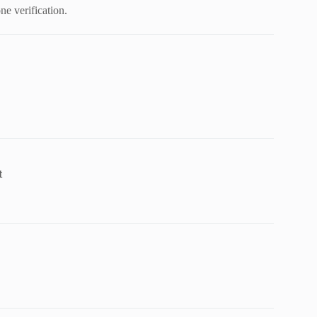
e verification.
t