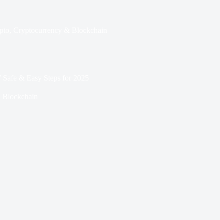
pto
,
Cryptocurrency & Blockchain
 Safe & Easy Steps for 2025
 Blockchain