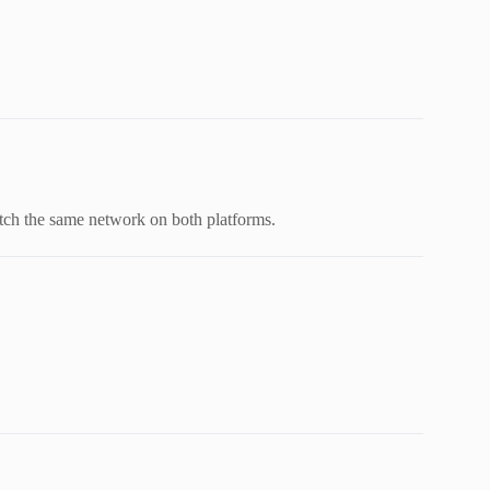
ch the same network on both platforms.