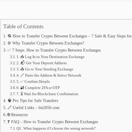
Table of Contents
🔁 How to Transfer Crypto Between Exchanges – 7 Safe & Easy Steps fo
⚙️ Why Transfer Crypto Between Exchanges?
✅ 7 Steps: How to Transfer Crypto Between Exchanges
1. 📥 Log In to Your Destination Exchange
2. 📬 Get Your Deposit Address
3. 📤 Go to Your Sending Exchange
4. 🔗 Paste the Address & Select Network
5. ✅ Confirm Details
6. 🔐 Complete 2FA or OTP
7. ⏳ Wait for Blockchain Confirmation
🧠 Pro Tips for Safe Transfers
🔗 Useful Links – bit2050.com
🌐 Resources
❓ FAQ – How to Transfer Crypto Between Exchanges
Q1: What happens if I choose the wrong network?