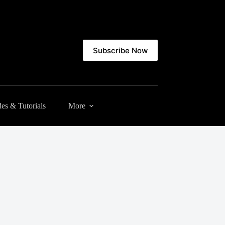
Subscribe Now
es & Tutorials
More