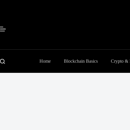
Skip
to
content
Home
Blockchain Basics
Crypto &