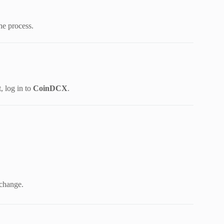
he process.
 log in to
CoinDCX
.
xchange.