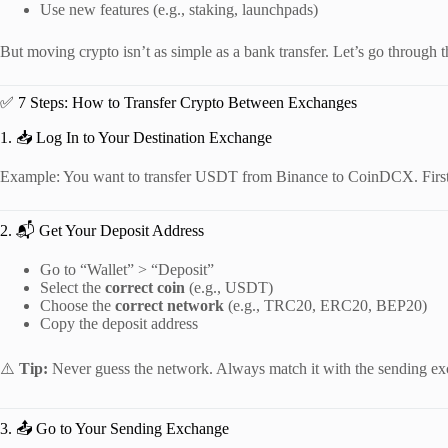
Use new features (e.g., staking, launchpads)
But moving crypto isn’t as simple as a bank transfer. Let’s go through t
✅ 7 Steps: How to Transfer Crypto Between Exchanges
1. 📥 Log In to Your Destination Exchange
Example: You want to transfer USDT from Binance to CoinDCX. First,
2. 📬 Get Your Deposit Address
Go to “Wallet” > “Deposit”
Select the
correct coin
(e.g., USDT)
Choose the
correct network
(e.g., TRC20, ERC20, BEP20)
Copy the deposit address
⚠️
Tip:
Never guess the network. Always match it with the sending e
3. 📤 Go to Your Sending Exchange