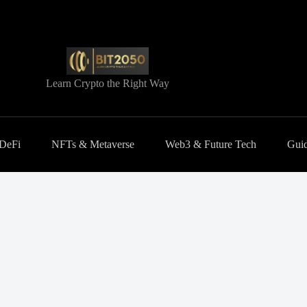
Learn Crypto the Right Way
 DeFi
NFTs & Metaverse
Web3 & Future Tech
Guid