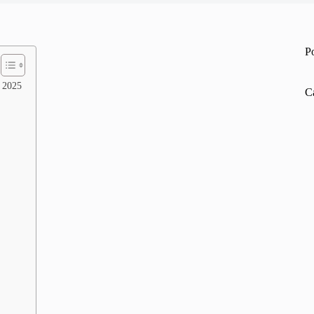
P
r 2025
C