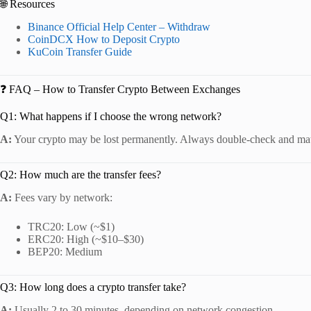
🌐 Resources
Binance Official Help Center – Withdraw
CoinDCX How to Deposit Crypto
KuCoin Transfer Guide
❓ FAQ – How to Transfer Crypto Between Exchanges
Q1: What happens if I choose the wrong network?
A:
Your crypto may be lost permanently. Always double-check and mat
Q2: How much are the transfer fees?
A:
Fees vary by network:
TRC20: Low (~$1)
ERC20: High (~$10–$30)
BEP20: Medium
Q3: How long does a crypto transfer take?
A:
Usually 2 to 30 minutes, depending on network congestion.