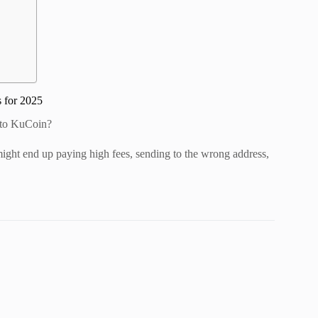
 for 2025
 to KuCoin?
might end up paying high fees, sending to the wrong address,