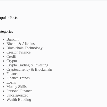
opular Posts
ategories
Banking
Bitcoin & Altcoins
Blockchain Technology
Creator Finance
Credit
Crypto
Crypto Trading & Investing
Cryptocurrency & Blockchain
Finance
Finance Trends
Loans
Money Skills
Personal Finance
Uncategorized
Wealth Building