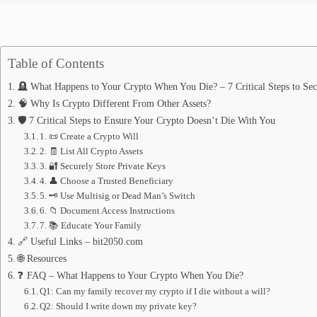
Table of Contents
🪦 What Happens to Your Crypto When You Die? – 7 Critical Steps to Sec
🧠 Why Is Crypto Different From Other Assets?
🛡️ 7 Critical Steps to Ensure Your Crypto Doesn’t Die With You
1. 📜 Create a Crypto Will
2. 🧾 List All Crypto Assets
3. 🔐 Securely Store Private Keys
4. 👤 Choose a Trusted Beneficiary
5. 🗝️ Use Multisig or Dead Man’s Switch
6. 📁 Document Access Instructions
7. 📚 Educate Your Family
🔗 Useful Links – bit2050.com
🌐 Resources
❓ FAQ – What Happens to Your Crypto When You Die?
Q1: Can my family recover my crypto if I die without a will?
Q2: Should I write down my private key?