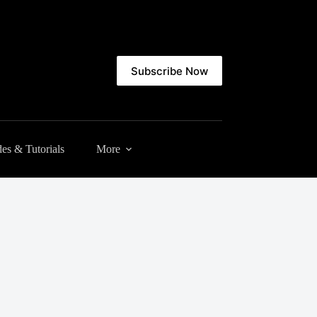
Subscribe Now
es & Tutorials
More