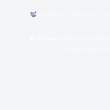
By
bit2050.com
On
July 5, 2025
In
Cry
🪦 What Happens to Your Crypto When You Die? – 7
In
Crypto
,
Cryptocurrency &