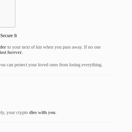
Secure It
sfer
to your next of kin when you pass away. If no one
lost forever
.
ou can protect your loved ones from losing everything.
ely, your crypto
dies with you
.