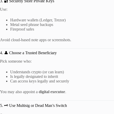
3. 🔐 Securely Store Private Keys
Use:
Hardware wallets (Ledger, Trezor)
Metal seed phrase backups
Fireproof safes
Avoid cloud-based note apps or screenshots.
4. 👤 Choose a Trusted Beneficiary
Pick someone who:
Understands crypto (or can learn)
Is legally designated to inherit
Can access keys legally and securely
You may also appoint a
digital executor
.
5. 🗝️ Use Multisig or Dead Man’s Switch