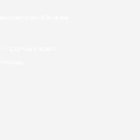
pto
,
Cryptocurrency & Blockchain
 Critical Steps to Secure It
 Blockchain