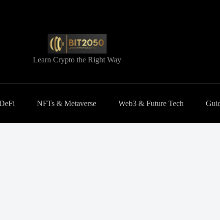
Learn Crypto the Right Way
 DeFi
NFTs & Metaverse
Web3 & Future Tech
Guid