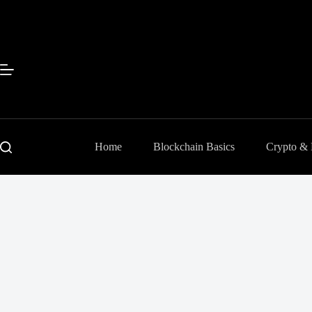
Skip
to
content
Home
Blockchain Basics
Crypto &