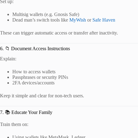
Set up:
Multisig wallets (e.g. Gnosis Safe)
Dead man’s switch tools like
MyWish
or
Safe Haven
These can trigger automatic access or transfer after inactivity.
6. 📁 Document Access Instructions
Explain:
How to access wallets
Passphrases or security PINs
2FA devices/accounts
Keep it simple and clear for non-tech users.
7. 📚 Educate Your Family
Train them on:
Using wallets like MetaMask, Ledger