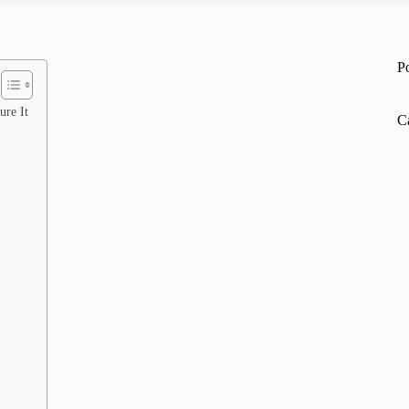
P
ure It
C