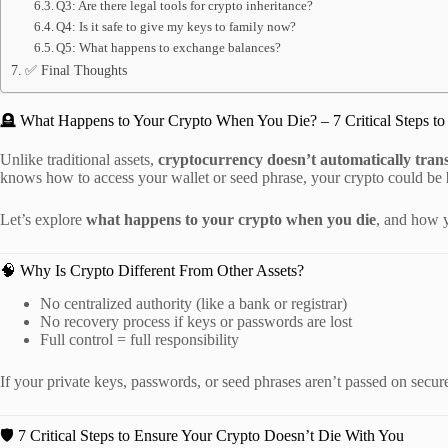
Q3: Are there legal tools for crypto inheritance?
Q4: Is it safe to give my keys to family now?
Q5: What happens to exchange balances?
✅ Final Thoughts
🪦 What Happens to Your Crypto When You Die? – 7 Critical Steps to 
Unlike traditional assets,
cryptocurrency doesn’t automatically tran
knows how to access your wallet or seed phrase, your crypto could be
Let’s explore
what happens to your crypto when you die
, and how y
🧠 Why Is Crypto Different From Other Assets?
No centralized authority (like a bank or registrar)
No recovery process if keys or passwords are lost
Full control = full responsibility
If your private keys, passwords, or seed phrases aren’t passed on secur
🛡️ 7 Critical Steps to Ensure Your Crypto Doesn’t Die With You