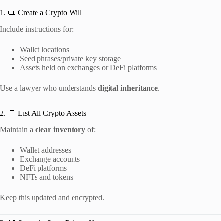
1. 📜 Create a Crypto Will
Include instructions for:
Wallet locations
Seed phrases/private key storage
Assets held on exchanges or DeFi platforms
Use a lawyer who understands
digital inheritance
.
2. 🧾 List All Crypto Assets
Maintain a
clear inventory
of:
Wallet addresses
Exchange accounts
DeFi platforms
NFTs and tokens
Keep this updated and encrypted.