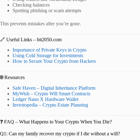
Checking balances
Spotting phishing or scam attempts
This prevents mistakes after you’re gone.
🔗 Useful Links – bit2050.com
Importance of Private Keys in Crypto
Using Cold Storage for Investments
How to Secure Your Crypto from Hackers
🌐 Resources
Safe Haven – Digital Inheritance Platform
MyWish – Crypto Will Smart Contracts
Ledger Nano X Hardware Wallet
Investopedia – Crypto Estate Planning
❓ FAQ – What Happens to Your Crypto When You Die?
Q1: Can my family recover my crypto if I die without a will?