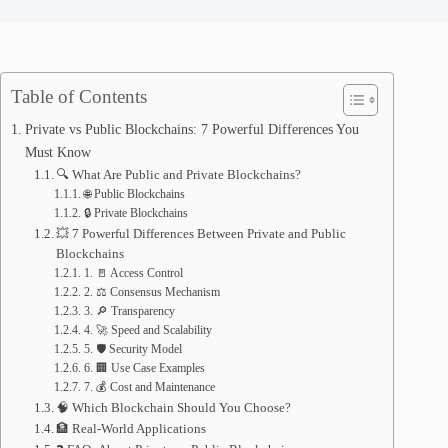
Table of Contents
Private vs Public Blockchains: 7 Powerful Differences You
Must Know
🔍 What Are Public and Private Blockchains?
🌐 Public Blockchains
🔒 Private Blockchains
💥 7 Powerful Differences Between Private and Public
Blockchains
1. 🚪 Access Control
2. ⚖️ Consensus Mechanism
3. 🔎 Transparency
4. 🚀 Speed and Scalability
5. 🛡️ Security Model
6. 🏢 Use Case Examples
7. 💰 Cost and Maintenance
🧠 Which Blockchain Should You Choose?
🏦 Real-World Applications