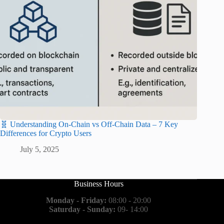
🧬 Understanding On-Chain vs Off-Chain Data – 7 Key
Differences for Crypto Users
July 5, 2025
Business Hours
Monday - Friday:
08:00 - 20:00
Saturday - Sunday:
09- 14:00