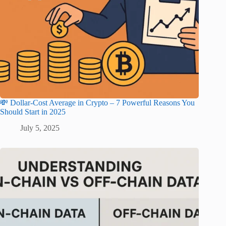
💸 Dollar-Cost Average in Crypto – 7 Powerful Reasons You
Should Start in 2025
July 5, 2025