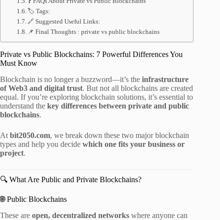
❓ FAQs About Private vs Public Blockchains
🏷 Tags:
🔗 Suggested Useful Links:
📌 Final Thoughts : private vs public blockchains
Private vs Public Blockchains: 7 Powerful Differences You
Must Know
Blockchain is no longer a buzzword—it’s the
infrastructure
of Web3 and digital trust
. But not all blockchains are created
equal. If you’re exploring blockchain solutions, it’s essential to
understand the
key differences between private and public
blockchains
.
At
bit2050.com
, we break down these two major blockchain
types and help you decide
which one fits your business or
project
.
🔍 What Are Public and Private Blockchains?
🌐 Public Blockchains
These are
open, decentralized networks
where anyone can