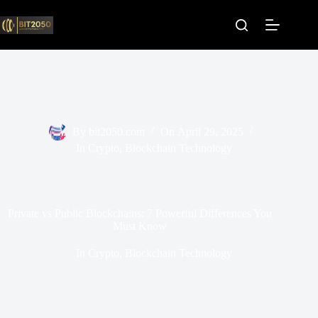
Skip
to
content
By
bit2050.com
On
April 29, 2025
In
Crypto
,
Blockchain Technology
Private vs Public Blockchains: 7 Powerful Differences You
Must Know
In
Crypto
,
Blockchain Technology