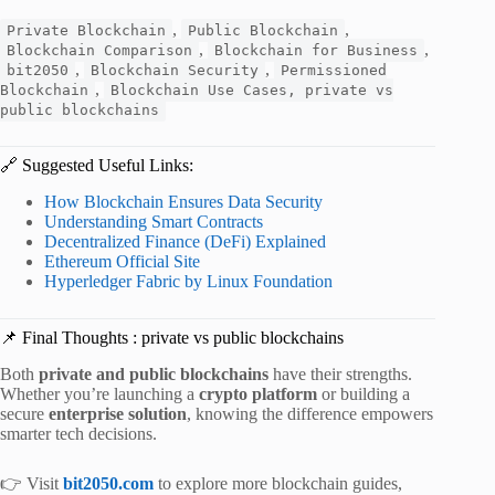
,
,
Private Blockchain
Public Blockchain
,
,
Blockchain Comparison
Blockchain for Business
,
,
bit2050
Blockchain Security
Permissioned
,
Blockchain
Blockchain Use Cases, private vs
public blockchains
🔗 Suggested Useful Links:
How Blockchain Ensures Data Security
Understanding Smart Contracts
Decentralized Finance (DeFi) Explained
Ethereum Official Site
Hyperledger Fabric by Linux Foundation
📌 Final Thoughts : private vs public blockchains
Both
private and public blockchains
have their strengths.
Whether you’re launching a
crypto platform
or building a
secure
enterprise solution
, knowing the difference empowers
smarter tech decisions.
👉 Visit
bit2050.com
to explore more blockchain guides,