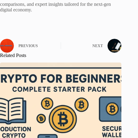
comparisons, and expert insights tailored for the next-gen
digital economy.
PREVIOUS
NEXT
Related Posts