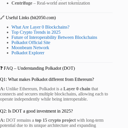
Centrifuge
– Real-world asset tokenization
🔗 Useful Links (bit2050.com)
What Are Layer 0 Blockchains?
Top Crypto Trends in 2025
Future of Interoperability Between Blockchains
Polkadot Official Site
Moonbeam Network
Polkadot Explorer
❓ FAQ – Understanding Polkadot (DOT)
Q1: What makes Polkadot different from Ethereum?
A:
Unlike Ethereum, Polkadot is a
Layer 0 chain
that
connects and secures multiple blockchains, allowing each to
operate independently while being interoperable.
Q2: Is DOT a good investment in 2025?
A:
DOT remains a
top 15 crypto project
with long-term
potential due to its unique architecture and expanding