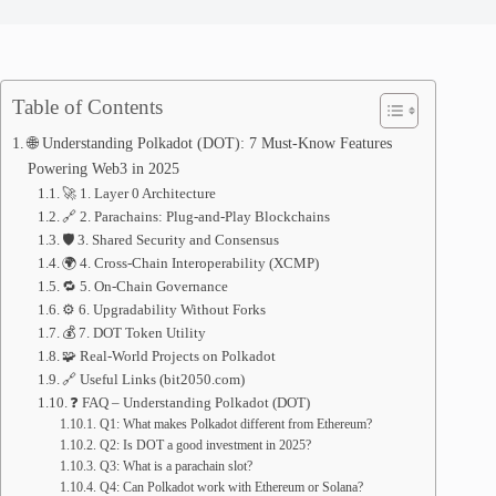
Table of Contents
🌐 Understanding Polkadot (DOT): 7 Must-Know Features
Powering Web3 in 2025
🚀 1. Layer 0 Architecture
🔗 2. Parachains: Plug-and-Play Blockchains
🛡️ 3. Shared Security and Consensus
🌍 4. Cross-Chain Interoperability (XCMP)
🔁 5. On-Chain Governance
⚙️ 6. Upgradability Without Forks
💰 7. DOT Token Utility
🧩 Real-World Projects on Polkadot
🔗 Useful Links (bit2050.com)
❓ FAQ – Understanding Polkadot (DOT)
Q1: What makes Polkadot different from Ethereum?
Q2: Is DOT a good investment in 2025?
Q3: What is a parachain slot?
Q4: Can Polkadot work with Ethereum or Solana?