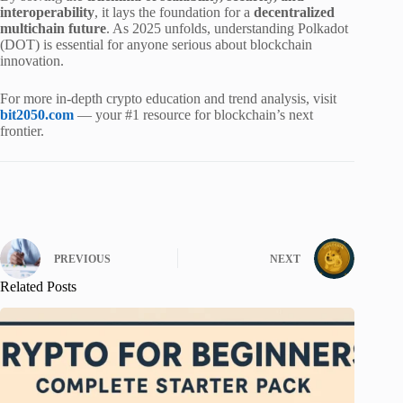
interoperability
, it lays the foundation for a
decentralized
multichain future
. As 2025 unfolds, understanding Polkadot
(DOT) is essential for anyone serious about blockchain
innovation.
For more in-depth crypto education and trend analysis, visit
bit2050.com
— your #1 resource for blockchain’s next
frontier.
PREVIOUS
NEXT
Related Posts