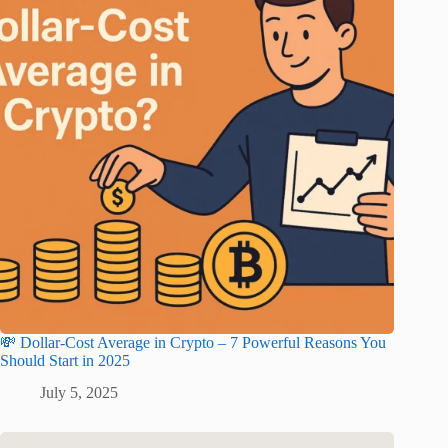
💸 Dollar-Cost Average in Crypto – 7 Powerful Reasons You
Should Start in 2025
July 5, 2025