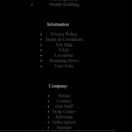
Wealth Building
Information
Privacy Policy
Terms & Conditions
Site Map
FAQ
Locations
Breaking News
User Area
Company
About
Contact
Our Staff
Help Center
Advertise
Subscription
Startups