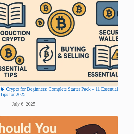
🧠 Crypto for Beginners: Complete Starter Pack – 11 Essential
Tips for 2025
July 6, 2025