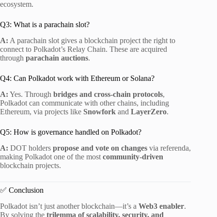
ecosystem.
Q3: What is a parachain slot?
A:
A parachain slot gives a blockchain project the right to
connect to Polkadot’s Relay Chain. These are acquired
through
parachain auctions
.
Q4: Can Polkadot work with Ethereum or Solana?
A:
Yes. Through
bridges and cross-chain protocols
,
Polkadot can communicate with other chains, including
Ethereum, via projects like
Snowfork
and
LayerZero
.
Q5: How is governance handled on Polkadot?
A:
DOT holders
propose and vote on changes
via referenda,
making Polkadot one of the most
community-driven
blockchain projects.
✅ Conclusion
Polkadot isn’t just another blockchain—it’s a
Web3 enabler
.
By solving the
trilemma of scalability, security, and