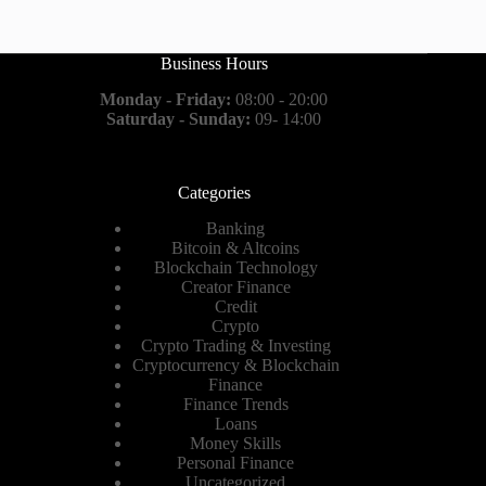
Business Hours
Monday - Friday:
08:00 - 20:00
Saturday - Sunday:
09- 14:00
Categories
Banking
Bitcoin & Altcoins
Blockchain Technology
Creator Finance
Credit
Crypto
Crypto Trading & Investing
Cryptocurrency & Blockchain
Finance
Finance Trends
Loans
Money Skills
Personal Finance
Uncategorized