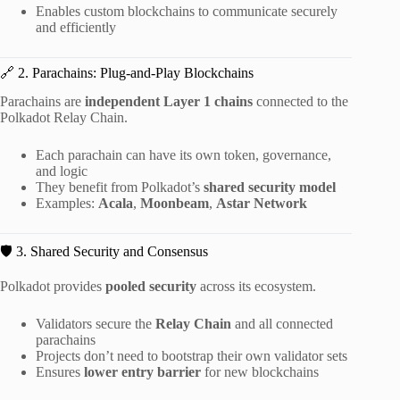
Enables custom blockchains to communicate securely
and efficiently
🔗 2. Parachains: Plug-and-Play Blockchains
Parachains are
independent Layer 1 chains
connected to the
Polkadot Relay Chain.
Each parachain can have its own token, governance,
and logic
They benefit from Polkadot’s
shared security model
Examples:
Acala
,
Moonbeam
,
Astar Network
🛡️ 3. Shared Security and Consensus
Polkadot provides
pooled security
across its ecosystem.
Validators secure the
Relay Chain
and all connected
parachains
Projects don’t need to bootstrap their own validator sets
Ensures
lower entry barrier
for new blockchains