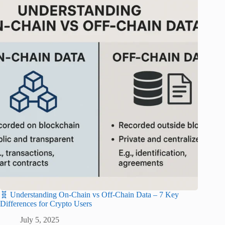
🧬 Understanding On-Chain vs Off-Chain Data – 7 Key
Differences for Crypto Users
July 5, 2025