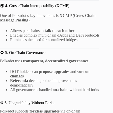
🌍 4. Cross-Chain Interoperability (XCMP)
One of Polkadot’s key innovations is
XCMP (Cross-Chain
Message Passing)
.
Allows parachains to
talk to each other
Enables complex multi-chain dApps and DeFi protocols
Eliminates the need for centralized bridges
🔁 5. On-Chain Governance
Polkadot uses
transparent, decentralized governance
:
DOT holders can
propose upgrades
and
vote on
changes
Referenda
decide protocol improvements
democratically
All governance is handled
on-chain
, without hard forks
⚙️ 6. Upgradability Without Forks
Polkadot supports
forkless upgrades
via on-chain