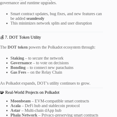
governance and runtime upgrades.
Smart contract updates, bug fixes, and new features can
be added
seamlessly
This minimizes network splits and user disruption
💰 7. DOT Token Utility
The
DOT token
powers the Polkadot ecosystem through:
Staking
– to secure the network
Governance
– to vote on decisions
Bonding
– to connect new parachains
Gas Fees
– on the Relay Chain
As Polkadot expands, DOT’s utility continues to grow.
🧩 Real-World Projects on Polkadot
Moonbeam
– EVM-compatible smart contracts
Acala
– DeFi hub and stablecoin protocol
Astar
– Multi-chain dApp hub
Phala Network
– Privacy-preserving smart contracts