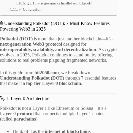
Q5: How is governance handled on Polkadot?
✅ Conclusion
🌐 Understanding Polkadot (DOT): 7 Must-Know Features
Powering Web3 in 2025
Polkadot (DOT)
is more than just another blockchain—it’s a
next-generation Web3 protocol
designed for
interoperability, scalability, and decentralization
. As crypto
evolves in 2025, Polkadot continues to stand out by offering
solutions to real problems plaguing fragmented networks.
In this guide from
bit2050.com
, we break down
Understanding Polkadot (DOT)
through 7 essential features
that make it a
top-tier Layer 0 blockchain
.
🚀 1. Layer 0 Architecture
Polkadot is not a Layer 1 like Ethereum or Solana—it’s a
Layer 0 protocol
that connects multiple Layer 1 chains
(called
parachains
).
Think of it as the
internet of blockchains